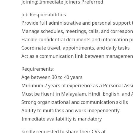
Joining: Immediate Joiners Preferred
Job Responsibilities:
Provide full administrative and personal suppor
Manage schedules, meetings, calls, and correspo
Handle confidential documents and information p
Coordinate travel, appointments, and daily tasks
Act as a communication link between management 
Requirements:
Age between 30 to 40 years
Minimum 2 years of experience as a Personal Assis
Must be fluent in Malayalam, Hindi, English, and 
Strong organizational and communication skills
Ability to multitask and work independently
Immediate availability is mandatory
kindly requested to share their CVs at