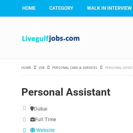
HOME
CATEGORY
WALK IN INTERVIEW
HOME
JOB
PERSONAL CARE & SERVICES
PERSONAL ASSIS
Personal Assistant
Dubai
Full Time
Website