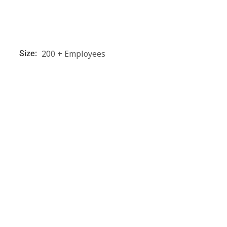
200 + Employees
Size: