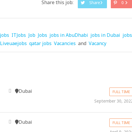
Share this job:
Share
0
jobs
ITJobs
Job
Jobs
jobs in AbuDhabi
jobs in Dubai
jobs
Liveuaejobs
qatar jobs
Vacancies
and
Vacancy
Dubai
FULL TIME
September 30, 202
Dubai
FULL TIME
April 9, 202