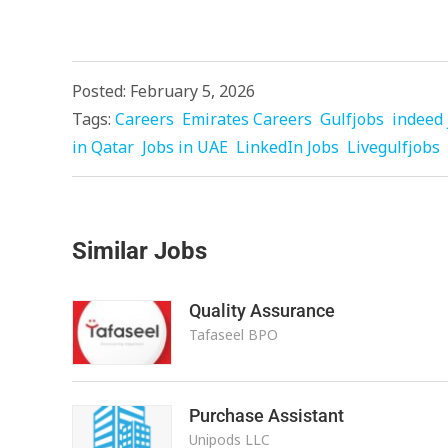
Posted: February 5, 2026
Tags:
Careers
Emirates Careers
Gulfjobs
indeed 
in Qatar
Jobs in UAE
LinkedIn Jobs
Livegulfjobs
Similar Jobs
Quality Assurance
Tafaseel BPO
Purchase Assistant
Unipods LLC