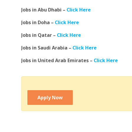
Jobs in Abu Dhabi –
Click Here
Jobs in Doha –
Click Here
Jobs in Qatar –
Click Here
Jobs in Saudi Arabia –
Click Here
Jobs in United Arab Emirates –
Click Here
Apply Now