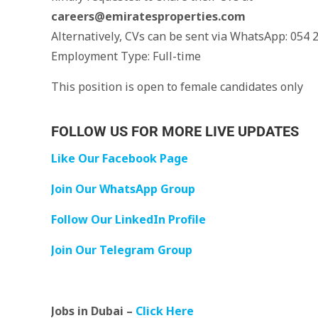
careers@emiratesproperties.com
Alternatively, CVs can be sent via WhatsApp: 054 
Employment Type: Full-time
This position is open to female candidates only
FOLLOW US FOR MORE LIVE UPDATES
Like Our Facebook Page
Join Our WhatsApp Group
Follow Our LinkedIn Profile
Join Our Telegram Group
Jobs in Dubai –
Click Here