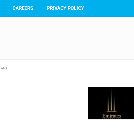
CAREERS
PRIVACY POLICY
TANT