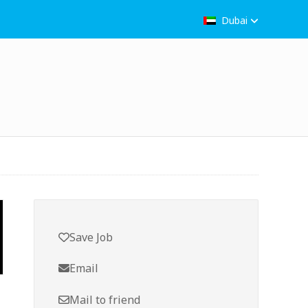
Dubai
Save Job
Email
Mail to friend