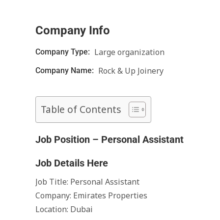
Company Info
Large organization
Company Type:
Rock & Up Joinery
Company Name:
Table of Contents
Job Position – Personal Assistant
Job Details Here
Job Title: Personal Assistant
Company: Emirates Properties
Location: Dubai