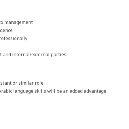
t to management
ndence
rofessionally
and internal/external parties
tant or similar role
Arabic language skills will be an added advantage