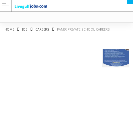
HOME
JOB
CAREERS
PAMIR PRIVATE SCHOOL CAREERS
G