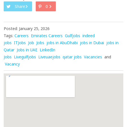
Share
0
Posted: January 25, 2026
Tags:
Careers
Emirates Careers
Gulfjobs
indeed
jobs
ITJobs
Job
Jobs
jobs in AbuDhabi
jobs in Dubai
jobs in
Qatar
Jobs in UAE
LinkedIn
Jobs
Livegulfjobs
Liveuaejobs
qatar jobs
Vacancies
and
Vacancy