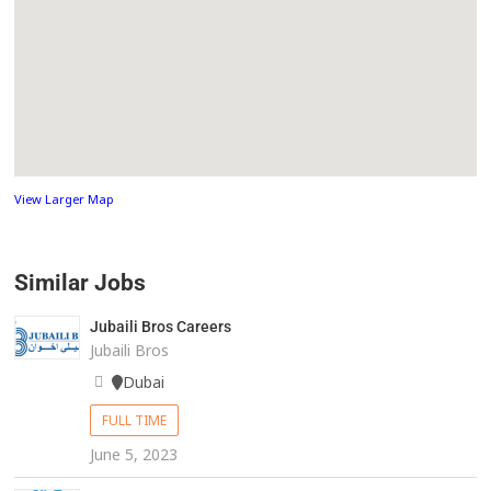
View Larger Map
Similar Jobs
Jubaili Bros Careers
Jubaili Bros
Dubai
FULL TIME
June 5, 2023