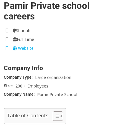
Pamir Private school
careers
Sharjah
Full Time
Website
Company Info
Large organization
Company Type:
200 + Employees
Size:
Pamir Private School
Company Name:
Table of Contents