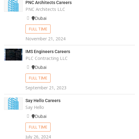
PNC Architects Careers
PNC Architects LLC
Dubai
FULL TIME
November 21, 2024
IMS Engineers Careers
PLC Contracting LLC
Dubai
FULL TIME
September 21, 2023
Say Hello Careers
Say Hello
Dubai
FULL TIME
July 26, 2024