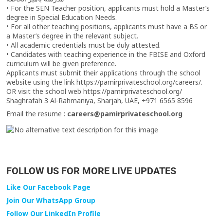
• For the SEN Teacher position, applicants must hold a Master’s
degree in Special Education Needs.
• For all other teaching positions, applicants must have a BS or
a Master’s degree in the relevant subject.
• All academic credentials must be duly attested.
• Candidates with teaching experience in the FBISE and Oxford
curriculum will be given preference.
Applicants must submit their applications through the school
website using the link https://pamirprivateschool.org/careers/.
OR visit the school web https://pamirprivateschool.org/
Shaghrafah 3 Al-Rahmaniya, Sharjah, UAE, +971 6565 8596
Email the resume :
careers@pamirprivateschool.org
FOLLOW US FOR MORE LIVE UPDATES
Like Our Facebook Page
Join Our WhatsApp Group
Follow Our LinkedIn Profile