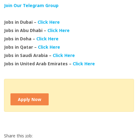
Join Our Telegram Group
Jobs in Dubai –
Click Here
Jobs in Abu Dhabi –
Click Here
Jobs in Doha –
Click Here
Jobs in Qatar –
Click Here
Jobs in Saudi Arabia –
Click Here
Jobs in United Arab Emirates –
Click Here
Apply Now
Share this job: