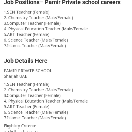
Job Positions– Pamir Private school careers
1.SEN Teacher (Female)
2. Chemistry Teacher (Male/Female)
3.Computer Teacher (Female)
4. Physical Education Teacher (Male/Female
5.ART Teacher (Female)
6. Science Teacher (Male/Female)
7.Islamic Teacher (Male/Female)
Job Details Here
PAMIR PRIVATE SCHOOL
Sharjah UAE
1.SEN Teacher (Female)
2. Chemistry Teacher (Male/Female)
3.Computer Teacher (Female)
4. Physical Education Teacher (Male/Female
5.ART Teacher (Female)
6. Science Teacher (Male/Female)
7.Islamic Teacher (Male/Female)
Eligibility Criteria:
مدرسة بامير الخاصة