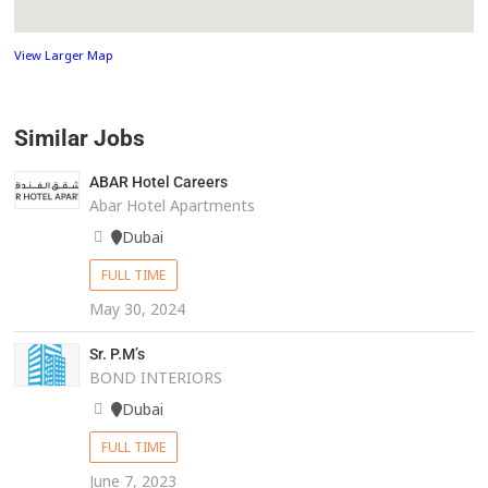
View Larger Map
Similar Jobs
ABAR Hotel Careers
Abar Hotel Apartments
Dubai
FULL TIME
May 30, 2024
Sr. P.M’s
BOND INTERIORS
Dubai
FULL TIME
June 7, 2023