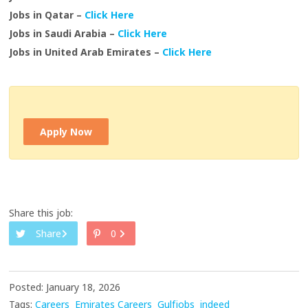
Jobs in Qatar –
Click Here
Jobs in Saudi Arabia –
Click Here
Jobs in United Arab Emirates –
Click Here
Apply Now
Share this job:
Share
0
Posted: January 18, 2026
Tags:
Careers
Emirates Careers
Gulfjobs
indeed