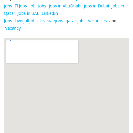
jobs
ITJobs
Job
Jobs
jobs in AbuDhabi
jobs in Dubai
jobs in
Qatar
Jobs in UAE
LinkedIn
Jobs
Livegulfjobs
Liveuaejobs
qatar jobs
Vacancies
and
Vacancy