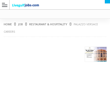
HOME
JOB
RESTAURANT & HOSPITALITY
PALAZZO VERSACE
CAREERS
G