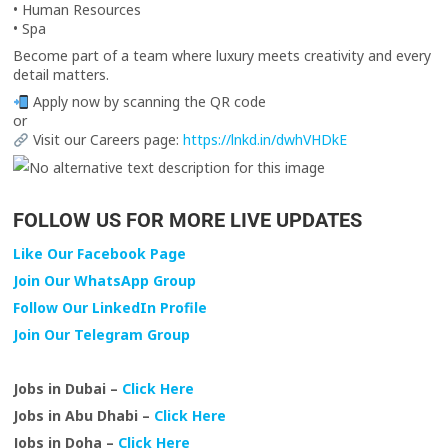
• Human Resources
• Spa
Become part of a team where luxury meets creativity and every
detail matters.
Apply now by scanning the QR code
or
Visit our Careers page:
https://lnkd.in/dwhVHDkE
FOLLOW US FOR MORE LIVE UPDATES
Like Our Facebook Page
Join Our WhatsApp Group
Follow Our LinkedIn Profile
Join Our Telegram Group
Jobs in Dubai –
Click Here
Jobs in Abu Dhabi –
Click Here
Jobs in Doha –
Click Here