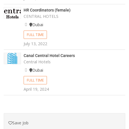
HR Coordinators (female)
CENTRAL HOTELS
Dubai
FULL TIME
July 13, 2022
Canal Central Hotel Careers
Central Hotels
Dubai
FULL TIME
April 19, 2024
Save Job