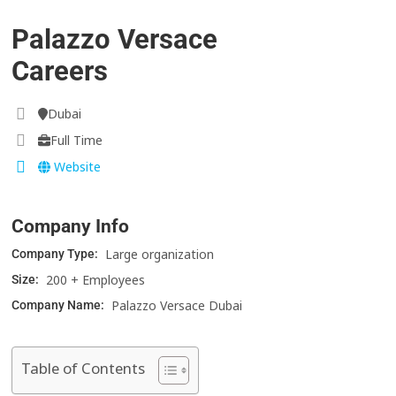
Palazzo Versace
Careers
Dubai
Full Time
Website
Company Info
Large organization
Company Type:
200 + Employees
Size:
Palazzo Versace Dubai
Company Name:
Table of Contents