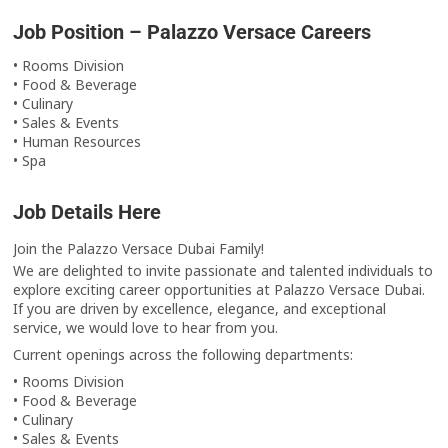
Job Position – Palazzo Versace Careers
• Rooms Division
• Food & Beverage
• Culinary
• Sales & Events
• Human Resources
• Spa
Job Details Here
Join the Palazzo Versace Dubai Family!
We are delighted to invite passionate and talented individuals to
explore exciting career opportunities at Palazzo Versace Dubai.
If you are driven by excellence, elegance, and exceptional
service, we would love to hear from you.
Current openings across the following departments:
• Rooms Division
• Food & Beverage
• Culinary
• Sales & Events