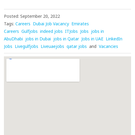
Posted: September 20, 2022
Tags:
Careers
Dubai Job Vacancy
Emirates
Careers
Gulfjobs
indeed jobs
ITJobs
Jobs
jobs in
AbuDhabi
jobs in Dubai
jobs in Qatar
Jobs in UAE
LinkedIn
Jobs
Livegulfjobs
Liveuaejobs
qatar jobs
and
Vacancies