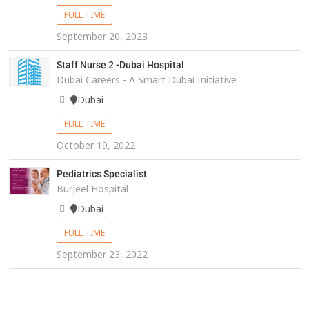
FULL TIME
September 20, 2023
Staff Nurse 2 -Dubai Hospital
Dubai Careers - A Smart Dubai Initiative
Dubai
FULL TIME
October 19, 2022
Pediatrics Specialist
Burjeel Hospital
Dubai
FULL TIME
September 23, 2022