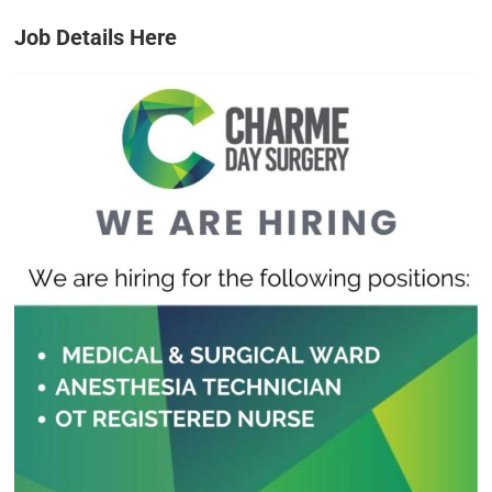
Job Details Here