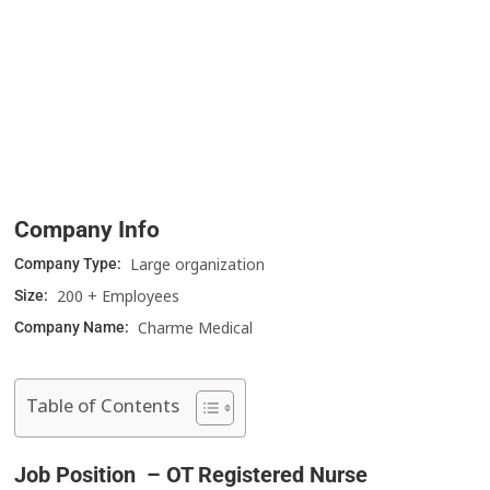
Company Info
Large organization
Company Type:
200 + Employees
Size:
Charme Medical
Company Name:
Table of Contents
Job Position – OT Registered Nurse