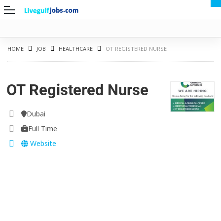
HOME
JOB
HEALTHCARE
OT REGISTERED NURSE
OT Registered Nurse
G
Dubai
Full Time
Website