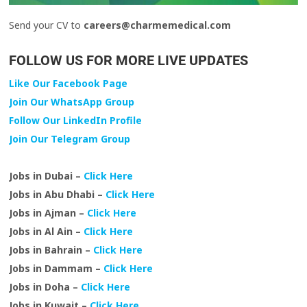
Send your CV to
careers@charmemedical.com
FOLLOW US FOR MORE LIVE UPDATES
Like Our Facebook Page
Join Our WhatsApp Group
Follow Our LinkedIn Profile
Join Our Telegram Group
Jobs in Dubai –
Click Here
Jobs in Abu Dhabi –
Click Here
Jobs in Ajman –
Click Here
Jobs in Al Ain –
Click Here
Jobs in Bahrain –
Click Here
Jobs in Dammam –
Click Here
Jobs in Doha –
Click Here
Jobs in Kuwait –
Click Here