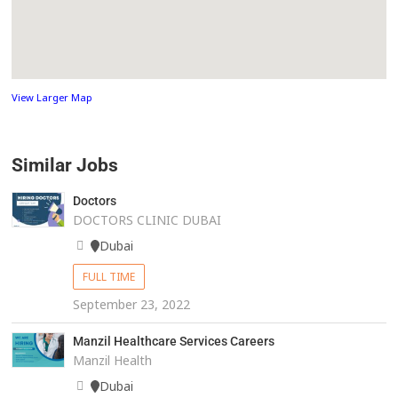
View Larger Map
Similar Jobs
Doctors
DOCTORS CLINIC DUBAI
Dubai
FULL TIME
September 23, 2022
Manzil Healthcare Services Careers
Manzil Health
Dubai