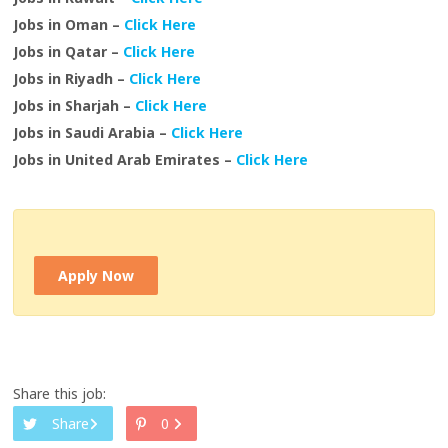
Jobs in Oman –
Click Here
Jobs in Qatar –
Click Here
Jobs in Riyadh –
Click Here
Jobs in Sharjah –
Click Here
Jobs in Saudi Arabia –
Click Here
Jobs in United Arab Emirates –
Click Here
Apply Now
Share this job:
Share
0