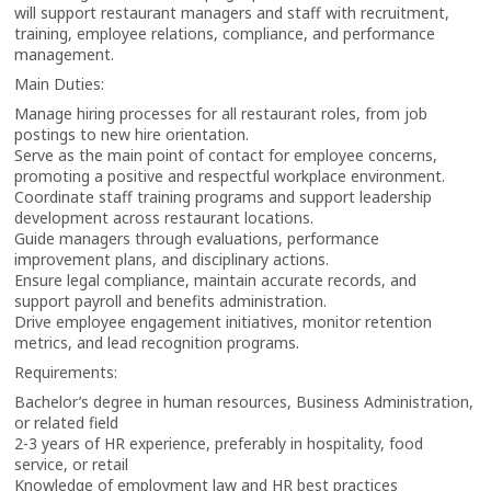
will support restaurant managers and staff with recruitment,
training, employee relations, compliance, and performance
management.
Main Duties:
Manage hiring processes for all restaurant roles, from job
postings to new hire orientation.
Serve as the main point of contact for employee concerns,
promoting a positive and respectful workplace environment.
Coordinate staff training programs and support leadership
development across restaurant locations.
Guide managers through evaluations, performance
improvement plans, and disciplinary actions.
Ensure legal compliance, maintain accurate records, and
support payroll and benefits administration.
Drive employee engagement initiatives, monitor retention
metrics, and lead recognition programs.
Requirements:
Bachelor’s degree in human resources, Business Administration,
or related field
2-3 years of HR experience, preferably in hospitality, food
service, or retail
Knowledge of employment law and HR best practices