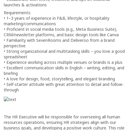
launches & activations
Requirements:
• 1–3 years of experience in F&B, lifestyle, or hospitality
marketing/communications
• Proficient in social media tools (e.g., Meta Business Suite),
CRM/newsletter platforms, and basic design tools like Canva
• Familiarity with SevenRooms and Deliveroo from a brand
perspective
• Strong organizational and multitasking skills – you love a good
spreadsheet
• Experience working across multiple venues or brands is a plus
• Excellent communication skills in English – writing, editing, and
briefing
• A love for design, food, storytelling, and elegant branding
• Self-starter attitude with great attention to detail and follow-
through
The HR Executive will be responsible for overseeing all human
resources operations, ensuring HR strategies align with our
business goals, and developing a positive work culture. This role