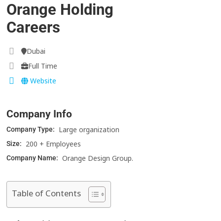
Orange Holding
Careers
Dubai
Full Time
Website
Company Info
Large organization
Company Type:
200 + Employees
Size:
Orange Design Group.
Company Name:
Table of Contents