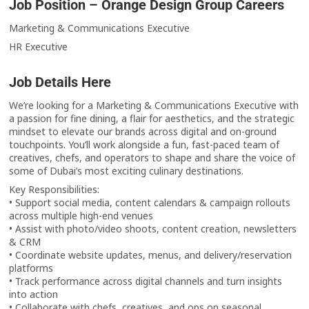
Job Position – Orange Design Group Careers
Marketing & Communications Executive
HR Executive
Job Details Here
We’re looking for a Marketing & Communications Executive with
a passion for fine dining, a flair for aesthetics, and the strategic
mindset to elevate our brands across digital and on-ground
touchpoints. You’ll work alongside a fun, fast-paced team of
creatives, chefs, and operators to shape and share the voice of
some of Dubai’s most exciting culinary destinations.
Key Responsibilities:
• Support social media, content calendars & campaign rollouts
across multiple high-end venues
• Assist with photo/video shoots, content creation, newsletters
& CRM
• Coordinate website updates, menus, and delivery/reservation
platforms
• Track performance across digital channels and turn insights
into action
• Collaborate with chefs, creatives, and ops on seasonal