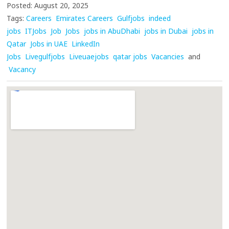
Posted: August 20, 2025
Tags:
Careers
Emirates Careers
Gulfjobs
indeed
jobs
ITJobs
Job
Jobs
jobs in AbuDhabi
jobs in Dubai
jobs in
Qatar
Jobs in UAE
LinkedIn
Jobs
Livegulfjobs
Liveuaejobs
qatar jobs
Vacancies
and
Vacancy