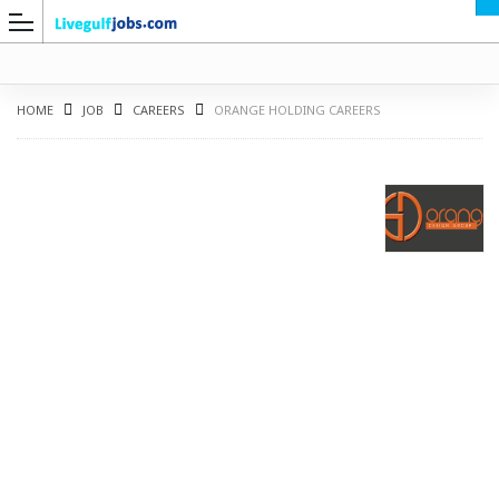
HOME
JOB
CAREERS
ORANGE HOLDING CAREERS
G