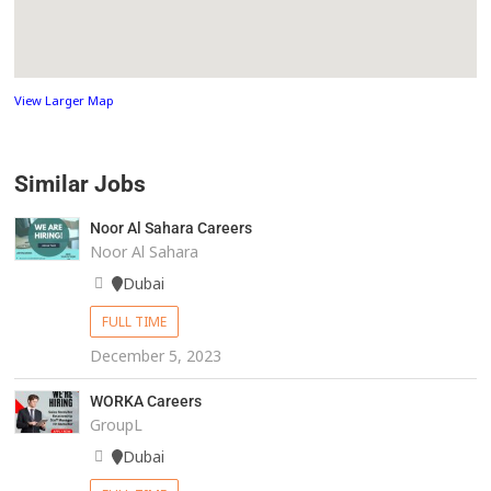
View Larger Map
Similar Jobs
Noor Al Sahara Careers
Noor Al Sahara
Dubai
FULL TIME
December 5, 2023
WORKA Careers
GroupL
Dubai