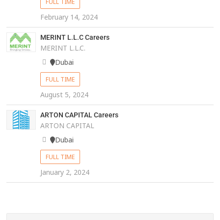
FULL TIME
February 14, 2024
MERINT L.L.C Careers
MERINT L.L.C.
Dubai
FULL TIME
August 5, 2024
ARTON CAPITAL Careers
ARTON CAPITAL
Dubai
FULL TIME
January 2, 2024