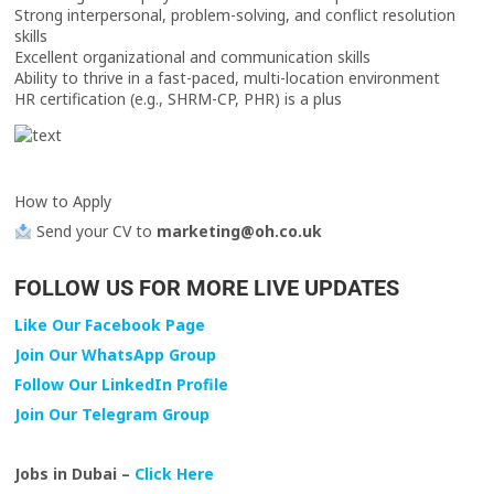
Strong interpersonal, problem-solving, and conflict resolution
skills
Excellent organizational and communication skills
Ability to thrive in a fast-paced, multi-location environment
HR certification (e.g., SHRM-CP, PHR) is a plus
How to Apply
Send your CV to
marketing@oh.co.uk
FOLLOW US FOR MORE LIVE UPDATES
Like Our Facebook Page
Join Our WhatsApp Group
Follow Our LinkedIn Profile
Join Our Telegram Group
Jobs in Dubai –
Click Here