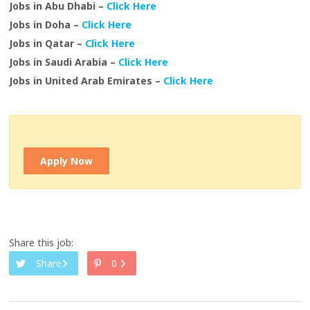
Jobs in Abu Dhabi –
Click Here
Jobs in Doha –
Click Here
Jobs in Qatar –
Click Here
Jobs in Saudi Arabia –
Click Here
Jobs in United Arab Emirates –
Click Here
Apply Now
Share this job:
Share
0