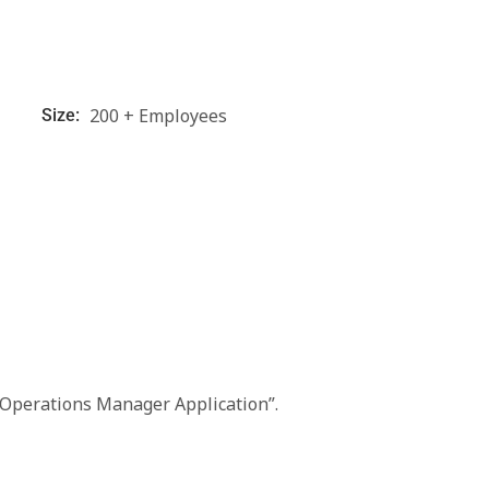
200 + Employees
Size:
“Operations Manager Application”.