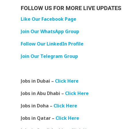
FOLLOW US FOR MORE LIVE UPDATES
Like Our Facebook Page
Join Our WhatsApp Group
Follow Our LinkedIn Profile
Join Our Telegram Group
Jobs in Dubai –
Click Here
Jobs in Abu Dhabi –
Click Here
Jobs in Doha –
Click Here
Jobs in Qatar –
Click Here