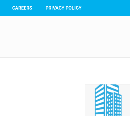
CAREERS
PRIVACY POLICY