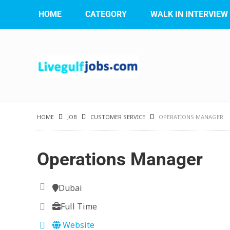
HOME
CATEGORY
WALK IN INTERVIEW
HOME
JOB
CUSTOMER SERVICE
OPERATIONS MANAGER
Operations Manager
Dubai
Full Time
Website