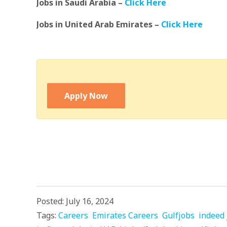
Jobs in Saudi Arabia –
Click Here
Jobs in United Arab Emirates –
Click Here
Apply Now
Posted: July 16, 2024
Tags:
Careers
Emirates Careers
Gulfjobs
indeed 