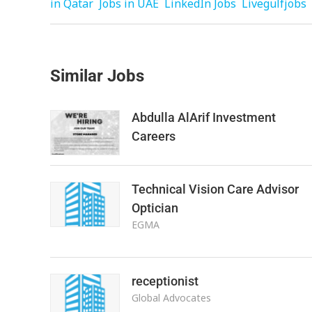
in Qatar
Jobs in UAE
LinkedIn Jobs
Livegulfjobs
Similar Jobs
Abdulla AlArif Investment
Careers
Technical Vision Care Advisor
Optician
EGMA
receptionist
Global Advocates