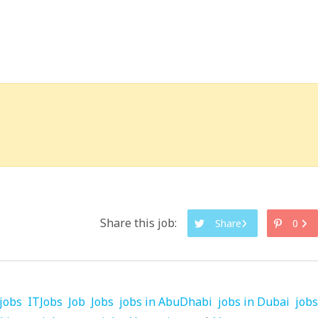
Share this job:
Share
0
jobs
ITJobs
Job
Jobs
jobs in AbuDhabi
jobs in Dubai
jobs