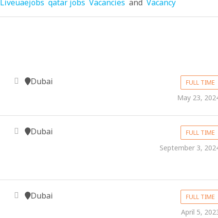
Liveuaejobs
qatar jobs
Vacancies
and
Vacancy
Dubai
FULL TIME
May 23, 202
Dubai
FULL TIME
September 3, 202
Dubai
FULL TIME
April 5, 202