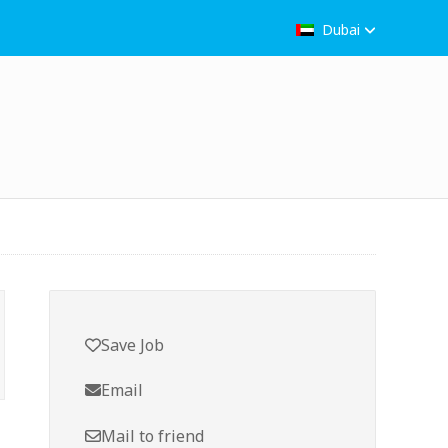
Dubai
Save Job
Email
Mail to friend