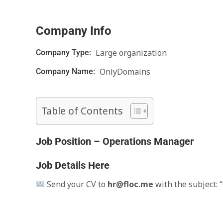
Company Info
Large organization
Company Type:
OnlyDomains
Company Name:
Table of Contents
Job Position – Operations Manager
Job Details Here
Send your CV to
hr@floc.me
with the subject: 