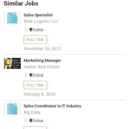
Similar Jobs
Sales Specialist
Brisk Logistics LLC
Dubai
FULL TIME
November 29, 2023
Marketting Manager
Harbor Real Estate
Dubai
FULL TIME
February 8, 2024
Sales Coordinator in IT industry
Big Data
Dubai