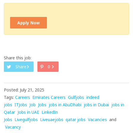
Apply Now
Share this job:
Share
0
Posted: July 21, 2025
Tags:
Careers
Emirates Careers
Gulfjobs
indeed
jobs
ITJobs
Job
Jobs
jobs in AbuDhabi
jobs in Dubai
jobs in
Qatar
Jobs in UAE
LinkedIn
Jobs
Livegulfjobs
Liveuaejobs
qatar jobs
Vacancies
and
Vacancy