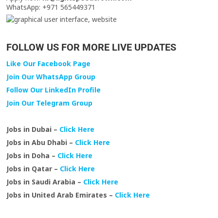
WhatsApp: +971 565449371
FOLLOW US FOR MORE LIVE UPDATES
Like Our Facebook Page
Join Our WhatsApp Group
Follow Our LinkedIn Profile
Join Our Telegram Group
Jobs in Dubai –
Click Here
Jobs in Abu Dhabi –
Click Here
Jobs in Doha –
Click Here
Jobs in Qatar –
Click Here
Jobs in Saudi Arabia –
Click Here
Jobs in United Arab Emirates –
Click Here