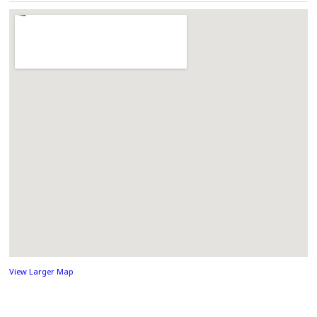
View Larger Map