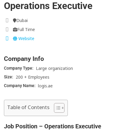
Operations Executive
Dubai
Full Time
Website
Company Info
Large organization
Company Type:
200 + Employees
Size:
logis.ae
Company Name:
Table of Contents
Job Position – Operations Executive