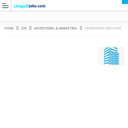
HOME
JOB
ADVERTISING & MARKETING
OPERATIONS EXECUTIVE
G