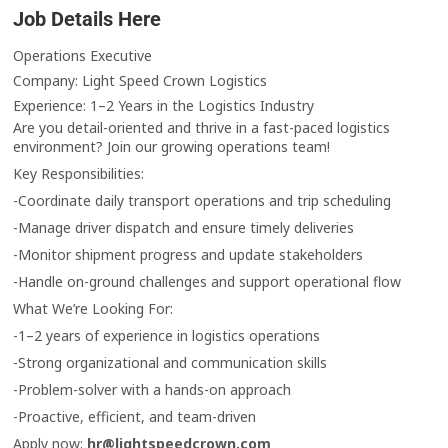
Job Details Here
Operations Executive
Company: Light Speed Crown Logistics
Experience: 1–2 Years in the Logistics Industry
Are you detail-oriented and thrive in a fast-paced logistics
environment? Join our growing operations team!
Key Responsibilities:
-Coordinate daily transport operations and trip scheduling
-Manage driver dispatch and ensure timely deliveries
-Monitor shipment progress and update stakeholders
-Handle on-ground challenges and support operational flow
What We’re Looking For:
-1–2 years of experience in logistics operations
-Strong organizational and communication skills
-Problem-solver with a hands-on approach
-Proactive, efficient, and team-driven
Apply now:
hr@lightspeedcrown.com