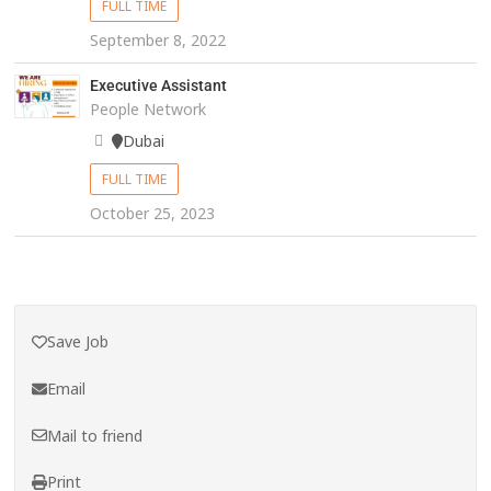
FULL TIME
September 8, 2022
Executive Assistant
People Network
Dubai
FULL TIME
October 25, 2023
Save Job
Email
Mail to friend
Print