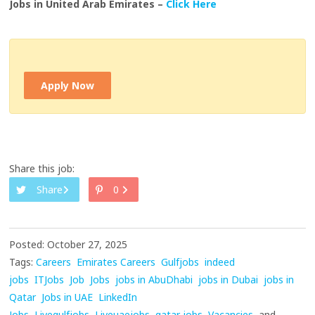
Jobs in United Arab Emirates –
Click Here
Apply Now
Share this job:
Share
0
Posted: October 27, 2025
Tags:
Careers
Emirates Careers
Gulfjobs
indeed
jobs
ITJobs
Job
Jobs
jobs in AbuDhabi
jobs in Dubai
jobs in
Qatar
Jobs in UAE
LinkedIn
Jobs
Livegulfjobs
Liveuaejobs
qatar jobs
Vacancies
and