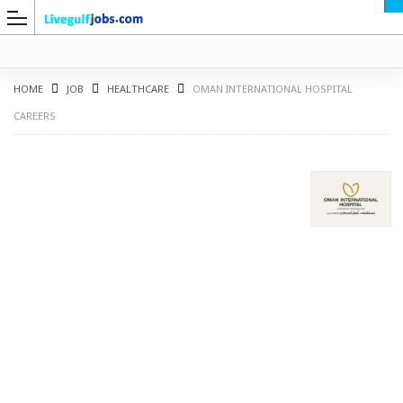
HOME
JOB
HEALTHCARE
OMAN INTERNATIONAL HOSPITAL
CAREERS
G