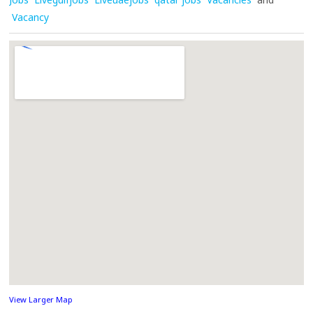
Vacancy
View Larger Map