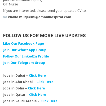
OT Nurse
If you are interested, please send your updated CV to:
khalid.muqeemi@omanihospital.com
FOLLOW US FOR MORE LIVE UPDATES
Like Our Facebook Page
Join Our WhatsApp Group
Follow Our LinkedIn Profile
Join Our Telegram Group
Jobs in Dubai –
Click Here
Jobs in Abu Dhabi –
Click Here
Jobs in Doha –
Click Here
Jobs in Qatar –
Click Here
Jobs in Saudi Arabia –
Click Here