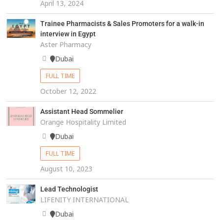
April 13, 2024
Trainee Pharmacists & Sales Promoters for a walk-in
interview in Egypt
Aster Pharmacy
Dubai
FULL TIME
October 12, 2022
Assistant Head Sommelier
Orange Hospitality Limited
Dubai
FULL TIME
August 10, 2023
Lead Technologist
LIFENITY INTERNATIONAL
Dubai