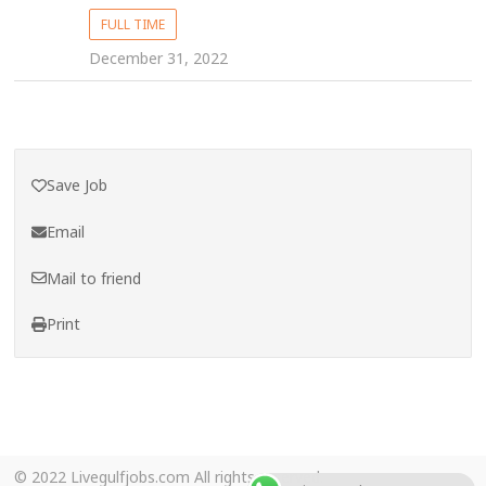
FULL TIME
December 31, 2022
Save Job
Email
Mail to friend
Print
© 2022 Livegulfjobs.com All rights reserved.