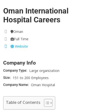
Oman International
Hospital Careers
Oman
Full Time
Website
Company Info
Large organization
Company Type:
151 to 200 Employees
Size:
Oman Hospital
Company Name:
Table of Contents