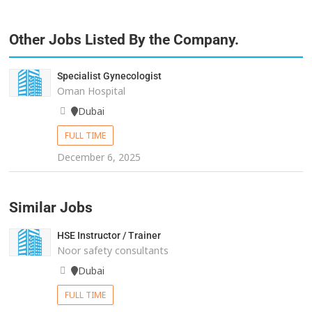
Other Jobs Listed By the Company.
Specialist Gynecologist
Oman Hospital
Dubai
FULL TIME
December 6, 2025
Similar Jobs
HSE Instructor / Trainer
Noor safety consultants
Dubai
FULL TIME