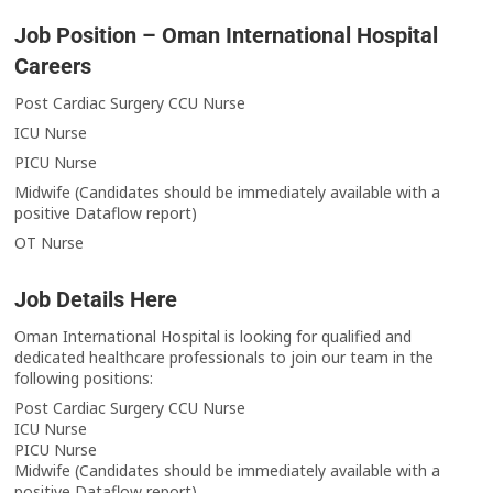
Job Position – Oman International Hospital
Careers
Post Cardiac Surgery CCU Nurse
ICU Nurse
PICU Nurse
Midwife (Candidates should be immediately available with a
positive Dataflow report)
OT Nurse
Job Details Here
Oman International Hospital is looking for qualified and
dedicated healthcare professionals to join our team in the
following positions:
Post Cardiac Surgery CCU Nurse
ICU Nurse
PICU Nurse
Midwife (Candidates should be immediately available with a
positive Dataflow report)