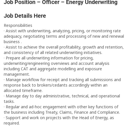
Job Position – Officer – Energy Underwriting
Job Details Here
Responsibilities
· Assist with underwriting, analyzing, pricing, or monitoring rate
adequacy, negotiating terms and processing of new and renewal
business .
· Assist to achieve the overall profitability, growth and retention,
and consistency of all related underwriting initiatives.
· Prepare all underwriting information for pricing,
underwriting/engineering overviews and account analysis
including CAT and aggregate modelling and exposure
management.
· Manage workflow for receipt and tracking all submissions and
response back to brokers/cedants accordingly within an
allocated timeframe.
· Manage day to day administrative, technical, and operational
tasks.
· Regular and ad-hoc engagement with other key functions of
the business including Treaty, Claims, Finance and Compliance.
· Support and work on projects with the Head of Energy, as
required.