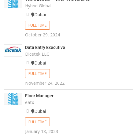
Hybrid Global
Dubai
FULL TIME
October 29, 2024
Data Entry Executive
Dicetek LLC
Dubai
FULL TIME
November 24, 2022
Floor Manager
eatx
Dubai
FULL TIME
January 18, 2023