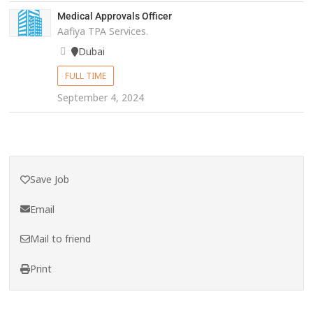
Medical Approvals Officer
Aafiya TPA Services.
Dubai
FULL TIME
September 4, 2024
Save Job
Email
Mail to friend
Print