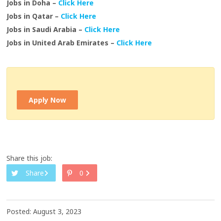
Jobs in Doha –
Click Here
Jobs in Qatar –
Click Here
Jobs in Saudi Arabia –
Click Here
Jobs in United Arab Emirates –
Click Here
Apply Now
Share this job:
Share
0
Posted: August 3, 2023