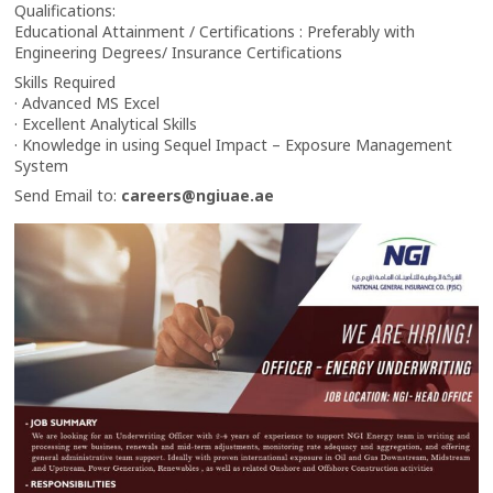
Qualifications:
Educational Attainment / Certifications : Preferably with
Engineering Degrees/ Insurance Certifications
Skills Required
· Advanced MS Excel
· Excellent Analytical Skills
· Knowledge in using Sequel Impact – Exposure Management
System
Send Email to:
careers@ngiuae.ae