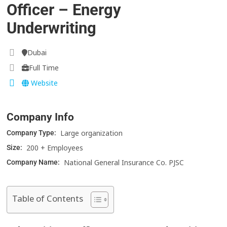
Officer – Energy
Underwriting
Dubai
Full Time
Website
Company Info
Large organization
Company Type:
200 + Employees
Size:
National General Insurance Co. PJSC
Company Name:
Table of Contents