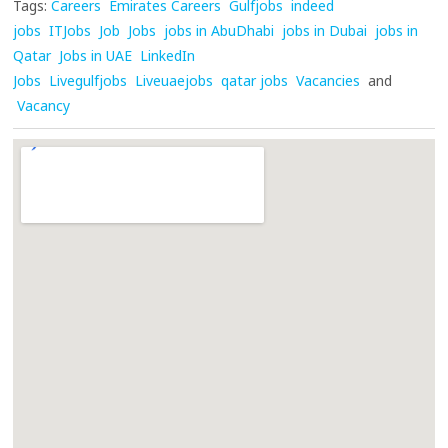
Tags:
Careers
Emirates Careers
Gulfjobs
indeed
jobs
ITJobs
Job
Jobs
jobs in AbuDhabi
jobs in Dubai
jobs in
Qatar
Jobs in UAE
LinkedIn
Jobs
Livegulfjobs
Liveuaejobs
qatar jobs
Vacancies
and
Vacancy