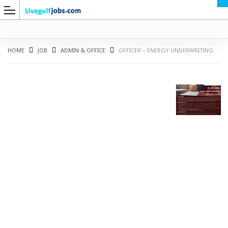
HOME
JOB
ADMIN & OFFICE
OFFICER – ENERGY UNDERWRITING
G