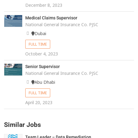
December 8, 2023
Medical Claims Supervisor
National General Insurance Co. PJSC
Dubai
FULL TIME
October 4, 2023
Senior Supervisor
National General Insurance Co. PJSC
Abu Dhabi
FULL TIME
April 20, 2023
Similar Jobs
Team Leader – Data Remediation