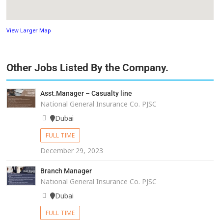
View Larger Map
Other Jobs Listed By the Company.
Asst.Manager – Casualty line
National General Insurance Co. PJSC
Dubai
FULL TIME
December 29, 2023
Branch Manager
National General Insurance Co. PJSC
Dubai
FULL TIME