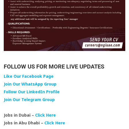
FOLLOW US FOR MORE LIVE UPDATES
Like Our Facebook Page
Join Our WhatsApp Group
Follow Our LinkedIn Profile
Join Our Telegram Group
Jobs in Dubai –
Click Here
Jobs in Abu Dhabi –
Click Here