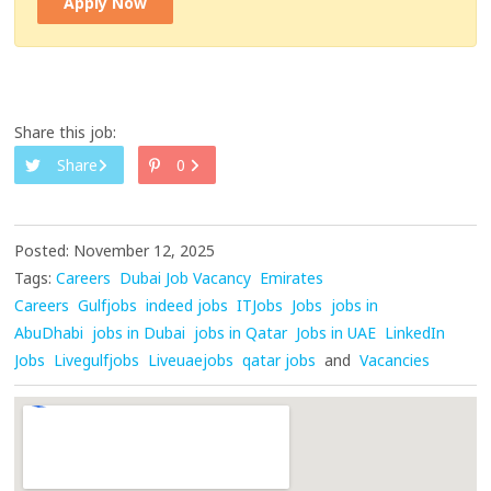
Apply Now
Share this job:
Share
0
Posted: November 12, 2025
Tags:
Careers
Dubai Job Vacancy
Emirates
Careers
Gulfjobs
indeed jobs
ITJobs
Jobs
jobs in
AbuDhabi
jobs in Dubai
jobs in Qatar
Jobs in UAE
LinkedIn
Jobs
Livegulfjobs
Liveuaejobs
qatar jobs
and
Vacancies