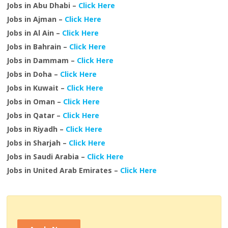
Jobs in Abu Dhabi –
Click Here
Jobs in Ajman –
Click Here
Jobs in Al Ain –
Click Here
Jobs in Bahrain –
Click Here
Jobs in Dammam –
Click Here
Jobs in Doha –
Click Here
Jobs in Kuwait –
Click Here
Jobs in Oman –
Click Here
Jobs in Qatar –
Click Here
Jobs in Riyadh –
Click Here
Jobs in Sharjah –
Click Here
Jobs in Saudi Arabia –
Click Here
Jobs in United Arab Emirates –
Click Here