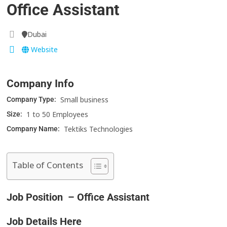
Office Assistant
Dubai
Website
Company Info
Small business
Company Type:
1 to 50 Employees
Size:
Tektiks Technologies
Company Name:
Table of Contents
Job Position – Office Assistant
Job Details Here