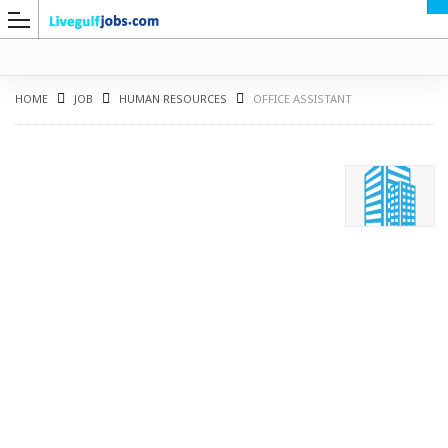
HOME
JOB
HUMAN RESOURCES
OFFICE ASSISTANT
G