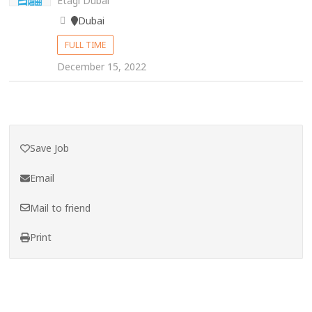
Etagi Dubai
Dubai
FULL TIME
December 15, 2022
Save Job
Email
Mail to friend
Print