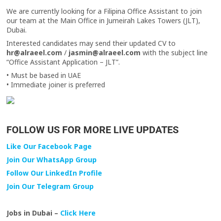
We are currently looking for a Filipina Office Assistant to join
our team at the Main Office in Jumeirah Lakes Towers (JLT),
Dubai.
Interested candidates may send their updated CV to
hr@alraeel.com
/
jasmin@alraeel.com
with the subject line
“Office Assistant Application – JLT”.
• Must be based in UAE
• Immediate joiner is preferred
FOLLOW US FOR MORE LIVE UPDATES
Like Our Facebook Page
Join Our WhatsApp Group
Follow Our LinkedIn Profile
Join Our Telegram Group
Jobs in Dubai –
Click Here