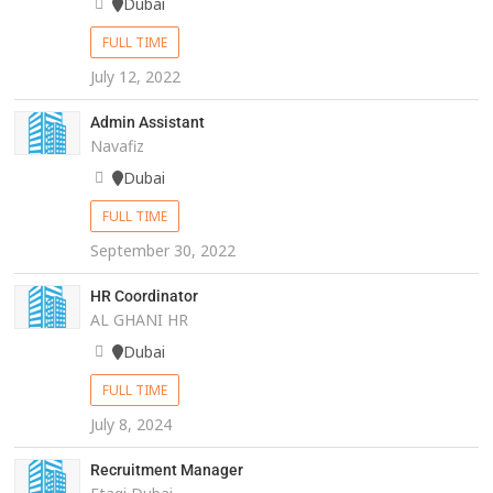
Dubai
FULL TIME
July 12, 2022
Admin Assistant
Navafiz
Dubai
FULL TIME
September 30, 2022
HR Coordinator
AL GHANI HR
Dubai
FULL TIME
July 8, 2024
Recruitment Manager