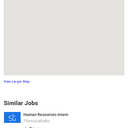
View Larger Map
Similar Jobs
Human Resources Intern
Thesocialtalks