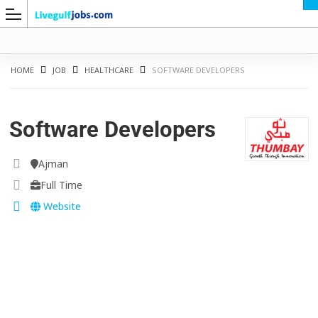
HOME
JOB
HEALTHCARE
SOFTWARE DEVELOPERS
Software Developers
G
Ajman
Full Time
Website