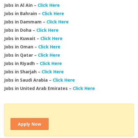
Jobs in Al Ain –
Click Here
Jobs in Bahrain –
Click Here
Jobs in Dammam –
Click Here
Jobs in Doha –
Click Here
Jobs in Kuwait –
Click Here
Jobs in Oman –
Click Here
Jobs in Qatar –
Click Here
Jobs in Riyadh –
Click Here
Jobs in Sharjah –
Click Here
Jobs in Saudi Arabia –
Click Here
Jobs in United Arab Emirates –
Click Here
Apply Now