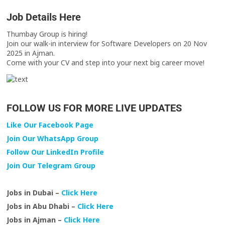
Job Details Here
Thumbay Group is hiring!
Join our walk-in interview for Software Developers on 20 Nov
2025 in Ajman.
Come with your CV and step into your next big career move!
FOLLOW US FOR MORE LIVE UPDATES
Like Our Facebook Page
Join Our WhatsApp Group
Follow Our LinkedIn Profile
Join Our Telegram Group
Jobs in Dubai –
Click Here
Jobs in Abu Dhabi –
Click Here
Jobs in Ajman –
Click Here