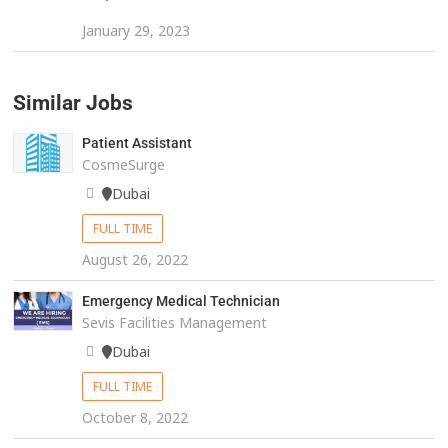
January 29, 2023
Similar Jobs
Patient Assistant
CosmeSurge
Dubai
FULL TIME
August 26, 2022
Emergency Medical Technician
Sevis Facilities Management
Dubai
FULL TIME
October 8, 2022