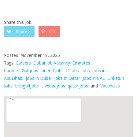
Share this job:
Share
0
Posted: November 18, 2025
Tags:
Careers
Dubai Job Vacancy
Emirates
Careers
Gulfjobs
indeed jobs
ITJobs
Jobs
jobs in
AbuDhabi
jobs in Dubai
jobs in Qatar
Jobs in UAE
LinkedIn
Jobs
Livegulfjobs
Liveuaejobs
qatar jobs
and
Vacancies