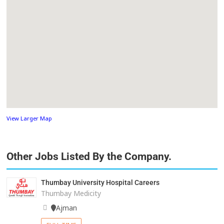
View Larger Map
Other Jobs Listed By the Company.
Thumbay University Hospital Careers
Thumbay Medicity
Ajman