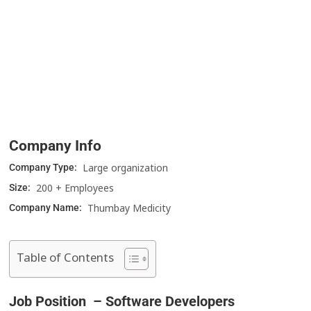
Company Info
Large organization
Company Type:
200 + Employees
Size:
Thumbay Medicity
Company Name:
Table of Contents
Job Position – Software Developers