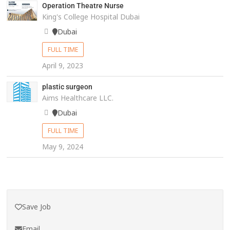
Operation Theatre Nurse
King's College Hospital Dubai
Dubai
FULL TIME
April 9, 2023
plastic surgeon
Aims Healthcare LLC.
Dubai
FULL TIME
May 9, 2024
Save Job
Email