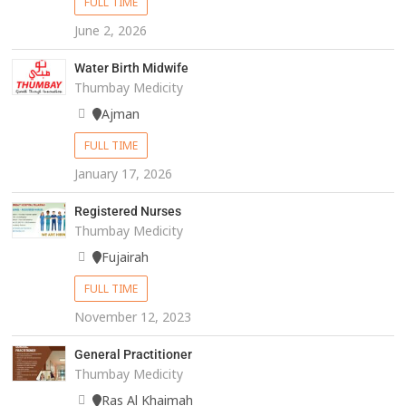
FULL TIME
June 2, 2026
Water Birth Midwife
Thumbay Medicity
Ajman
FULL TIME
January 17, 2026
Registered Nurses
Thumbay Medicity
Fujairah
FULL TIME
November 12, 2023
General Practitioner
Thumbay Medicity
Ras Al Khaimah