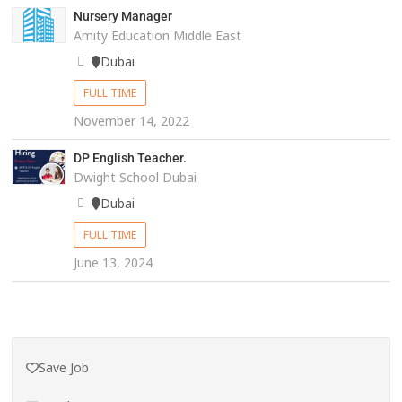
Nursery Manager
Amity Education Middle East
Dubai
FULL TIME
November 14, 2022
DP English Teacher.
Dwight School Dubai
Dubai
FULL TIME
June 13, 2024
Save Job