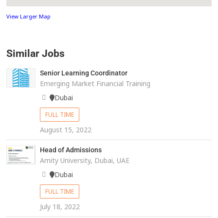
View Larger Map
Similar Jobs
Senior Learning Coordinator
Emerging Market Financial Training
Dubai
FULL TIME
August 15, 2022
Head of Admissions
Amity University, Dubai, UAE
Dubai
FULL TIME
July 18, 2022