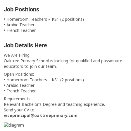
Job Positions
• Homeroom Teachers – KS1 (2 positions)
• Arabic Teacher
• French Teacher
Job Details Here
We Are Hiring
Oaktree Primary School is looking for qualified and passionate
educators to join our team.
Open Positions:
• Homeroom Teachers – KS1 (2 positions)
• Arabic Teacher
• French Teacher
Requirements:
Relevant Bachelor’s Degree and teaching experience.
Send your CV to:
viceprincipal@oaktreeprimary.com