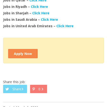
Jobs in Qatar –
Click Here
Jobs in Riyadh –
Click Here
Jobs in Sharjah –
Click Here
Jobs in Saudi Arabia –
Click Here
Jobs in United Arab Emirates –
Click Here
Apply Now
Share this job:
Share
0