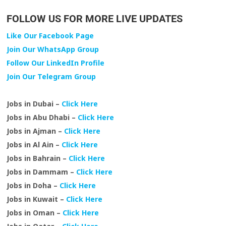
FOLLOW US FOR MORE LIVE UPDATES
Like Our Facebook Page
Join Our WhatsApp Group
Follow Our LinkedIn Profile
Join Our Telegram Group
Jobs in Dubai –
Click Here
Jobs in Abu Dhabi –
Click Here
Jobs in Ajman –
Click Here
Jobs in Al Ain –
Click Here
Jobs in Bahrain –
Click Here
Jobs in Dammam –
Click Here
Jobs in Doha –
Click Here
Jobs in Kuwait –
Click Here
Jobs in Oman –
Click Here