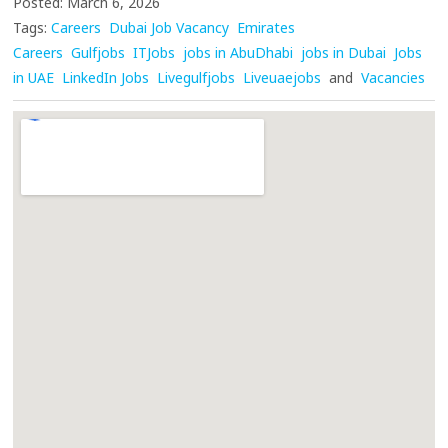
Posted: March 6, 2026
Tags:
Careers
Dubai Job Vacancy
Emirates
Careers
Gulfjobs
ITJobs
jobs in AbuDhabi
jobs in Dubai
Jobs
in UAE
LinkedIn Jobs
Livegulfjobs
Liveuaejobs
and
Vacancies