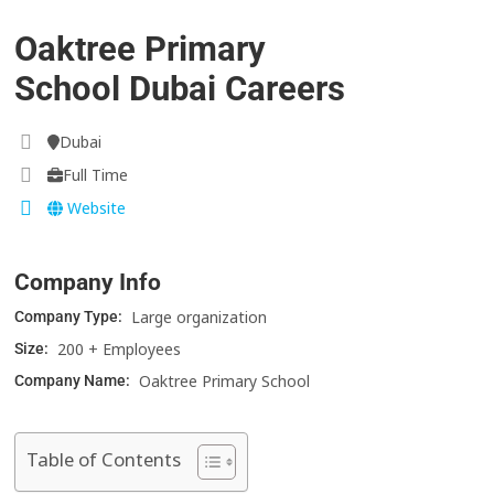
Oaktree Primary
School Dubai Careers
Dubai
Full Time
Website
Company Info
Large organization
Company Type:
200 + Employees
Size:
Oaktree Primary School
Company Name:
Table of Contents