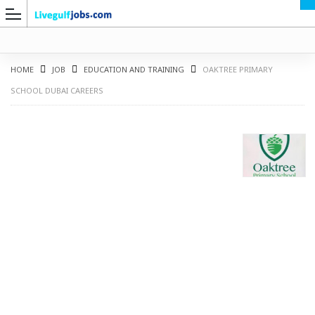
HOME
JOB
EDUCATION AND TRAINING
OAKTREE PRIMARY
SCHOOL DUBAI CAREERS
G