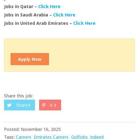
Jobs in Qatar –
Click Here
Jobs in Saudi Arabia –
Click Here
Jobs in United Arab Emirates –
Click Here
Apply Now
Share this job:
Share
0
Posted: November 16, 2025
Tags:
Careers
Emirates Careers
Gulfjobs
indeed