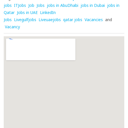
jobs
ITJobs
Job
Jobs
jobs in AbuDhabi
jobs in Dubai
jobs in
Qatar
Jobs in UAE
LinkedIn
Jobs
Livegulfjobs
Liveuaejobs
qatar jobs
Vacancies
and
Vacancy