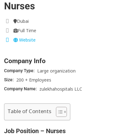
Nurses
Dubai
Full Time
Website
Company Info
Large organization
Company Type:
200 + Employees
Size:
zulekhahospitals LLC
Company Name:
Table of Contents
Job Position – Nurses