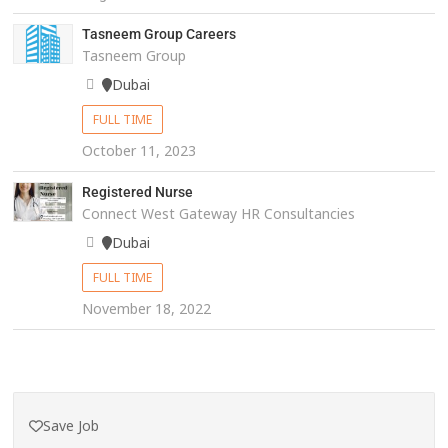
Tasneem Group Careers
Tasneem Group
Dubai
FULL TIME
October 11, 2023
Registered Nurse
Connect West Gateway HR Consultancies
Dubai
FULL TIME
November 18, 2022
Save Job