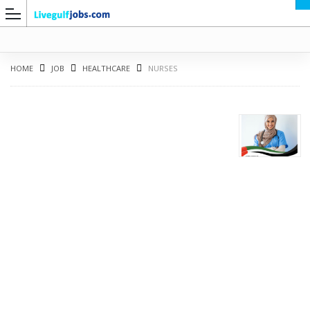
HOME
JOB
HEALTHCARE
NURSES
G