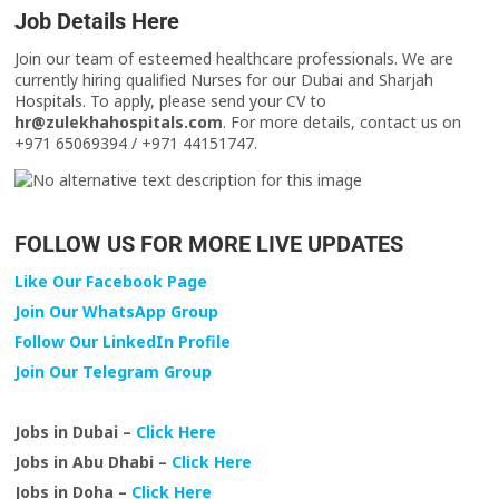
Job Details Here
Join our team of esteemed healthcare professionals. We are
currently hiring qualified Nurses for our Dubai and Sharjah
Hospitals. To apply, please send your CV to
hr@zulekhahospitals.com
. For more details, contact us on
+971 65069394 / +971 44151747.
FOLLOW US FOR MORE LIVE UPDATES
Like Our Facebook Page
Join Our WhatsApp Group
Follow Our LinkedIn Profile
Join Our Telegram Group
Jobs in Dubai –
Click Here
Jobs in Abu Dhabi –
Click Here
Jobs in Doha –
Click Here