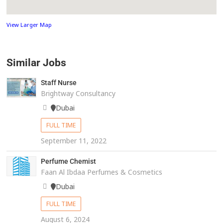
View Larger Map
Similar Jobs
Staff Nurse
Brightway Consultancy
Dubai
FULL TIME
September 11, 2022
Perfume Chemist
Faan Al Ibdaa Perfumes & Cosmetics
Dubai
FULL TIME
August 6, 2024