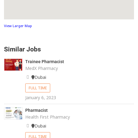
View Larger Map
Similar Jobs
Trainee Pharmacist
MedX Pharmacy
Dubai
FULL TIME
January 6, 2023
Pharmacist
Health First Pharmacy
Dubai
FULL TIME