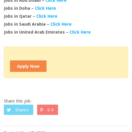
Jobs in Abu Dhabi –
Click Here
Jobs in Doha –
Click Here
Jobs in Qatar –
Click Here
Jobs in Saudi Arabia –
Click Here
Jobs in United Arab Emirates –
Click Here
Apply Now
Share this job:
Share
0