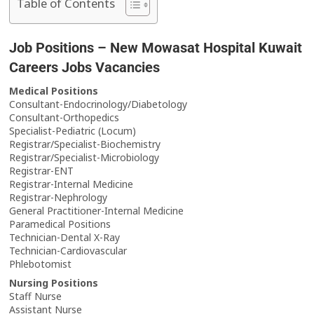
Table of Contents
Job Positions – New Mowasat Hospital Kuwait
Careers Jobs Vacancies
Medical Positions
Consultant-Endocrinology/Diabetology
Consultant-Orthopedics
Specialist-Pediatric (Locum)
Registrar/Specialist-Biochemistry
Registrar/Specialist-Microbiology
Registrar-ENT
Registrar-Internal Medicine
Registrar-Nephrology
General Practitioner-Internal Medicine
Paramedical Positions
Technician-Dental X-Ray
Technician-Cardiovascular
Phlebotomist
Nursing Positions
Staff Nurse
Assistant Nurse