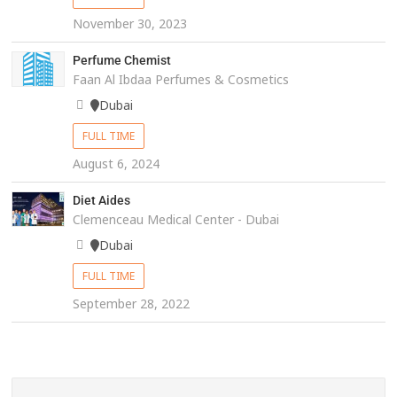
November 30, 2023
Perfume Chemist
Faan Al Ibdaa Perfumes & Cosmetics
Dubai
FULL TIME
August 6, 2024
Diet Aides
Clemenceau Medical Center - Dubai
Dubai
FULL TIME
September 28, 2022