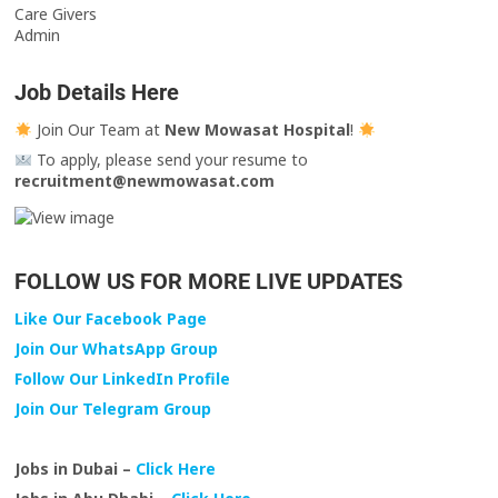
Care Givers
Admin
Job Details Here
Join Our Team at
New Mowasat Hospital
!
To apply, please send your resume to
recruitment@newmowasat.com
FOLLOW US FOR MORE LIVE UPDATES
Like Our Facebook Page
Join Our WhatsApp Group
Follow Our LinkedIn Profile
Join Our Telegram Group
Jobs in Dubai –
Click Here