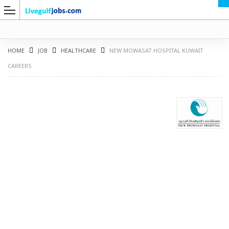
HOME
JOB
HEALTHCARE
NEW MOWASAT HOSPITAL KUWAIT
CAREERS
G