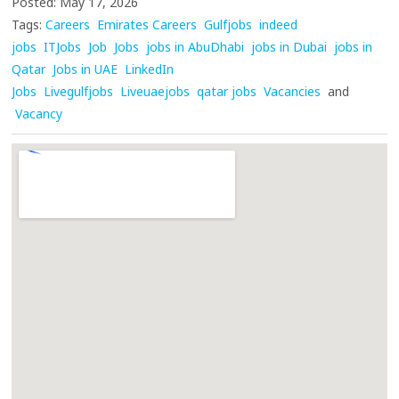
Posted: May 17, 2026
Tags:
Careers
Emirates Careers
Gulfjobs
indeed
jobs
ITJobs
Job
Jobs
jobs in AbuDhabi
jobs in Dubai
jobs in
Qatar
Jobs in UAE
LinkedIn
Jobs
Livegulfjobs
Liveuaejobs
qatar jobs
Vacancies
and
Vacancy