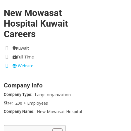
New Mowasat
Hospital Kuwait
Careers
Kuwait
Full Time
Website
Company Info
Large organization
Company Type:
200 + Employees
Size:
New Mowasat Hospital
Company Name: