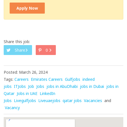
Apply Now
Share this job:
Share
0
Posted: March 26, 2024
Tags:
Careers
Emirates Careers
Gulfjobs
indeed
jobs
ITJobs
Job
Jobs
jobs in AbuDhabi
jobs in Dubai
jobs in
Qatar
Jobs in UAE
LinkedIn
Jobs
Livegulfjobs
Liveuaejobs
qatar jobs
Vacancies
and
Vacancy