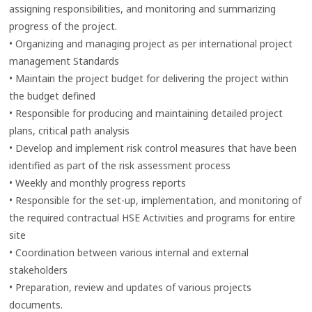
assigning responsibilities, and monitoring and summarizing
progress of the project.
• Organizing and managing project as per international project
management Standards
• Maintain the project budget for delivering the project within
the budget defined
• Responsible for producing and maintaining detailed project
plans, critical path analysis
• Develop and implement risk control measures that have been
identified as part of the risk assessment process
• Weekly and monthly progress reports
• Responsible for the set-up, implementation, and monitoring of
the required contractual HSE Activities and programs for entire
site
• Coordination between various internal and external
stakeholders
• Preparation, review and updates of various projects
documents.