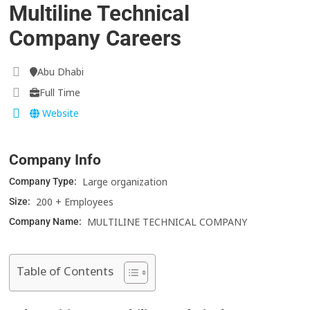
Multiline Technical
Company Careers
Abu Dhabi
Full Time
Website
Company Info
Large organization
Company Type:
200 + Employees
Size:
MULTILINE TECHNICAL COMPANY
Company Name:
Table of Contents