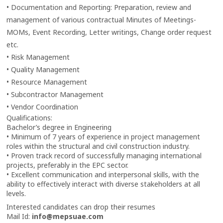
• Documentation and Reporting: Preparation, review and
management of various contractual Minutes of Meetings-
MOMs, Event Recording, Letter writings, Change order request
etc.
• Risk Management
• Quality Management
• Resource Management
• Subcontractor Management
• Vendor Coordination
Qualifications:
Bachelor’s degree in Engineering
• Minimum of 7 years of experience in project management
roles within the structural and civil construction industry.
• Proven track record of successfully managing international
projects, preferably in the EPC sector.
• Excellent communication and interpersonal skills, with the
ability to effectively interact with diverse stakeholders at all
levels.
Interested candidates can drop their resumes
Mail Id:
info@mepsuae.com