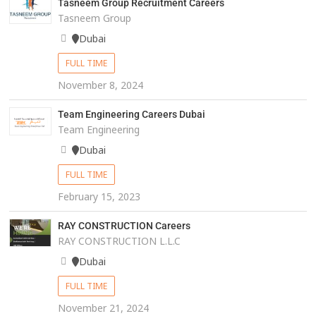
Tasneem Group Recruitment Careers
Tasneem Group
Dubai
FULL TIME
November 8, 2024
Team Engineering Careers Dubai
Team Engineering
Dubai
FULL TIME
February 15, 2023
RAY CONSTRUCTION Careers
RAY CONSTRUCTION L.L.C
Dubai
FULL TIME
November 21, 2024