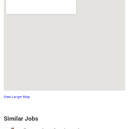
View Larger Map
Similar Jobs