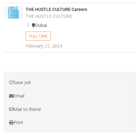
THE HUSTLE CULTURE Careers
THE HUSTLE CULTURE
Dubai
FULL TIME
February 21, 2024
Save Job
Email
Mail to friend
Print