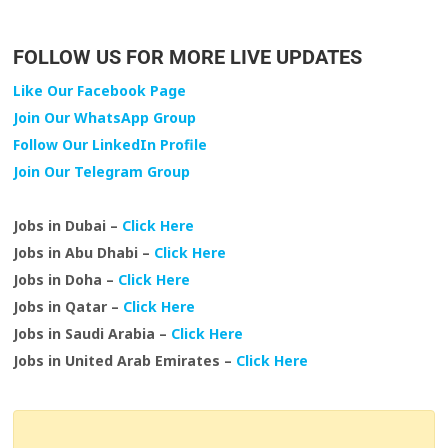
FOLLOW US FOR MORE LIVE UPDATES
Like Our Facebook Page
Join Our WhatsApp Group
Follow Our LinkedIn Profile
Join Our Telegram Group
Jobs in Dubai –
Click Here
Jobs in Abu Dhabi –
Click Here
Jobs in Doha –
Click Here
Jobs in Qatar –
Click Here
Jobs in Saudi Arabia –
Click Here
Jobs in United Arab Emirates –
Click Here