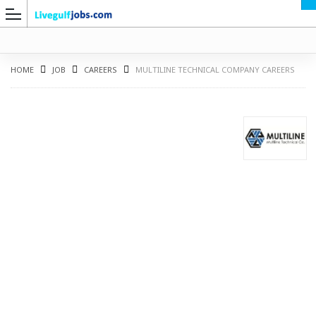
HOME
JOB
CAREERS
MULTILINE TECHNICAL COMPANY CAREERS
G