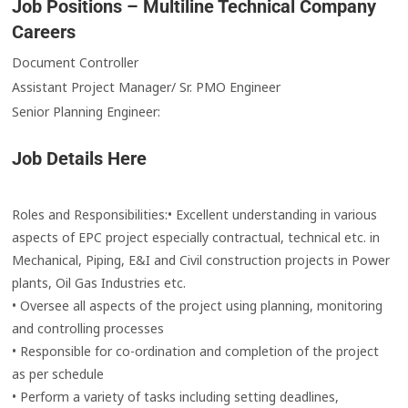
Job Positions – Multiline Technical Company
Careers
Document Controller
Assistant Project Manager/ Sr. PMO Engineer
Senior Planning Engineer:
Job Details Here
Roles and Responsibilities:
• Excellent understanding in various
aspects of EPC project especially contractual, technical etc. in
Mechanical, Piping, E&I and Civil construction projects in Power
plants, Oil Gas Industries etc.
• Oversee all aspects of the project using planning, monitoring
and controlling processes
• Responsible for co-ordination and completion of the project
as per schedule
• Perform a variety of tasks including setting deadlines,