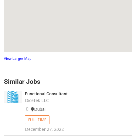
View Larger Map
Similar Jobs
Functional Consultant
Dicetek LLC
Dubai
FULL TIME
December 27, 2022