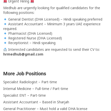
Urgent Hiring
Medhub are urgently looking for qualified candidates for the
following positions:
General Dentist (DHA Licensed) – Hindi speaking preferred
Assistant Accountant – Minimum 3 years UAE experience
required.
Pharmacist (DHA Licensed)
Registered Nurse (DHA Licensed)
Receptionist – Hindi speaking
Interested candidates are requested to send their CV to:
hrmedhub@gmail.com
More Job Positions
Specialist Radiologist – Part-time
Internal Medicine – Full-time / Part-time
Specialist ENT – Part-time
Assistant Accountant – Based in Sharjah
General Practitioner – Must hold a valid DHA license