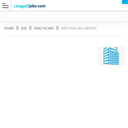
HOME
JOB
HEALTHCARE
MED HUB UAE CAREERS
G