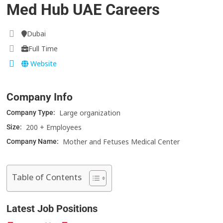
Med Hub UAE Careers
Dubai
Full Time
Website
Company Info
Large organization
Company Type:
200 + Employees
Size:
Mother and Fetuses Medical Center
Company Name:
Table of Contents
Latest Job Positions