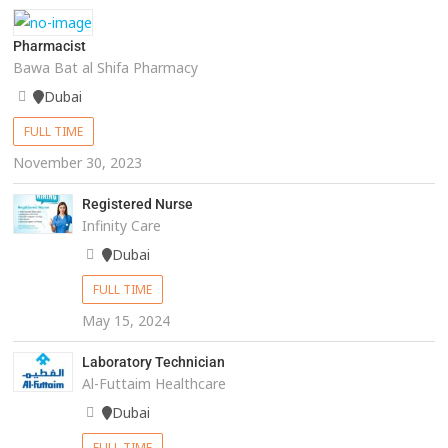
Pharmacist
Bawa Bat al Shifa Pharmacy
Dubai
FULL TIME
November 30, 2023
Registered Nurse
Infinity Care
Dubai
FULL TIME
May 15, 2024
Laboratory Technician
Al-Futtaim Healthcare
Dubai
FULL TIME