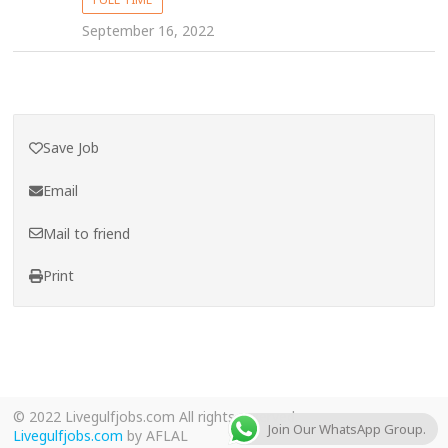
September 16, 2022
Save Job
Email
Mail to friend
Print
© 2022 Livegulfjobs.com All rights reserved.
Join Our WhatsApp Group.
Livegulfjobs.com
by AFLAL