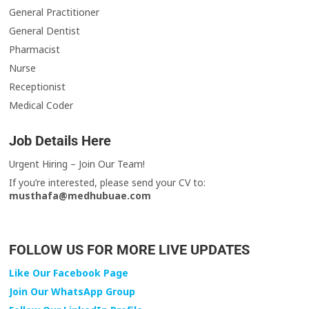
General Practitioner
General Dentist
Pharmacist
Nurse
Receptionist
Medical Coder
Job Details Here
Urgent Hiring – Join Our Team!
If you’re interested, please send your CV to:
musthafa@medhubuae.com
FOLLOW US FOR MORE LIVE UPDATES
Like Our Facebook Page
Join Our WhatsApp Group