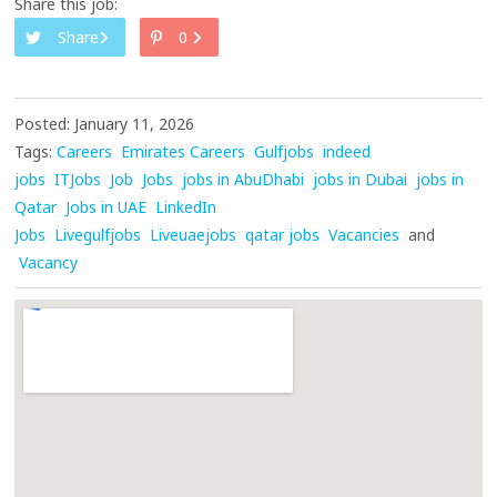
Share this job:
Share
0
Posted: January 11, 2026
Tags:
Careers
Emirates Careers
Gulfjobs
indeed
jobs
ITJobs
Job
Jobs
jobs in AbuDhabi
jobs in Dubai
jobs in
Qatar
Jobs in UAE
LinkedIn
Jobs
Livegulfjobs
Liveuaejobs
qatar jobs
Vacancies
and
Vacancy