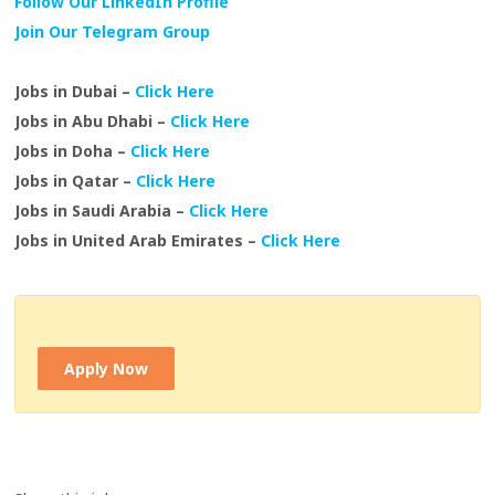
Follow Our LinkedIn Profile
Join Our Telegram Group
Jobs in Dubai –
Click Here
Jobs in Abu Dhabi –
Click Here
Jobs in Doha –
Click Here
Jobs in Qatar –
Click Here
Jobs in Saudi Arabia –
Click Here
Jobs in United Arab Emirates –
Click Here
Apply Now