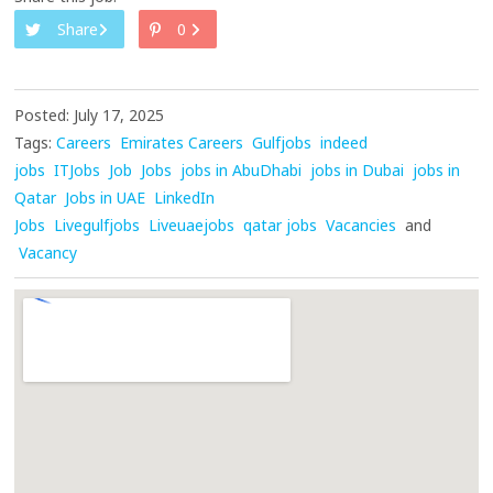
Share
0
Posted: July 17, 2025
Tags:
Careers
Emirates Careers
Gulfjobs
indeed
jobs
ITJobs
Job
Jobs
jobs in AbuDhabi
jobs in Dubai
jobs in
Qatar
Jobs in UAE
LinkedIn
Jobs
Livegulfjobs
Liveuaejobs
qatar jobs
Vacancies
and
Vacancy