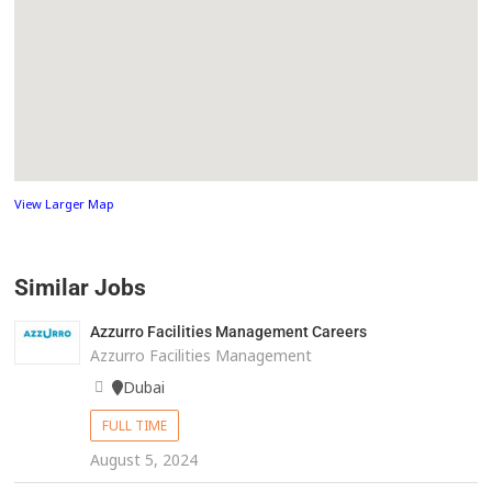
View Larger Map
Similar Jobs
Azzurro Facilities Management Careers
Azzurro Facilities Management
Dubai
FULL TIME
August 5, 2024