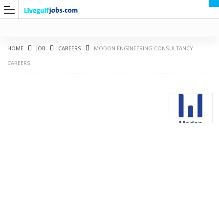
HOME
JOB
CAREERS
MODON ENGINEERING CONSULTANCY
CAREERS
G