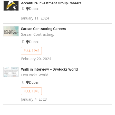
Accenture Investment Group Careers
Dubai
January 11, 2024
Sarsan Contracting Careers
Sarsan Contracting.
Dubai
FULL TIME
February 20, 2024
Walk in Interview – Drydocks World
DryDocks World
Dubai
FULL TIME
January 4, 2023