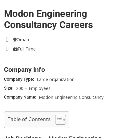
Modon Engineering
Consultancy Careers
Oman
Full Time
Company Info
Large organization
Company Type:
200 + Employees
Size:
Modon Engineering Consultancy
Company Name:
Table of Contents