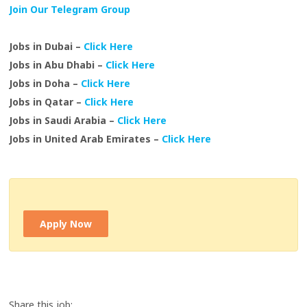
Join Our Telegram Group
Jobs in Dubai –
Click Here
Jobs in Abu Dhabi –
Click Here
Jobs in Doha –
Click Here
Jobs in Qatar –
Click Here
Jobs in Saudi Arabia –
Click Here
Jobs in United Arab Emirates –
Click Here
Apply Now
Share this job: