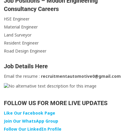
Job Positions – Modon Engineering
Consultancy Careers
HSE Engineer
Material Engineer
Land Surveyor
Resident Engineer
Road Design Engineer
Job Details Here
Email the resume :
recruitmentautomotive0@gmail.com
FOLLOW US FOR MORE LIVE UPDATES
Like Our Facebook Page
Join Our WhatsApp Group
Follow Our LinkedIn Profile