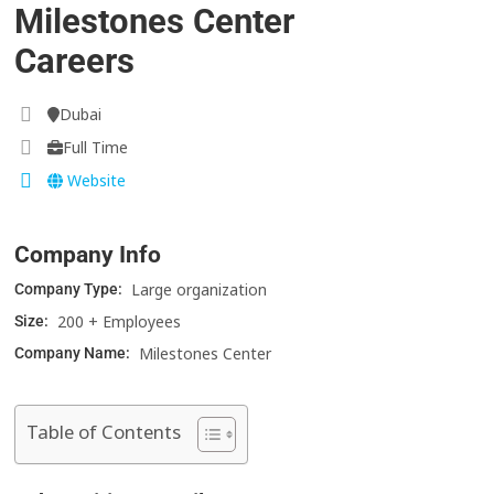
Milestones Center
Careers
Dubai
Full Time
Website
Company Info
Large organization
Company Type:
200 + Employees
Size:
Milestones Center
Company Name:
Table of Contents