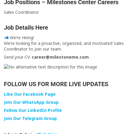
Job Positions – Milestones Center Careers
Sales Coordinator
Job Details Here
We’re Hiring!
We’re looking for a proactive, organized, and motivated Sales
Coordinator to join our team.
Send your CV:
career@milestoneme.com
FOLLOW US FOR MORE LIVE UPDATES
Like Our Facebook Page
Join Our WhatsApp Group
Follow Our LinkedIn Profile
Join Our Telegram Group