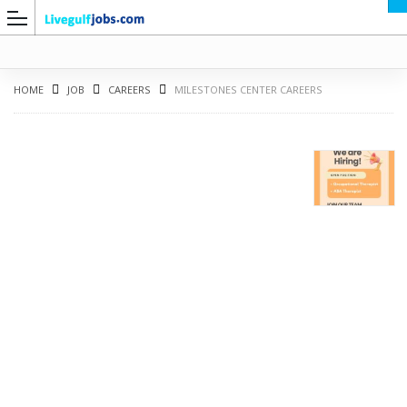
HOME
JOB
CAREERS
MILESTONES CENTER CAREERS
G