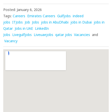
Posted: January 6, 2026
Tags:
Careers
Emirates Careers
Gulfjobs
indeed
jobs
ITJobs
Job
Jobs
jobs in AbuDhabi
jobs in Dubai
jobs in
Qatar
Jobs in UAE
LinkedIn
Jobs
Livegulfjobs
Liveuaejobs
qatar jobs
Vacancies
and
Vacancy