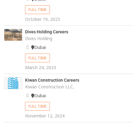
FULL TIME
October 19, 2023
Dives Holding Careers
Dives Holding
Dubai
FULL TIME
March 24, 2023
Kiwan Construction Careers
Kiwan Construction LLC,
Dubai
FULL TIME
November 12, 2024