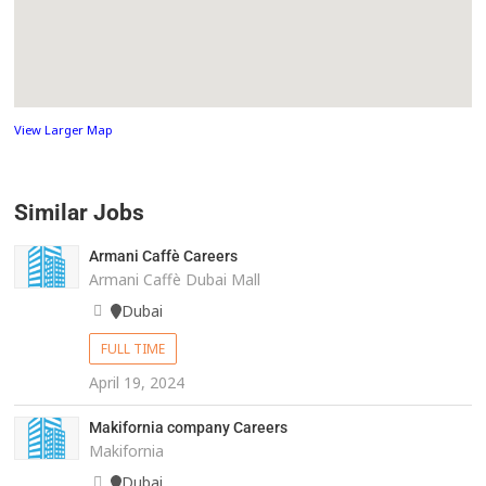
View Larger Map
Similar Jobs
Armani Caffè Careers
Armani Caffè Dubai Mall
Dubai
FULL TIME
April 19, 2024
Makifornia company Careers
Makifornia
Dubai