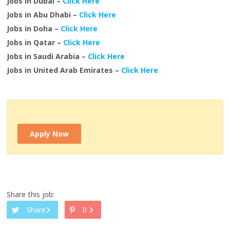
Jobs in Dubai –
Click Here
Jobs in Abu Dhabi –
Click Here
Jobs in Doha –
Click Here
Jobs in Qatar –
Click Here
Jobs in Saudi Arabia –
Click Here
Jobs in United Arab Emirates –
Click Here
Apply Now
Share this job:
Share
0