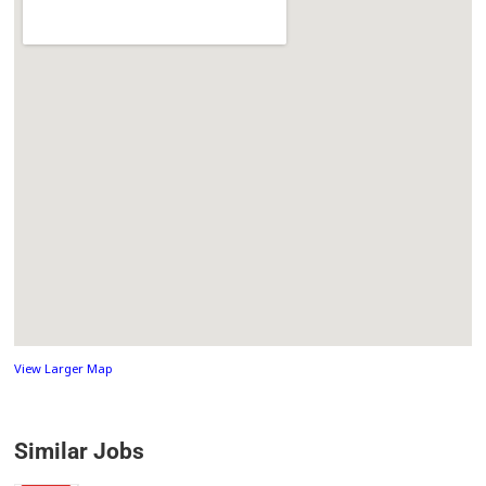
View Larger Map
Similar Jobs