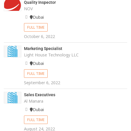
Quality Inspector
NOV
Dubai
FULL TIME
October 6, 2022
Marketing Specialist
Light House Technology LLC
Dubai
FULL TIME
September 6, 2022
Sales Executives
Al Manara
Dubai
FULL TIME
August 24, 2022