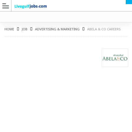
HOME
JOB
ADVERTISING & MARKETING
ABELA & CO CAREERS
G