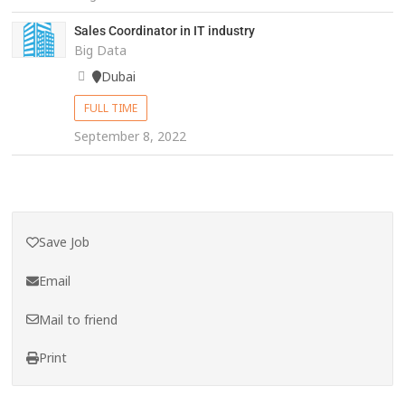
Sales Coordinator in IT industry
Big Data
Dubai
FULL TIME
September 8, 2022
Save Job
Email
Mail to friend
Print