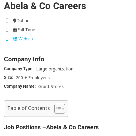
Abela & Co Careers
Dubai
Full Time
Website
Company Info
Large organization
Company Type:
200 + Employees
Size:
Grant Stores
Company Name:
Table of Contents
Job Positions –Abela & Co Careers