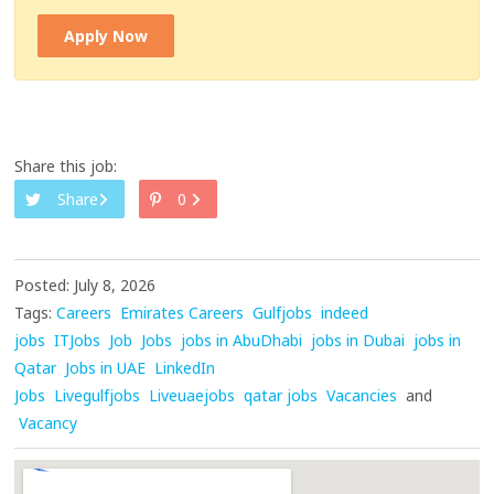
Apply Now
Share this job:
Share
0
Posted: July 8, 2026
Tags:
Careers
Emirates Careers
Gulfjobs
indeed
jobs
ITJobs
Job
Jobs
jobs in AbuDhabi
jobs in Dubai
jobs in
Qatar
Jobs in UAE
LinkedIn
Jobs
Livegulfjobs
Liveuaejobs
qatar jobs
Vacancies
and
Vacancy