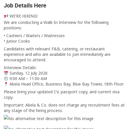
Job Details Here
WE’RE HIRING!
We are conducting a Walk-In Interview for the following
positions:
• Cashiers / Waiters / Waitresses
• Junior Cooks
Candidates with relevant F&B, catering, or restaurant
experience and who are available to join immediately are
encouraged to attend.
Interview Details:
Sunday, 12 July 2026
9:00 AM – 11:00 AM
Abela Head Office, Business Bay, Blue Bay Tower, 18th Floor
Please bring your updated CV, passport copy, and current visa
copy.
Important: Abela & Co. does not charge any recruitment fees at
any stage of the hiring process.