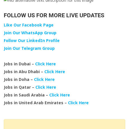
FOLLOW US FOR MORE LIVE UPDATES
Like Our Facebook Page
Join Our WhatsApp Group
Follow Our LinkedIn Profile
Join Our Telegram Group
Jobs in Dubai –
Click Here
Jobs in Abu Dhabi –
Click Here
Jobs in Doha –
Click Here
Jobs in Qatar –
Click Here
Jobs in Saudi Arabia –
Click Here
Jobs in United Arab Emirates –
Click Here