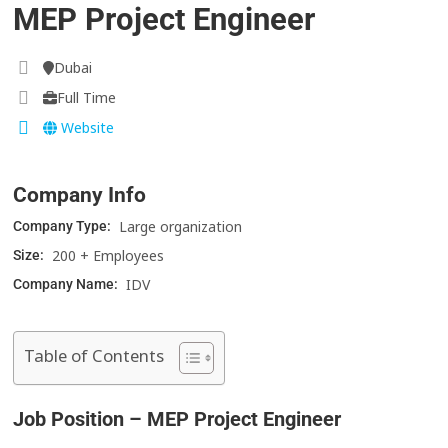
MEP Project Engineer
Dubai
Full Time
Website
Company Info
Large organization
Company Type:
200 + Employees
Size:
IDV
Company Name:
Table of Contents
Job Position – MEP Project Engineer