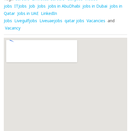
jobs
ITJobs
Job
Jobs
jobs in AbuDhabi
jobs in Dubai
jobs in
Qatar
Jobs in UAE
LinkedIn
Jobs
Livegulfjobs
Liveuaejobs
qatar jobs
Vacancies
and
Vacancy