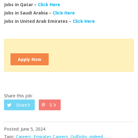
Jobs in Qatar –
Click Here
Jobs in Saudi Arabia –
Click Here
Jobs in United Arab Emirates –
Click Here
Apply Now
Share this job:
Share
0
Posted: June 5, 2024
Tags:
Careers
Emirates Careers
Gulfjobs
indeed