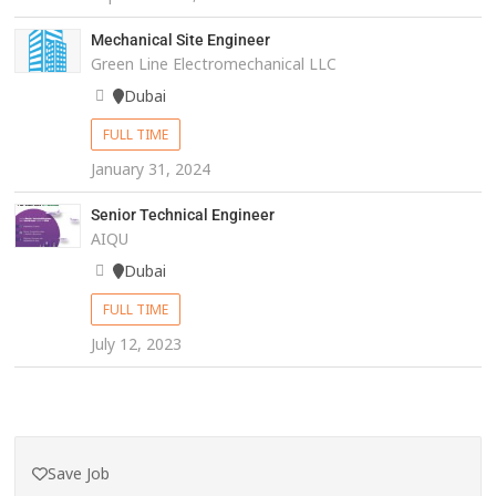
Mechanical Site Engineer
Green Line Electromechanical LLC
Dubai
FULL TIME
January 31, 2024
Senior Technical Engineer
AIQU
Dubai
FULL TIME
July 12, 2023
Save Job