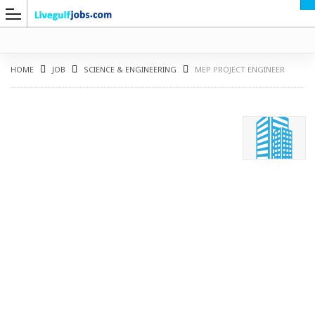
HOME
JOB
SCIENCE & ENGINEERING
MEP PROJECT ENGINEER
G