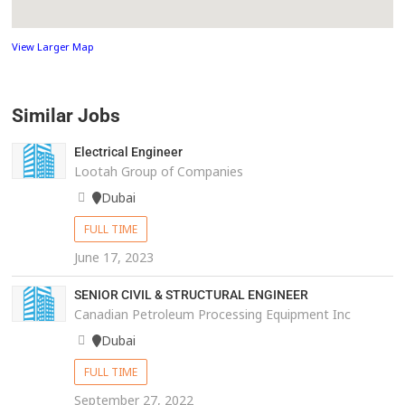
View Larger Map
Similar Jobs
Electrical Engineer
Lootah Group of Companies
Dubai
FULL TIME
June 17, 2023
SENIOR CIVIL & STRUCTURAL ENGINEER
Canadian Petroleum Processing Equipment Inc
Dubai
FULL TIME
September 27, 2022