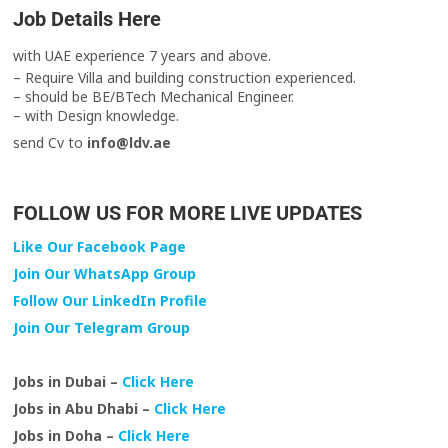
Job Details Here
with UAE experience 7 years and above.
– Require Villa and building construction experienced.
– should be BE/BTech Mechanical Engineer.
– with Design knowledge.
send Cv to
info@ldv.ae
FOLLOW US FOR MORE LIVE UPDATES
Like Our Facebook Page
Join Our WhatsApp Group
Follow Our LinkedIn Profile
Join Our Telegram Group
Jobs in Dubai –
Click Here
Jobs in Abu Dhabi –
Click Here
Jobs in Doha –
Click Here