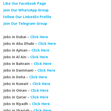
Like Our Facebook Page
Join Our WhatsApp Group
Follow Our LinkedIn Profile
Join Our Telegram Group
Jobs in Dubai –
Click Here
Jobs in Abu Dhabi –
Click Here
Jobs in Ajman –
Click Here
Jobs in Al Ain –
Click Here
Jobs in Bahrain –
Click Here
Jobs in Dammam –
Click Here
Jobs in Doha –
Click Here
Jobs in Kuwait –
Click Here
Jobs in Oman –
Click Here
Jobs in Qatar –
Click Here
Jobs in Riyadh –
Click Here
Jobs in Sharjah –
Click Here