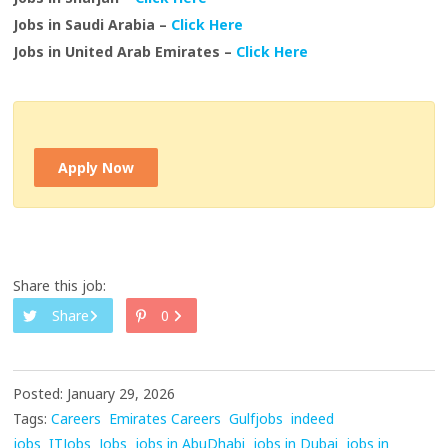
Jobs in Saudi Arabia –
Click Here
Jobs in United Arab Emirates –
Click Here
Apply Now
Share this job:
Share
0
Posted: January 29, 2026
Tags:
Careers
Emirates Careers
Gulfjobs
indeed
jobs
ITJobs
Jobs
jobs in AbuDhabi
jobs in Dubai
jobs in