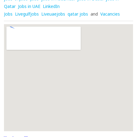
Qatar
Jobs in UAE
LinkedIn
Jobs
Livegulfjobs
Liveuaejobs
qatar jobs
and
Vacancies