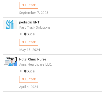
FULL TIME
September 7, 2023
pediatric ENT
Fast Track Solutions
Dubai
FULL TIME
May 13, 2024
Hotel Clinic Nurse
Aims Healthcare LLC.
Dubai
FULL TIME
April 4, 2024