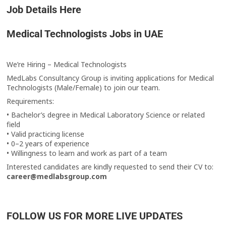
Job Details Here
Medical Technologists Jobs in UAE
We’re Hiring – Medical Technologists
MedLabs Consultancy Group is inviting applications for Medical
Technologists (Male/Female) to join our team.
Requirements:
• Bachelor’s degree in Medical Laboratory Science or related
field
• Valid practicing license
• 0–2 years of experience
• Willingness to learn and work as part of a team
Interested candidates are kindly requested to send their CV to:
career@medlabsgroup.com
FOLLOW US FOR MORE LIVE UPDATES