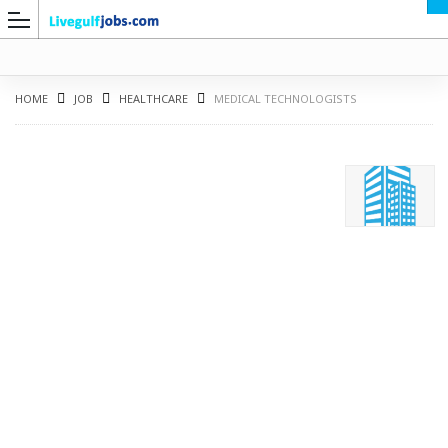
HOME
JOB
HEALTHCARE
MEDICAL TECHNOLOGISTS
G