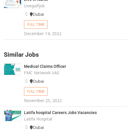
Livegulfjob
Dubai
FULL TIME
December 14, 2022
Similar Jobs
Medical Claims Officer
FMC Network UAE
Dubai
FULL TIME
November 25, 2022
Latifa hospital Careers Jobs Vacancies
Latifa Hospital
Dubai