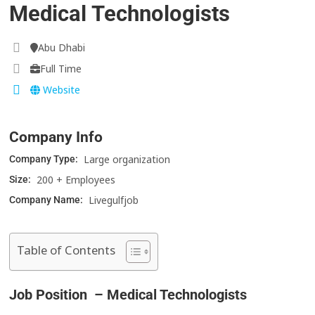
Medical Technologists
Abu Dhabi
Full Time
Website
Company Info
Large organization
Company Type:
200 + Employees
Size:
Livegulfjob
Company Name:
Table of Contents
Job Position – Medical Technologists