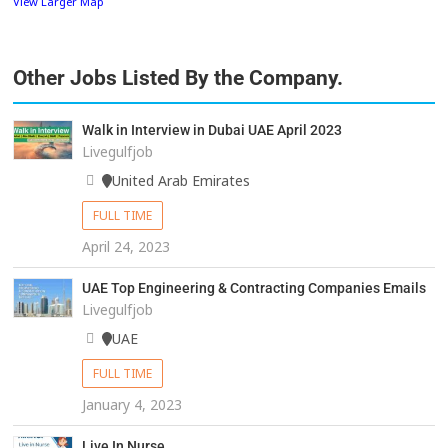
View Larger Map
Other Jobs Listed By the Company.
Walk in Interview in Dubai UAE April 2023
Livegulfjob
United Arab Emirates
FULL TIME
April 24, 2023
UAE Top Engineering & Contracting Companies Emails
Livegulfjob
UAE
FULL TIME
January 4, 2023
Live In Nurse