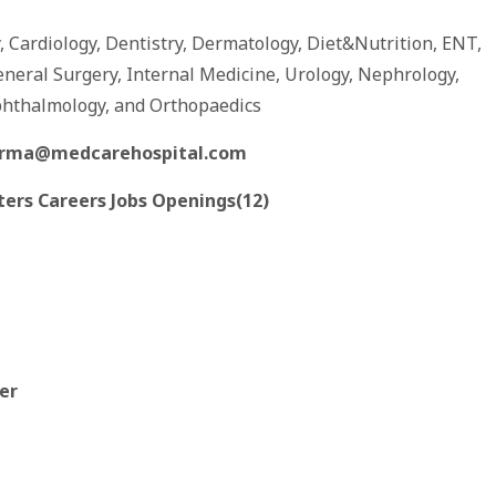
y, Cardiology, Dentistry, Dermatology, Diet&Nutrition, ENT,
eneral Surgery, Internal Medicine, Urology, Nephrology,
phthalmology, and Orthopaedics
arma@medcarehospital.com
ters Careers Jobs Openings(12)
ter