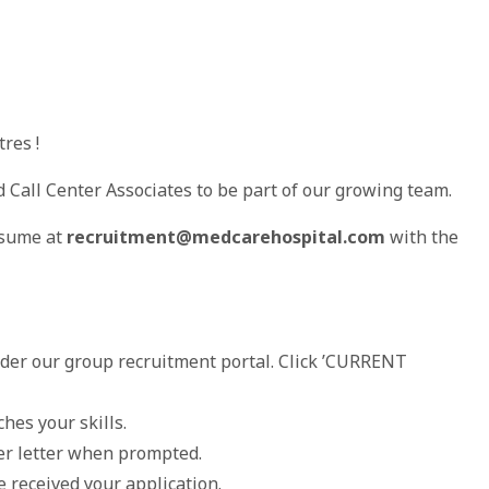
res !
d Call Center Associates to be part of our growing team.
esume at
recruitment@medcarehospital.com
with the
nder our group recruitment portal. Click ’CURRENT
hes your skills.
er letter when prompted.
 received your application.