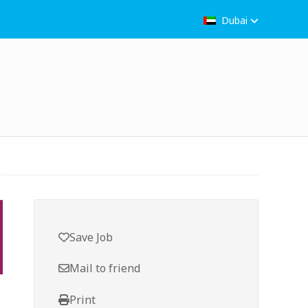
Dubai
Save Job
Mail to friend
Print