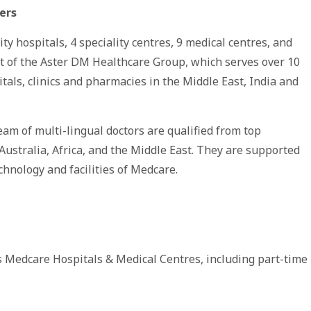
ers
 hospitals, 4 speciality centres, 9 medical centres, and
art of the Aster DM Healthcare Group, which serves over 10
tals, clinics and pharmacies in the Middle East, India and
eam of multi-lingual doctors are qualified from top
 Australia, Africa, and the Middle East. They are supported
chnology and facilities of Medcare.
 Medcare Hospitals & Medical Centres, including part-time