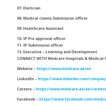
07. Dietician
08. Medical claims Submission officer
09.
Healthcare Assistant
10. IP Pre approval officer
11. IP Submission officer
12. Executive – Learning and Development
CONNECT WITH Medcare Hospitals & Medical
Website –
https://www.medcare.ae/en
LinkedIn –
https://www.linkedin.com/compan
Careers –
https://www.medcare.ae/en/careers
Facebook –
https://www.facebook.com/medc