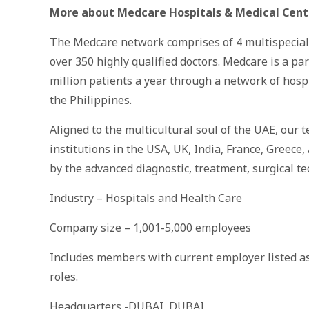
More about Medcare Hospitals & Medical
Cent
The Medcare network comprises of 4 multispeciality
over 350 highly qualified doctors. Medcare is a p
million patients a year through a network of hospi
the Philippines.
Aligned to the multicultural soul of the UAE, our t
institutions in the USA, UK, India, France, Greece,
by the advanced diagnostic, treatment, surgical te
Industry – Hospitals and Health Care
Company size – 1,001-5,000 employees
Includes members with current employer listed as
roles.
Headquarters -DUBAI, DUBAI