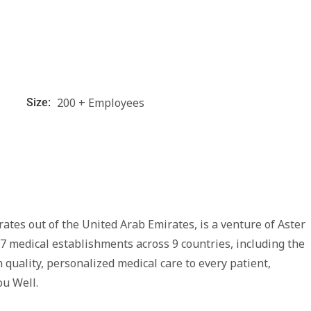
200 + Employees
Size:
tes out of the United Arab Emirates, is a venture of Aster
7 medical establishments across 9 countries, including the
 quality, personalized medical care to every patient,
ou Well.