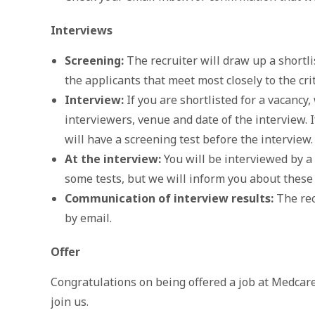
Interviews
Screening:
The recruiter will draw up a shortlis
the applicants that meet most closely to the cri
Interview:
If you are shortlisted for a vacancy,
interviewers, venue and date of the interview. 
will have a screening test before the interview.
At the interview:
You will be interviewed by a
some tests, but we will inform you about these
Communication of interview results:
The rec
by email.
Offer
Congratulations on being offered a job at Medcare
join us.