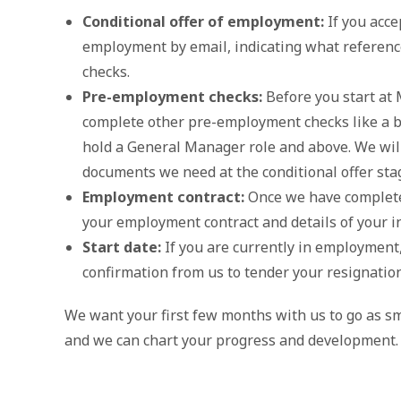
Conditional offer of employment:
If you accep
employment by email, indicating what referen
checks.
Pre-employment checks:
Before you start at 
complete other pre-employment checks like a ba
hold a General Manager role and above. We wil
documents we need at the conditional offer sta
Employment contract:
Once we have completed
your employment contract and details of your in
Start date:
If you are currently in employment,
confirmation from us to tender your resignation
We want your first few months with us to go as sm
and we can chart your progress and development.