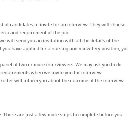
t of candidates to invite for an interview. They will choose
teria and requirement of the job.
 we will send you an invitation with all the details of the
If you have applied for a nursing and midwifery position, yo
 panel of two or more interviewers. We may ask you to do
 requirements when we invite you for interview.
ruiter will inform you about the outcome of the interview
. There are just a few more steps to complete before you