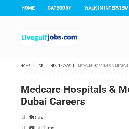
HOME
CATEGORY
WALK IN INTERVIEW
HOME
JOB
HEALTHCARE
MEDCARE HOSPITALS & MEDICAL
Medcare Hospitals & Me
Dubai Careers
Dubai
Full Time