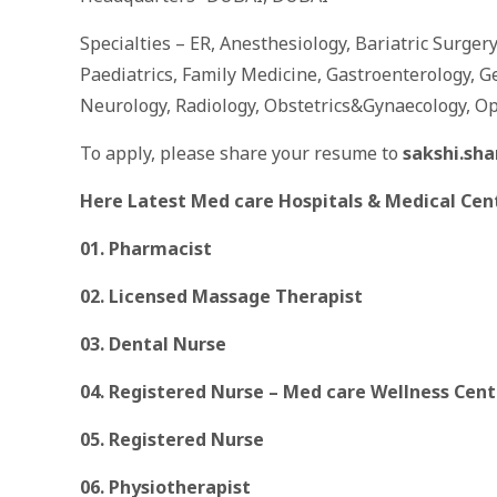
Specialties – ER, Anesthesiology, Bariatric Surger
Paediatrics, Family Medicine, Gastroenterology, G
Neurology, Radiology, Obstetrics&Gynaecology, O
To apply, please share your resume to
sakshi.sh
Here Latest Med care Hospitals & Medical Cen
01. Pharmacist
02. Licensed Massage Therapist
03. Dental Nurse
04. Registered Nurse – Med care Wellness Cen
05. Registered Nurse
06. Physiotherapist