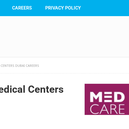
CAREERS
PRIVACY POLICY
 CENTERS DUBAI CAREERS
dical Centers