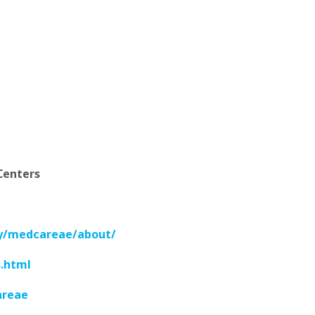
Centers
y/medcareae/about/
.html
areae