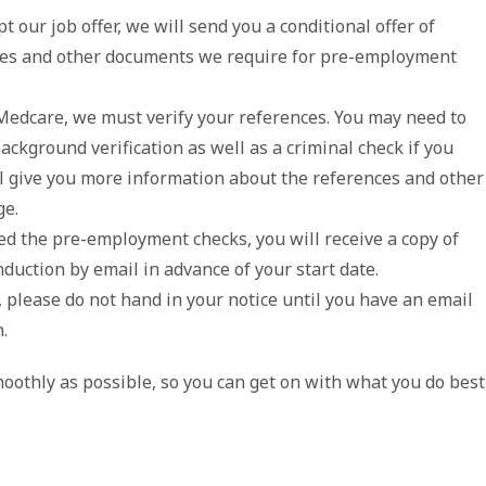
t our job offer, we will send you a conditional offer of
ces and other documents we require for pre-employment
Medcare, we must verify your references. You may need to
ckground verification as well as a criminal check if you
l give you more information about the references and other
ge.
 the pre-employment checks, you will receive a copy of
duction by email in advance of your start date.
 please do not hand in your notice until you have an email
.
oothly as possible, so you can get on with what you do best