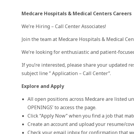
Medcare Hospitals & Medical Centers Careers
We’re Hiring – Call Center Associates!
Join the team at Medcare Hospitals & Medical Cent
We’re looking for enthusiastic and patient-focuse
If you’re interested, please share your updated r
subject line ” Application – Call Center”.
Explore and Apply
All open positions across Medcare are listed u
OPENINGS’ to access the page.
Click “Apply Now” when you find a job that matc
Create an account and upload your resume/cov
Check your email inbox for confirmation that we