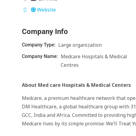
Website
Company Info
Large organization
Company Type:
Medcare Hospitals & Medical
Company Name:
Centres
About Med care Hospitals & Medical
Centers
Medcare, a premium healthcare network that opera
DM Healthcare, a global healthcare group with 31
GCC, India and Africa. Committed to providing high
Medcare lives by its simple promise: We’ll Treat Y