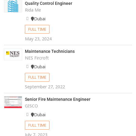
Quality Control Engineer
Rida Me
Dubai
FULL TIME
May 23, 2024
Maintenance Technicians
NES Fircroft
Dubai
FULL TIME
September 27, 2022
Senior Fire Maintenance Engineer
GISCO
Dubai
FULL TIME
July 7, 2023