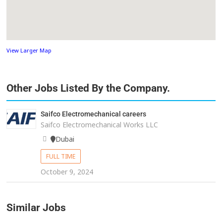
View Larger Map
Other Jobs Listed By the Company.
Saifco Electromechanical careers
Saifco Electromechanical Works LLC
Dubai
FULL TIME
October 9, 2024
Similar Jobs