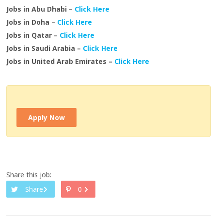
Jobs in Abu Dhabi –
Click Here
Jobs in Doha –
Click Here
Jobs in Qatar –
Click Here
Jobs in Saudi Arabia –
Click Here
Jobs in United Arab Emirates –
Click Here
Apply Now
Share this job:
Share
0