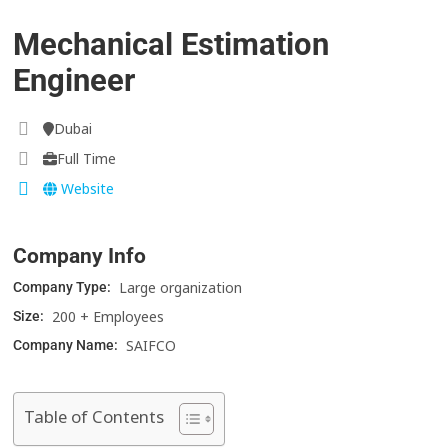
Mechanical Estimation
Engineer
Dubai
Full Time
Website
Company Info
Large organization
Company Type:
200 + Employees
Size:
SAIFCO
Company Name:
Table of Contents