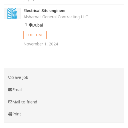
Electrical Site engineer
Alshamat General Contracting LLC
Dubai
FULL TIME
November 1, 2024
Save Job
Email
Mail to friend
Print