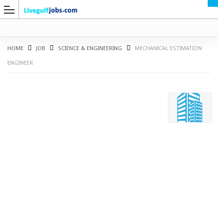
HOME
JOB
SCIENCE & ENGINEERING
MECHANICAL ESTIMATION
ENGINEER
G