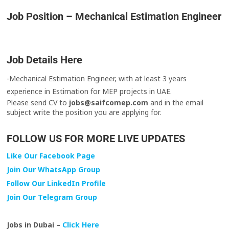
Job Position – Mechanical Estimation Engineer
Job Details Here
-Mechanical Estimation Engineer, with at least 3 years
experience in Estimation for MEP projects in UAE.
Please send CV to
jobs@saifcomep.com
and in the email
subject write the position you are applying for.
FOLLOW US FOR MORE LIVE UPDATES
Like Our Facebook Page
Join Our WhatsApp Group
Follow Our LinkedIn Profile
Join Our Telegram Group
Jobs in Dubai –
Click Here