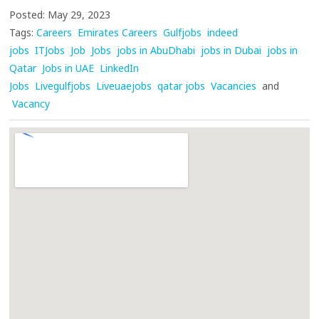
Posted: May 29, 2023
Tags:
Careers
Emirates Careers
Gulfjobs
indeed
jobs
ITJobs
Job
Jobs
jobs in AbuDhabi
jobs in Dubai
jobs in
Qatar
Jobs in UAE
LinkedIn
Jobs
Livegulfjobs
Liveuaejobs
qatar jobs
Vacancies
and
Vacancy