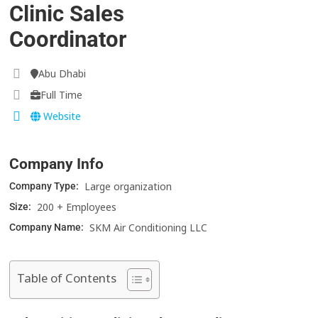
Clinic Sales
Coordinator
Abu Dhabi
Full Time
Website
Company Info
Large organization
Company Type:
200 + Employees
Size:
SKM Air Conditioning LLC
Company Name:
Table of Contents