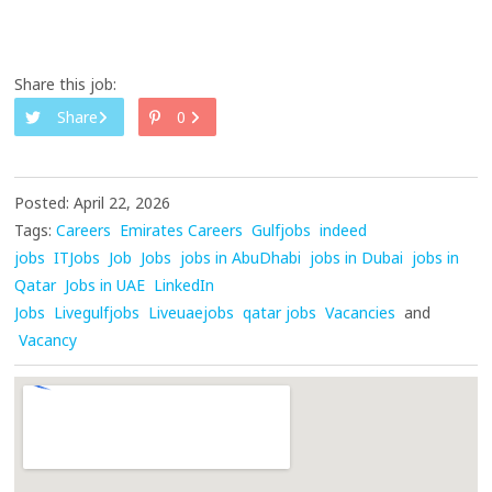
Share this job:
Share
0
Posted: April 22, 2026
Tags:
Careers
Emirates Careers
Gulfjobs
indeed
jobs
ITJobs
Job
Jobs
jobs in AbuDhabi
jobs in Dubai
jobs in
Qatar
Jobs in UAE
LinkedIn
Jobs
Livegulfjobs
Liveuaejobs
qatar jobs
Vacancies
and
Vacancy