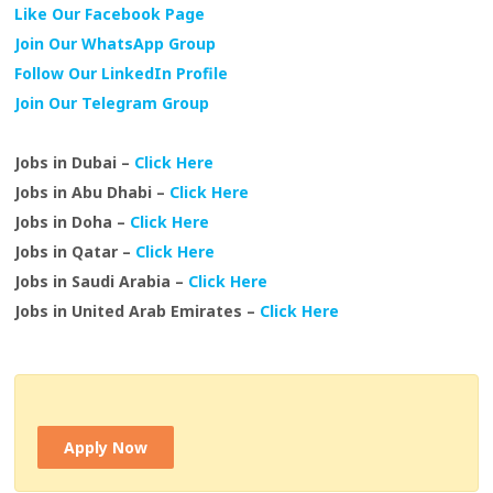
Like Our Facebook Page
Join Our WhatsApp Group
Follow Our LinkedIn Profile
Join Our Telegram Group
Jobs in Dubai –
Click Here
Jobs in Abu Dhabi –
Click Here
Jobs in Doha –
Click Here
Jobs in Qatar –
Click Here
Jobs in Saudi Arabia –
Click Here
Jobs in United Arab Emirates –
Click Here
Apply Now