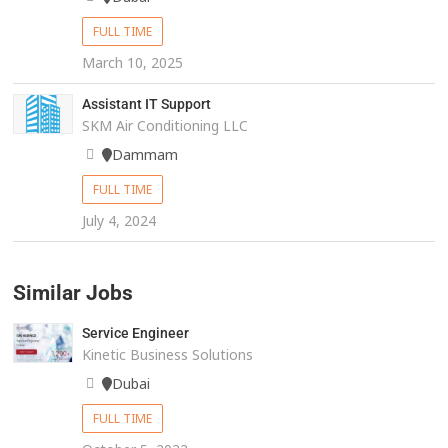
FULL TIME
March 10, 2025
Assistant IT Support
SKM Air Conditioning LLC
Dammam
FULL TIME
July 4, 2024
Similar Jobs
Service Engineer
Kinetic Business Solutions
Dubai
FULL TIME