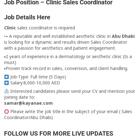
Job Position – Clinic Sales Coordinator
Job Details Here
Clinic
sales coordinator is required
↪ A reputable and well established aesthetic clinic in
Abu Dhabi
is looking for a dynamic and results driven Sales Coordinator
with a passion for aesthetics and patient engagement.
▪︎2 years of experience in a dermatology or aesthetic clinic (Is a
must)
▪︎Proven track record in sales, conversion, and client handling.
Job-Type: Full time (5 Days)
Salary:8,000-10,000 AED
Interested candidates please send your CV and mention your
joining date to:
samar@kayanae.com
Please write the job title in the subject of your email ( Sales
Coordinator/Abu Dhabi)
FOLLOW US FOR MORE LIVE UPDATES