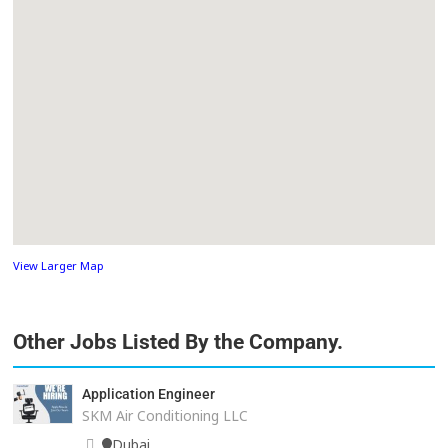
View Larger Map
Other Jobs Listed By the Company.
Application Engineer
SKM Air Conditioning LLC
Dubai