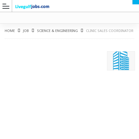
HOME
JOB
SCIENCE & ENGINEERING
CLINIC SALES COORDINATOR
G