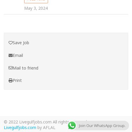
May 3, 2024
Save Job
Email
Mail to friend
Print
© 2022 Livegulfjobs.com All rights reserved.
Join Our WhatsApp Group.
Livegulfjobs.com
by AFLAL