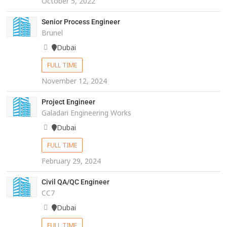
October 5, 2022
Senior Process Engineer
Brunel
Dubai
FULL TIME
November 12, 2024
Project Engineer
Galadari Engineering Works
Dubai
FULL TIME
February 29, 2024
Civil QA/QC Engineer
CC7
Dubai
FULL TIME