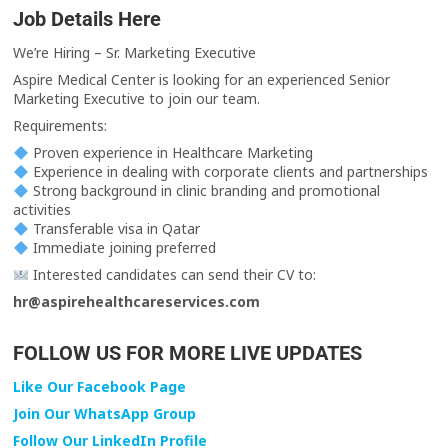
Job Details Here
We’re Hiring – Sr. Marketing Executive
Aspire Medical Center is looking for an experienced Senior
Marketing Executive to join our team.
Requirements:
Proven experience in Healthcare Marketing
Experience in dealing with corporate clients and partnerships
Strong background in clinic branding and promotional
activities
Transferable visa in Qatar
Immediate joining preferred
Interested candidates can send their CV to:
hr@aspirehealthcareservices.com
FOLLOW US FOR MORE LIVE UPDATES
Like Our Facebook Page
Join Our WhatsApp Group
Follow Our LinkedIn Profile