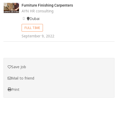
Furniture Finishing Carpenters
AYN HR consulting
Dubai
FULL TIME
September 9, 2022
Save Job
Mail to friend
Print