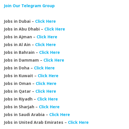
Join Our Telegram Group
Jobs in Dubai –
Click Here
Jobs in Abu Dhabi –
Click Here
Jobs in Ajman –
Click Here
Jobs in Al Ain –
Click Here
Jobs in Bahrain –
Click Here
Jobs in Dammam –
Click Here
Jobs in Doha –
Click Here
Jobs in Kuwait –
Click Here
Jobs in Oman –
Click Here
Jobs in Qatar –
Click Here
Jobs in Riyadh –
Click Here
Jobs in Sharjah –
Click Here
Jobs in Saudi Arabia –
Click Here
Jobs in United Arab Emirates –
Click Here