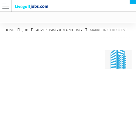
HOME
JOB
ADVERTISING & MARKETING
MARKETING EXECUTIVE
G