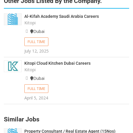
Other Jobs Listed By the Company.
Al-Kifah Academy Saudi Arabia Careers
Kitopi
Dubai
FULL TIME
July 12, 2025
Kitopi Cloud Kitchen Dubai Careers
Kitopi
Dubai
FULL TIME
April 5, 2024
Similar Jobs
Property Consultant / Real Estate Agent (15Nos)