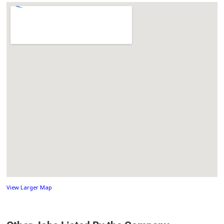
View Larger Map