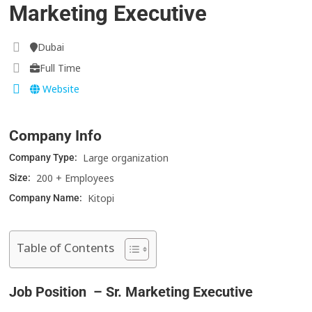
Marketing Executive
Dubai
Full Time
Website
Company Info
Large organization
Company Type:
200 + Employees
Size:
Kitopi
Company Name:
Table of Contents
Job Position – Sr. Marketing Executive