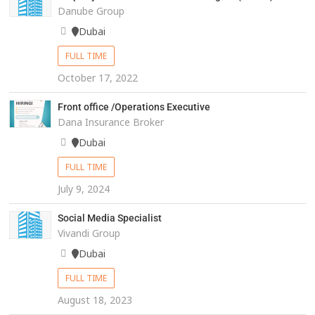
Danube Group
Dubai
FULL TIME
October 17, 2022
Front office /Operations Executive
Dana Insurance Broker
Dubai
FULL TIME
July 9, 2024
Social Media Specialist
Vivandi Group
Dubai
FULL TIME
August 18, 2023