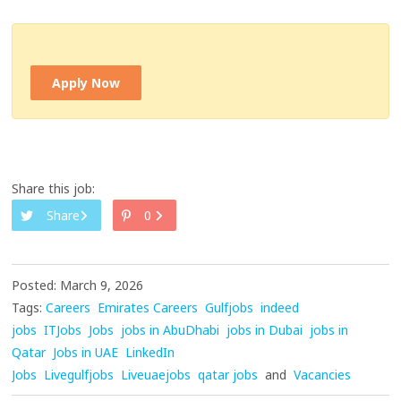
Apply Now
Share this job:
Share
0
Posted: March 9, 2026
Tags:
Careers
Emirates Careers
Gulfjobs
indeed
jobs
ITJobs
Jobs
jobs in AbuDhabi
jobs in Dubai
jobs in
Qatar
Jobs in UAE
LinkedIn
Jobs
Livegulfjobs
Liveuaejobs
qatar jobs
and
Vacancies