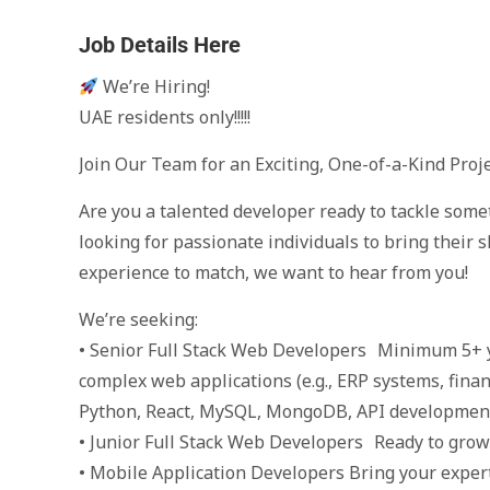
Job Details Here
We’re Hiring!
UAE residents only!!!!!
Join Our Team for an Exciting, One-of-a-Kind Proj
Are you a talented developer ready to tackle som
looking for passionate individuals to bring their s
experience to match, we want to hear from you!
We’re seeking:
• Senior Full Stack Web Developers Minimum 5+ y
complex web applications (e.g., ERP systems, finan
Python, React, MySQL, MongoDB, API developmen
• Junior Full Stack Web Developers Ready to grow 
• Mobile Application Developers Bring your expert