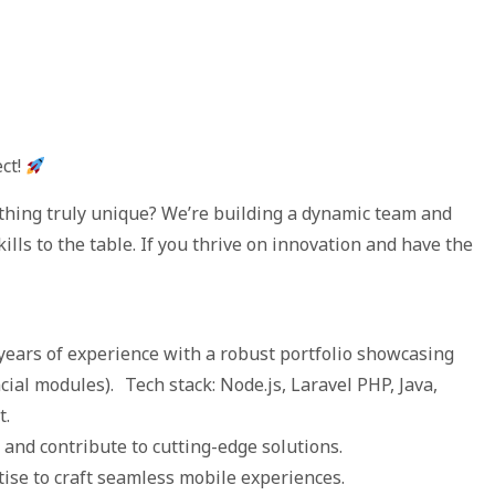
ect!
ething truly unique? We’re building a dynamic team and
kills to the table. If you thrive on innovation and have the
ears of experience with a robust portfolio showcasing
cial modules). Tech stack: Node.js, Laravel PHP, Java,
t.
and contribute to cutting-edge solutions.
ise to craft seamless mobile experiences.