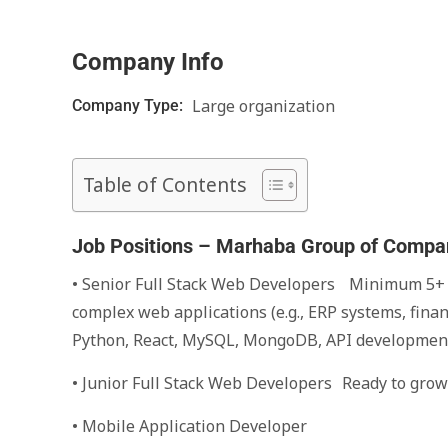
Company Info
Large organization
Company Type:
Table of Contents
Job Positions – Marhaba Group of Compa
• Senior Full Stack Web Developers Minimum 5+ y
complex web applications (e.g., ERP systems, finan
Python, React, MySQL, MongoDB, API developmen
• Junior Full Stack Web Developers Ready to grow 
• Mobile Application Developer