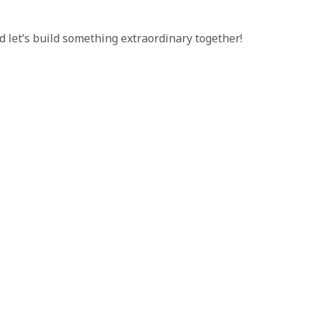
d let’s build something extraordinary together!