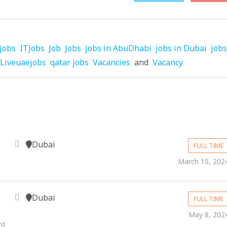
jobs
ITJobs
Job
Jobs
jobs in AbuDhabi
jobs in Dubai
jobs
Liveuaejobs
qatar jobs
Vacancies
and
Vacancy
Dubai
FULL TIME
March 15, 202
Dubai
FULL TIME
May 8, 202
nt