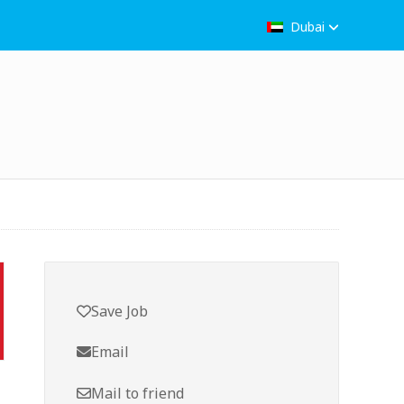
Dubai
Save Job
Email
Mail to friend