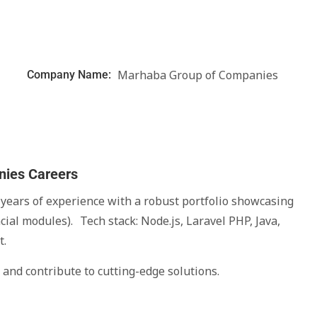
Marhaba Group of Companies
Company Name:
nies Careers
ears of experience with a robust portfolio showcasing
cial modules). Tech stack: Node.js, Laravel PHP, Java,
t.
and contribute to cutting-edge solutions.