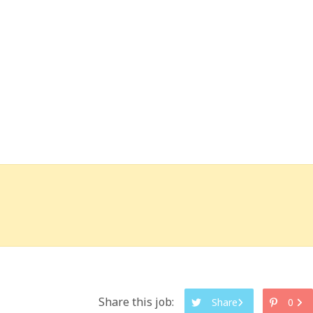
Share this job:
Share
0