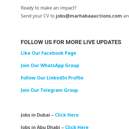
Ready to make an impact?
Send your CV to
jobs@marhabaauctions.com
an
FOLLOW US FOR MORE LIVE UPDATES
Like Our Facebook Page
Join Our WhatsApp Group
Follow Our LinkedIn Profile
Join Our Telegram Group
Jobs in Dubai –
Click Here
Jobs in Abu Dhabi –
Click Here