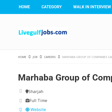
HOME
CATEGORY
WALK IN INTERVIEW
HOME
JOB
CAREERS
MARHABA GROUP OF COMPANIES CA
Marhaba Group of Comp
Sharjah
Full Time
Website