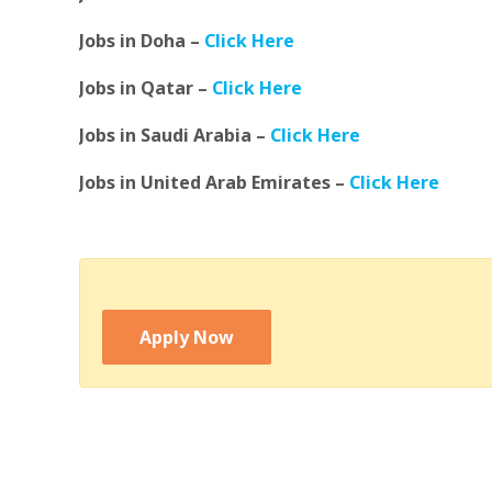
Jobs in Doha –
Click Here
Jobs in Qatar –
Click Here
Jobs in Saudi Arabia –
Click Here
Jobs in United Arab Emirates –
Click Here
Apply Now