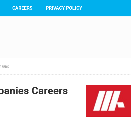
CAREERS
PRIVACY POLICY
REERS
anies Careers