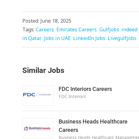
Posted: June 18, 2025
Tags:
Careers
Emirates Careers
Gulfjobs
indeed 
in Qatar
Jobs in UAE
LinkedIn Jobs
Livegulfjobs
Similar Jobs
FDC Interiors Careers
FDC Interiors
Business Heads Healthcare
Careers
Business Heads Healthcare Manageme