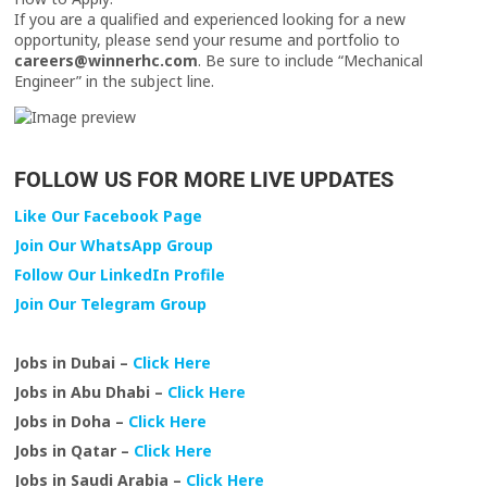
If you are a qualified and experienced looking for a new
opportunity, please send your resume and portfolio to
careers@winnerhc.com
. Be sure to include “Mechanical
Engineer” in the subject line.
FOLLOW US FOR MORE LIVE UPDATES
Like Our Facebook Page
Join Our WhatsApp Group
Follow Our LinkedIn Profile
Join Our Telegram Group
Jobs in Dubai –
Click Here
Jobs in Abu Dhabi –
Click Here
Jobs in Doha –
Click Here
Jobs in Qatar –
Click Here
Jobs in Saudi Arabia –
Click Here