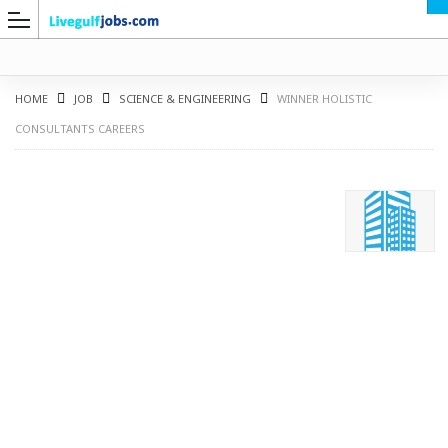
HOME
JOB
SCIENCE & ENGINEERING
WINNER HOLISTIC
CONSULTANTS CAREERS
G