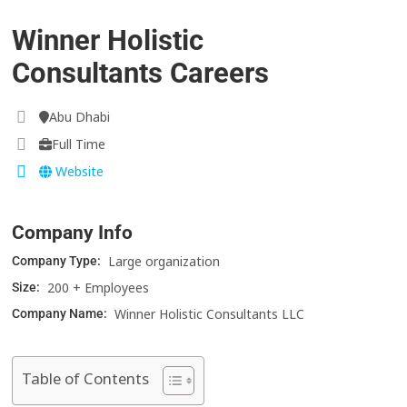
Winner Holistic
Consultants Careers
Abu Dhabi
Full Time
Website
Company Info
Large organization
Company Type:
200 + Employees
Size:
Winner Holistic Consultants LLC
Company Name:
Table of Contents