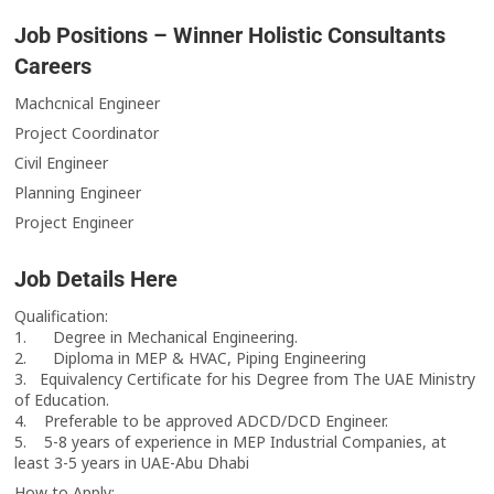
Job Positions – Winner Holistic Consultants
Careers
Machcnical Engineer
Project Coordinator
Civil Engineer
Planning Engineer
Project Engineer
Job Details Here
Qualification:
1. Degree in Mechanical Engineering.
2. Diploma in MEP & HVAC, Piping Engineering
3. Equivalency Certificate for his Degree from The UAE Ministry
of Education.
4. Preferable to be approved ADCD/DCD Engineer.
5. 5-8 years of experience in MEP Industrial Companies, at
least 3-5 years in UAE-Abu Dhabi
How to Apply: