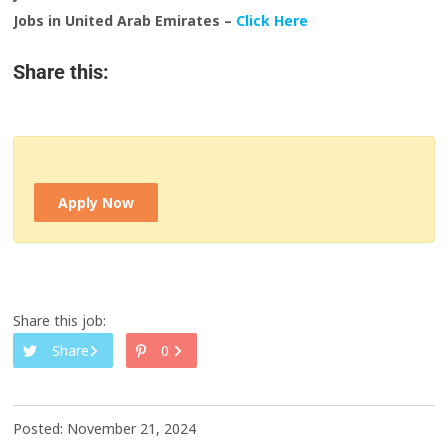
Jobs in United Arab Emirates –
Click Here
Share this:
Apply Now
Share this job:
Share
0
Posted: November 21, 2024