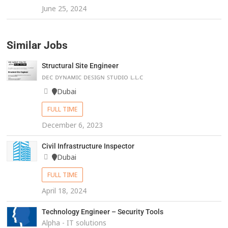
June 25, 2024
Similar Jobs
Structural Site Engineer
ᴅᴇᴄ ᴅʏɴᴀᴍɪᴄ ᴅᴇꜱɪɢɴ ꜱᴛᴜᴅɪᴏ ʟ.ʟ.ᴄ
Dubai
FULL TIME
December 6, 2023
Civil Infrastructure Inspector
Dubai
FULL TIME
April 18, 2024
Technology Engineer – Security Tools
Alpha - IT solutions