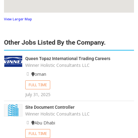
View Larger Map
Other Jobs Listed By the Company.
Queen Topaz International Trading Careers
Winner Holistic Consultants LLC
oman
FULL TIME
July 31, 2025
Site Document Controller
Winner Holistic Consultants LLC
Abu Dhabi
FULL TIME