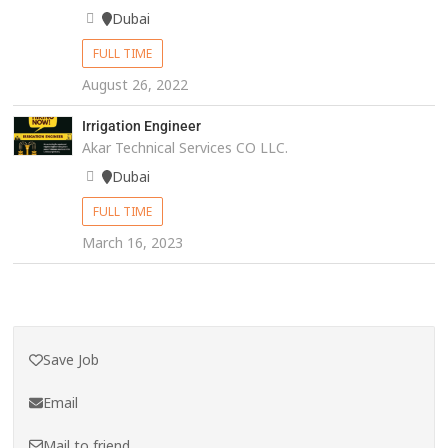
Dubai
FULL TIME
August 26, 2022
Irrigation Engineer
Akar Technical Services CO LLC.
Dubai
FULL TIME
March 16, 2023
Save Job
Email
Mail to friend