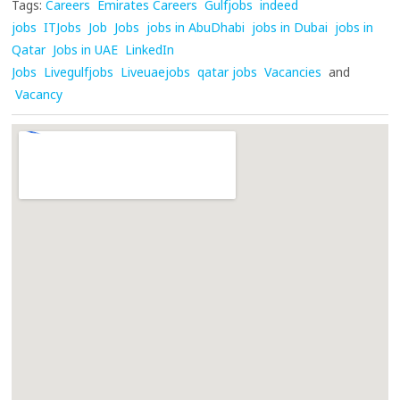
Tags:
Careers
Emirates Careers
Gulfjobs
indeed
jobs
ITJobs
Job
Jobs
jobs in AbuDhabi
jobs in Dubai
jobs in
Qatar
Jobs in UAE
LinkedIn
Jobs
Livegulfjobs
Liveuaejobs
qatar jobs
Vacancies
and
Vacancy