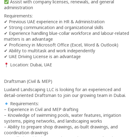
Assist with company licenses, renewals, and general
administration
Requirements:
✔ Previous UAE experience in HR & Administration
✔ Strong communication and organizational skills
✔ Experience handling blue-collar workforce and labour-related
matters is an advantage
✔ Proficiency in Microsoft Office (Excel, Word & Outlook)
✔ Ability to multitask and work independently
✔ UAE Driving License is an advantage
Location: Dubai, UAE
Draftsman (Civil & MEP)
Luxland Landscaping LLC is looking for an experienced and
detail-oriented Draftsman to join our growing team in Dubai.
Requirements:
– Experience in Civil and MEP drafting
– Knowledge of swimming pools, water features, irrigation
systems, piping networks, and landscaping works
– Ability to prepare shop drawings, as-built drawings, and
coordination drawings