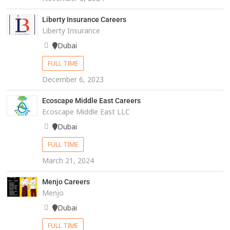
Liberty Insurance Careers
Liberty Insurance
Dubai
FULL TIME
December 6, 2023
Ecoscape Middle East Careers
Ecoscape Middle East LLC
Dubai
FULL TIME
March 21, 2024
Menjo Careers
Menjo
Dubai
FULL TIME