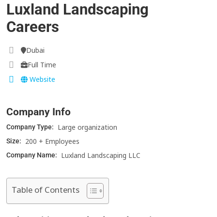
Luxland Landscaping
Careers
Dubai
Full Time
Website
Company Info
Large organization
Company Type:
200 + Employees
Size:
Luxland Landscaping LLC
Company Name:
Table of Contents