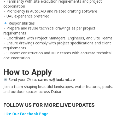
– Familiarity with site execution requirements and project
coordination
– Proficiency in AutoCAD and related drafting software
– UAE experience preferred
Responsibilities:
– Prepare and revise technical drawings as per project
requirements
– Coordinate with Project Managers, Engineers, and Site Teams
– Ensure drawings comply with project specifications and client
requirements
– Support construction and MEP teams with accurate technical
documentation
How to Apply
Send your CV to:
careers@luxland.ae
Join a team shaping beautiful landscapes, water features, pools,
and outdoor spaces across Dubai.
FOLLOW US FOR MORE LIVE UPDATES
Like Our Facebook Page