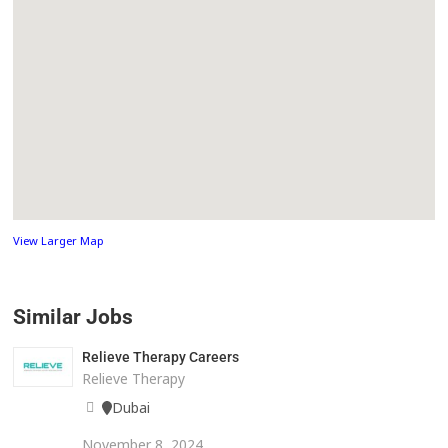
View Larger Map
Similar Jobs
Relieve Therapy Careers
Relieve Therapy
Dubai
November 8, 2024