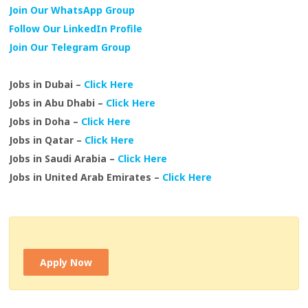
Join Our WhatsApp Group
Follow Our LinkedIn Profile
Join Our Telegram Group
Jobs in Dubai –
Click Here
Jobs in Abu Dhabi –
Click Here
Jobs in Doha –
Click Here
Jobs in Qatar –
Click Here
Jobs in Saudi Arabia –
Click Here
Jobs in United Arab Emirates –
Click Here
Apply Now