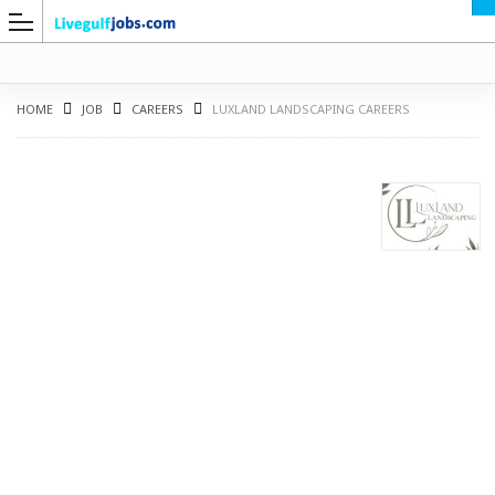
HOME
JOB
CAREERS
LUXLAND LANDSCAPING CAREERS
G