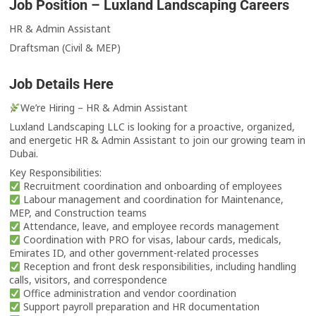
Job Position – Luxland Landscaping Careers
HR & Admin Assistant
Draftsman (Civil & MEP)
Job Details Here
We’re Hiring – HR & Admin Assistant
Luxland Landscaping LLC is looking for a proactive, organized,
and energetic HR & Admin Assistant to join our growing team in
Dubai.
Key Responsibilities:
Recruitment coordination and onboarding of employees
Labour management and coordination for Maintenance,
MEP, and Construction teams
Attendance, leave, and employee records management
Coordination with PRO for visas, labour cards, medicals,
Emirates ID, and other government-related processes
Reception and front desk responsibilities, including handling
calls, visitors, and correspondence
Office administration and vendor coordination
Support payroll preparation and HR documentation