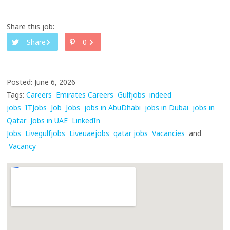
Share this job:
Share
0
Posted: June 6, 2026
Tags:
Careers
Emirates Careers
Gulfjobs
indeed
jobs
ITJobs
Job
Jobs
jobs in AbuDhabi
jobs in Dubai
jobs in
Qatar
Jobs in UAE
LinkedIn
Jobs
Livegulfjobs
Liveuaejobs
qatar jobs
Vacancies
and
Vacancy