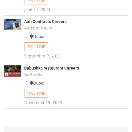
FULL TIME
June 17, 2023
Aati Contracts Careers
Aati Contracts
Dubai
FULL TIME
September 7, 2023
Babushka restaurant Careers
BaBushka
Dubai
FULL TIME
November 19, 2024