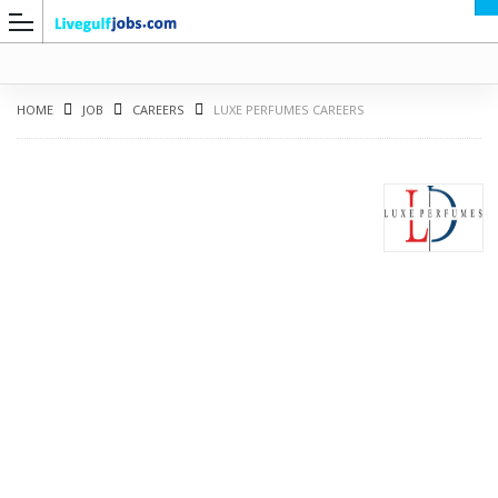
HOME
JOB
CAREERS
LUXE PERFUMES CAREERS
G