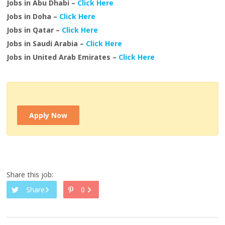
Jobs in Abu Dhabi –
Click Here
Jobs in Doha –
Click Here
Jobs in Qatar –
Click Here
Jobs in Saudi Arabia –
Click Here
Jobs in United Arab Emirates –
Click Here
Apply Now
Share this job:
Share
0