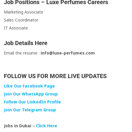
Job Positions – Luxe Perfumes Careers
Marketing Associate
Sales Coordinator
IT Associate
Job Details Here
Email the resume :
info@luxe-perfumes.com
FOLLOW US FOR MORE LIVE UPDATES
Like Our Facebook Page
Join Our WhatsApp Group
Follow Our LinkedIn Profile
Join Our Telegram Group
Jobs in Dubai –
Click Here