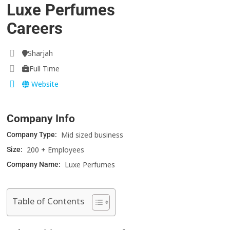
Luxe Perfumes
Careers
Sharjah
Full Time
Website
Company Info
Mid sized business
Company Type:
200 + Employees
Size:
Luxe Perfumes
Company Name:
Table of Contents