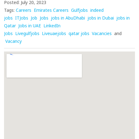
Posted: July 20, 2023
Tags:
Careers
Emirates Careers
Gulfjobs
indeed
jobs
ITJobs
Job
Jobs
jobs in AbuDhabi
jobs in Dubai
jobs in
Qatar
Jobs in UAE
LinkedIn
Jobs
Livegulfjobs
Liveuaejobs
qatar jobs
Vacancies
and
Vacancy