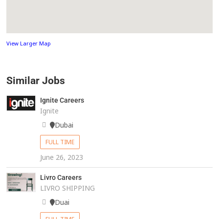
View Larger Map
Similar Jobs
Ignite Careers
Ignite
Dubai
FULL TIME
June 26, 2023
Livro Careers
LIVRO SHIPPING
Duai