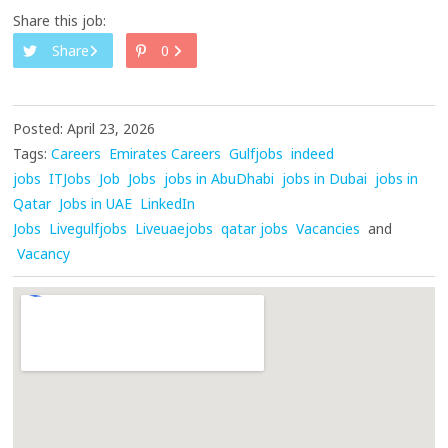
Share this job:
Share
0
Posted: April 23, 2026
Tags:
Careers
Emirates Careers
Gulfjobs
indeed
jobs
ITJobs
Job
Jobs
jobs in AbuDhabi
jobs in Dubai
jobs in
Qatar
Jobs in UAE
LinkedIn
Jobs
Livegulfjobs
Liveuaejobs
qatar jobs
Vacancies
and
Vacancy