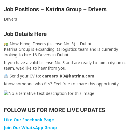
Job Positions – Katrina Group – Drivers
Drivers
Job Details Here
Now Hiring: Drivers (License No. 3) – Dubai
Katrina Group is expanding its logistics team and is currently
looking to hire 16 Drivers in Dubai.
If you have a valid License No. 3 and are ready to join a dynamic
team, we’d like to hear from you.
Send your CV to:
careers_KB@katrina.com
Know someone who fits? Feel free to share this opportunity!
FOLLOW US FOR MORE LIVE UPDATES
Like Our Facebook Page
Join Our WhatsApp Group