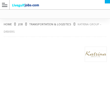
HOME
JOB
TRANSPORTATION & LOGISTICS
KATRINA GROUP –
DRIVERS
G