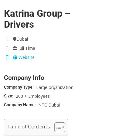
Katrina Group –
Drivers
Dubai
Full Time
Website
Company Info
Large organization
Company Type:
200 + Employees
Size:
NTC Dubai
Company Name:
Table of Contents