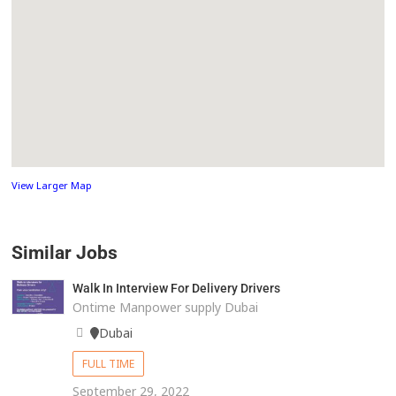
View Larger Map
Similar Jobs
Walk In Interview For Delivery Drivers
Ontime Manpower supply Dubai
Dubai
FULL TIME
September 29, 2022