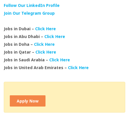
Follow Our LinkedIn Profile
Join Our Telegram Group
Jobs in Dubai –
Click Here
Jobs in Abu Dhabi –
Click Here
Jobs in Doha –
Click Here
Jobs in Qatar –
Click Here
Jobs in Saudi Arabia –
Click Here
Jobs in United Arab Emirates –
Click Here
Apply Now