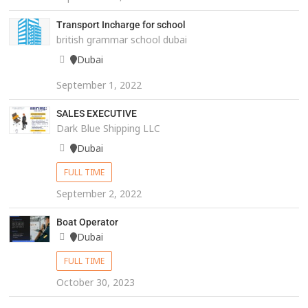
Transport Incharge for school
british grammar school dubai
Dubai
September 1, 2022
SALES EXECUTIVE
Dark Blue Shipping LLC
Dubai
FULL TIME
September 2, 2022
Boat Operator
Dubai
FULL TIME
October 30, 2023