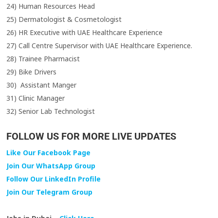
24) Human Resources Head
25) Dermatologist & Cosmetologist
26) HR Executive with UAE Healthcare Experience
27) Call Centre Supervisor with UAE Healthcare Experience.
28) Trainee Pharmacist
29) Bike Drivers
30) Assistant Manger
31) Clinic Manager
32) Senior Lab Technologist
FOLLOW US FOR MORE LIVE UPDATES
Like Our Facebook Page
Join Our WhatsApp Group
Follow Our LinkedIn Profile
Join Our Telegram Group