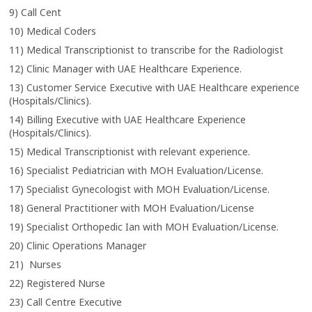
9) Call Cent
10) Medical Coders
11) Medical Transcriptionist to transcribe for the Radiologist
12) Clinic Manager with UAE Healthcare Experience.
13) Customer Service Executive with UAE Healthcare experience
(Hospitals/Clinics).
14) Billing Executive with UAE Healthcare Experience
(Hospitals/Clinics).
15) Medical Transcriptionist with relevant experience.
16) Specialist Pediatrician with MOH Evaluation/License.
17) Specialist Gynecologist with MOH Evaluation/License.
18) General Practitioner with MOH Evaluation/License
19) Specialist Orthopedic Ian with MOH Evaluation/License.
20) Clinic Operations Manager
21) Nurses
22) Registered Nurse
23) Call Centre Executive