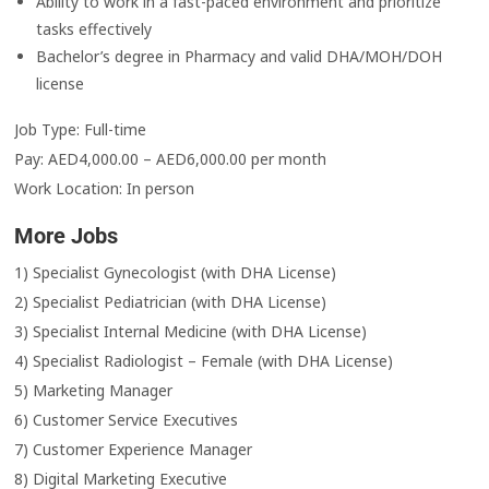
Ability to work in a fast-paced environment and prioritize
tasks effectively
Bachelor’s degree in Pharmacy and valid DHA/MOH/DOH
license
Job Type: Full-time
Pay: AED4,000.00 – AED6,000.00 per month
Work Location: In person
More Jobs
1) Specialist Gynecologist (with DHA License)
2) Specialist Pediatrician (with DHA License)
3) Specialist Internal Medicine (with DHA License)
4) Specialist Radiologist – Female (with DHA License)
5) Marketing Manager
6) Customer Service Executives
7) Customer Experience Manager
8) Digital Marketing Executive