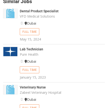
Similar Jobs
Dental Product Specialist
VFD Medical Solutions
Dubai
FULL TIME
May 15, 2024
Lab Technician
Pure Health
Dubai
FULL TIME
January 15, 2023
Veterinary Nurse
Zabeel Veterinary Hospital
Dubai
FULL TIME