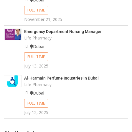
FULL TIME
November 21, 2025
Emergency Department Nursing Manager
Life Pharmacy
Dubai
FULL TIME
July 13, 2025
Al-Harmain Perfume Industries in Dubai
Life Pharmacy
Dubai
FULL TIME
July 12, 2025