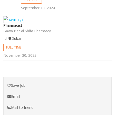
September 13, 2024
Pharmacist
Bawa Bat al Shifa Pharmacy
Dubai
FULL TIME
November 30, 2023
Save Job
Email
Mail to friend