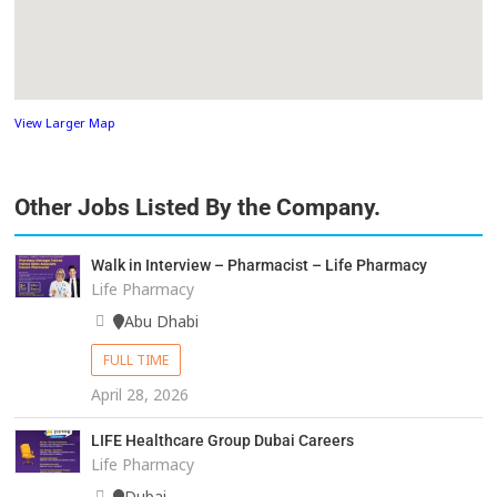
View Larger Map
Other Jobs Listed By the Company.
Walk in Interview – Pharmacist – Life Pharmacy
Life Pharmacy
Abu Dhabi
FULL TIME
April 28, 2026
LIFE Healthcare Group Dubai Careers
Life Pharmacy
Dubai