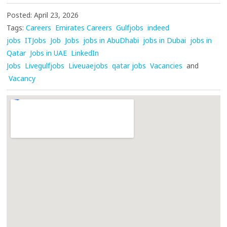
Posted: April 23, 2026
Tags:
Careers
Emirates Careers
Gulfjobs
indeed
jobs
ITJobs
Job
Jobs
jobs in AbuDhabi
jobs in Dubai
jobs in
Qatar
Jobs in UAE
LinkedIn
Jobs
Livegulfjobs
Liveuaejobs
qatar jobs
Vacancies
and
Vacancy