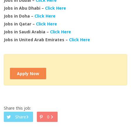
Jobs in Dubai –
Click Here
Jobs in Abu Dhabi –
Click Here
Jobs in Doha –
Click Here
Jobs in Qatar –
Click Here
Jobs in Saudi Arabia –
Click Here
Jobs in United Arab Emirates –
Click Here
Apply Now
Share this job:
Share
0