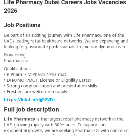
Life Pharmacy Dubai Careers Jobs Vacancies
2026
Job Positions
Be part of an exciting journey with Life Pharmacy, one of the
UAE’s leading retail healthcare networks. We are expanding and
looking for passionate professionals to join our dynamic team.
Now Hiring:
Pharmacists
Qualifications:
• B.Pharm / M.Pharm / Pharm.D
• DHA/MOH/DOH License or Eligibility Letter
• Strong communication and presentation skills
• Freshers are welcome to apply
https://lnkd.in/djjP8VDt
Full job description
Life Pharmacy
is the largest retail pharmacy network in the
UAE, growing rapidly with 500+ units. To support our
exponential growth, we are seeking Pharmacists with minimum