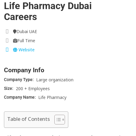
Life Pharmacy Dubai
Careers
Dubai UAE
Full Time
Website
Company Info
Large organization
Company Type:
200 + Employees
Size:
Life Pharmacy
Company Name:
Table of Contents