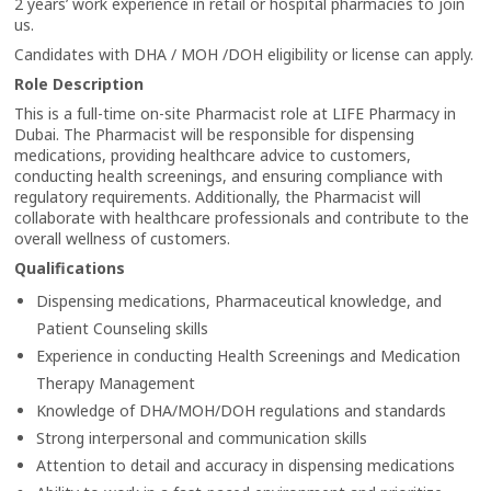
2 years’ work experience in retail or hospital pharmacies to join
us.
Candidates with DHA / MOH /DOH eligibility or license can apply.
Role Description
This is a full-time on-site Pharmacist role at LIFE Pharmacy in
Dubai. The Pharmacist will be responsible for dispensing
medications, providing healthcare advice to customers,
conducting health screenings, and ensuring compliance with
regulatory requirements. Additionally, the Pharmacist will
collaborate with healthcare professionals and contribute to the
overall wellness of customers.
Qualifications
Dispensing medications, Pharmaceutical knowledge, and
Patient Counseling skills
Experience in conducting Health Screenings and Medication
Therapy Management
Knowledge of DHA/MOH/DOH regulations and standards
Strong interpersonal and communication skills
Attention to detail and accuracy in dispensing medications