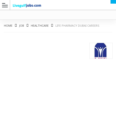
HOME
JOB
HEALTHCARE
LIFE PHARMACY DUBAI CAREERS
G