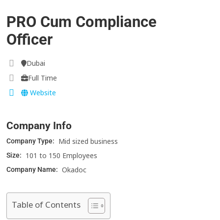
PRO Cum Compliance
Officer
Dubai
Full Time
Website
Company Info
Mid sized business
Company Type:
101 to 150 Employees
Size:
Okadoc
Company Name:
Table of Contents