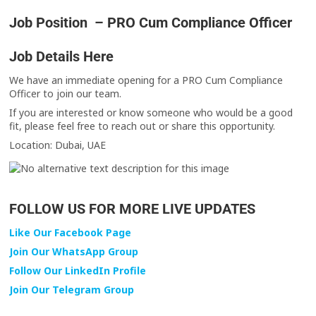
Job Position – PRO Cum Compliance Officer
Job Details Here
We have an immediate opening for a PRO Cum Compliance
Officer to join our team.
If you are interested or know someone who would be a good
fit, please feel free to reach out or share this opportunity.
Location: Dubai, UAE
FOLLOW US FOR MORE LIVE UPDATES
Like Our Facebook Page
Join Our WhatsApp Group
Follow Our LinkedIn Profile
Join Our Telegram Group