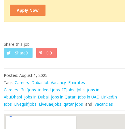
Apply Now
Share this job:
Share
0
Posted: August 1, 2025
Tags:
Careers
Dubai Job Vacancy
Emirates
Careers
Gulfjobs
indeed jobs
ITJobs
Jobs
jobs in
AbuDhabi
jobs in Dubai
jobs in Qatar
Jobs in UAE
LinkedIn
Jobs
Livegulfjobs
Liveuaejobs
qatar jobs
and
Vacancies