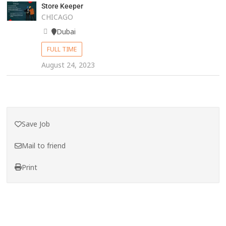
Store Keeper
CHICAGO
Dubai
FULL TIME
August 24, 2023
Save Job
Mail to friend
Print