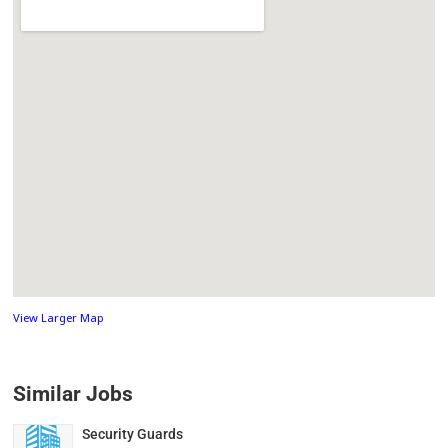
View Larger Map
Similar Jobs
Security Guards