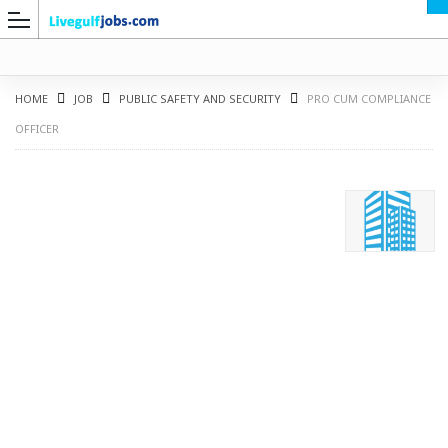
HOME
JOB
PUBLIC SAFETY AND SECURITY
PRO CUM COMPLIANCE
OFFICER
G