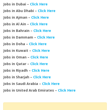
Jobs in Dubai –
Click Here
Jobs in Abu Dhabi –
Click Here
Jobs in Ajman –
Click Here
Jobs in Al Ain –
Click Here
Jobs in Bahrain –
Click Here
Jobs in Dammam –
Click Here
Jobs in Doha –
Click Here
Jobs in Kuwait –
Click Here
Jobs in Oman –
Click Here
Jobs in Qatar –
Click Here
Jobs in Riyadh –
Click Here
Jobs in Sharjah –
Click Here
Jobs in Saudi Arabia –
Click Here
Jobs in United Arab Emirates –
Click Here