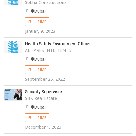
Sobha Constructions
Dubai
FULL TIME
January 9, 2023
Health Safety Environment Officer
AL FARES INTL. TENTS
Dubai
FULL TIME
September 25, 2022
Security Supervisor
SBK Real Estate
Dubai
FULL TIME
December 1, 2023