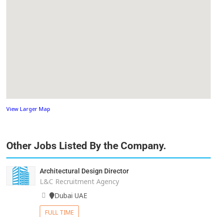
View Larger Map
Other Jobs Listed By the Company.
Architectural Design Director
L&C Recruitment Agency
Dubai UAE
FULL TIME