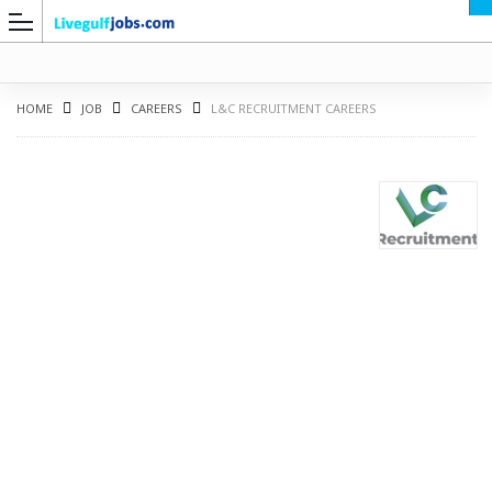
HOME
JOB
CAREERS
L&C RECRUITMENT CAREERS
G