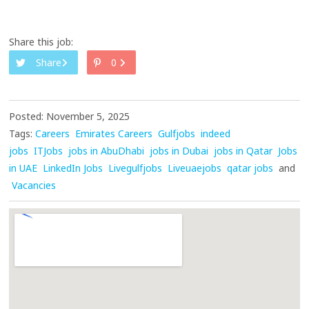
Share this job:
Share
0
Posted: November 5, 2025
Tags:
Careers
Emirates Careers
Gulfjobs
indeed
jobs
ITJobs
jobs in AbuDhabi
jobs in Dubai
jobs in Qatar
Jobs
in UAE
LinkedIn Jobs
Livegulfjobs
Liveuaejobs
qatar jobs
and
Vacancies