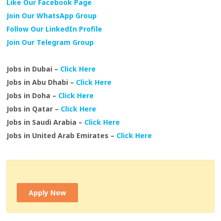
Like Our Facebook Page
Join Our WhatsApp Group
Follow Our LinkedIn Profile
Join Our Telegram Group
Jobs in Dubai –
Click Here
Jobs in Abu Dhabi –
Click Here
Jobs in Doha –
Click Here
Jobs in Qatar –
Click Here
Jobs in Saudi Arabia –
Click Here
Jobs in United Arab Emirates –
Click Here
Apply Now