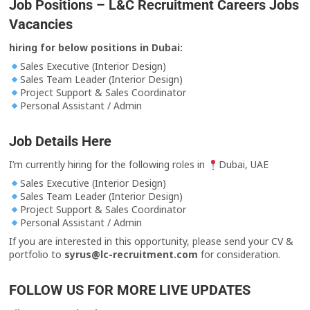
Job Positions – L&C Recruitment Careers Jobs
Vacancies
hiring for below positions in Dubai:
Sales Executive (Interior Design)
Sales Team Leader (Interior Design)
Project Support & Sales Coordinator
Personal Assistant / Admin
Job Details Here
I’m currently hiring for the following roles in
Dubai, UAE
Sales Executive (Interior Design)
Sales Team Leader (Interior Design)
Project Support & Sales Coordinator
Personal Assistant / Admin
If you are interested in this opportunity, please send your CV &
portfolio to
syrus@lc-recruitment.com
for consideration.
FOLLOW US FOR MORE LIVE UPDATES