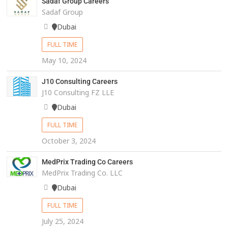
Sadaf Group Careers
Sadaf Group
Dubai
FULL TIME
May 10, 2024
J10 Consulting Careers
J10 Consulting FZ LLE
Dubai
FULL TIME
October 3, 2024
MedPrix Trading Co Careers
MedPrix Trading Co. LLC
Dubai
FULL TIME
July 25, 2024