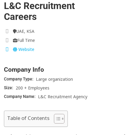
L&C Recruitment
Careers
UAE, KSA
Full Time
Website
Company Info
Large organization
Company Type:
200 + Employees
Size:
L&C Recruitment Agency
Company Name:
Table of Contents