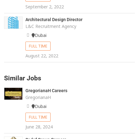
September 2, 2022
Architectural Design Director
L&C Recruitment Agency
Dubai
FULL TIME
August 22, 2022
Similar Jobs
GregorianaH Careers
GregorianaH
Dubai
FULL TIME
June 28, 2024