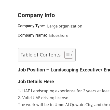
Company Info
Large organization
Company Type:
Blueshore
Company Name:
Table of Contents
Job Position – Landscaping Executive/ En
Job Details Here
1- UAE Landscaping experience for 2 years at least
2- Valid UAE driving license.
The work will be in Umm Al Quwain City, and th