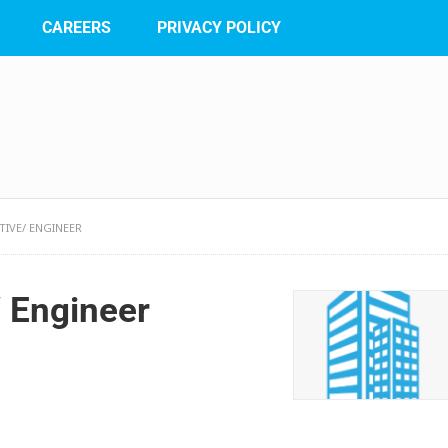
CAREERS
PRIVACY POLICY
IVE/ ENGINEER
 Engineer