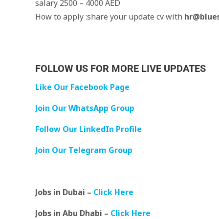
salary 2500 – 4000 AED
How to apply :share your update cv with
hr@blue
FOLLOW US FOR MORE LIVE UPDATES
Like Our Facebook Page
Join Our WhatsApp Group
Follow Our LinkedIn Profile
Join Our Telegram Group
Jobs in Dubai –
Click Here
Jobs in Abu Dhabi –
Click Here