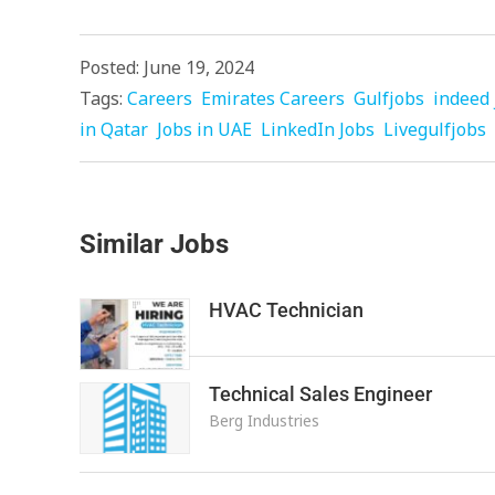
Posted: June 19, 2024
Tags:
Careers
Emirates Careers
Gulfjobs
indeed 
in Qatar
Jobs in UAE
LinkedIn Jobs
Livegulfjobs
Similar Jobs
HVAC Technician
Technical Sales Engineer
Berg Industries