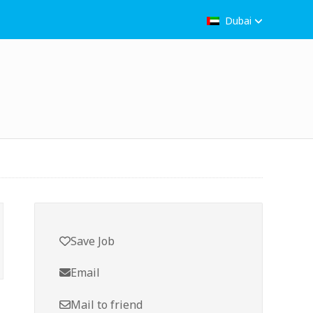
Dubai
Save Job
Email
Mail to friend