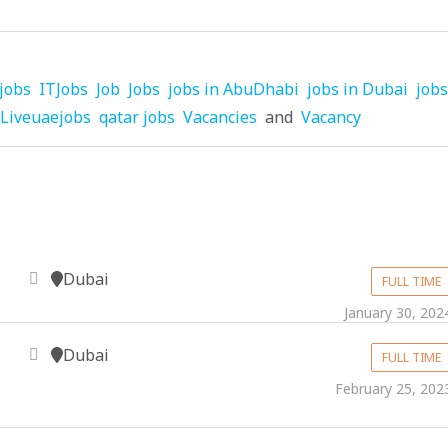
jobs
ITJobs
Job
Jobs
jobs in AbuDhabi
jobs in Dubai
jobs
Liveuaejobs
qatar jobs
Vacancies
and
Vacancy
Dubai
FULL TIME
January 30, 202
Dubai
FULL TIME
February 25, 202