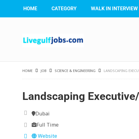
HOME
CATEGORY
WALK IN INTERVIEW
HOME
JOB
SCIENCE & ENGINEERING
LANDSCAPING EXECUT
Landscaping Executive/
Dubai
Full Time
Website