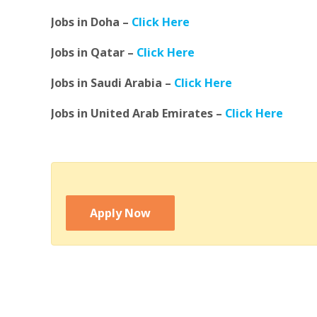
Jobs in Doha –
Click Here
Jobs in Qatar –
Click Here
Jobs in Saudi Arabia –
Click Here
Jobs in United Arab Emirates –
Click Here
Apply Now