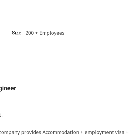
200 + Employees
Size:
gineer
 .
e company provides Accommodation + employment visa +