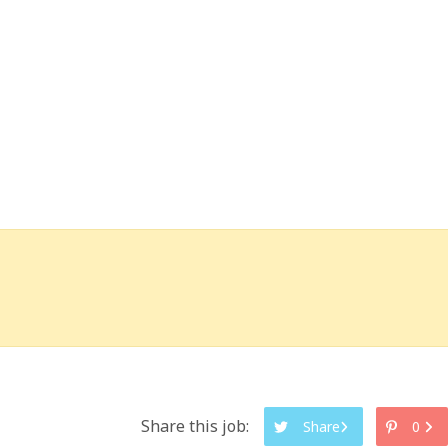
Share this job:
Share
0