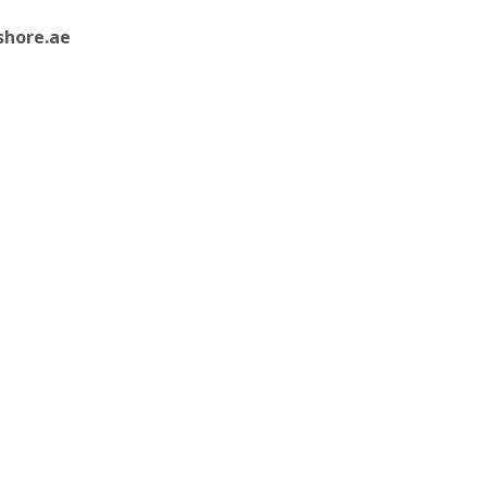
shore.ae