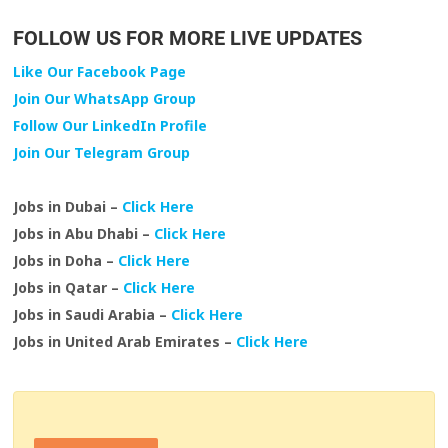
FOLLOW US FOR MORE LIVE UPDATES
Like Our Facebook Page
Join Our WhatsApp Group
Follow Our LinkedIn Profile
Join Our Telegram Group
Jobs in Dubai –
Click Here
Jobs in Abu Dhabi –
Click Here
Jobs in Doha –
Click Here
Jobs in Qatar –
Click Here
Jobs in Saudi Arabia –
Click Here
Jobs in United Arab Emirates –
Click Here