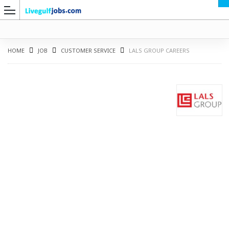
HOME
JOB
CUSTOMER SERVICE
LALS GROUP CAREERS
G