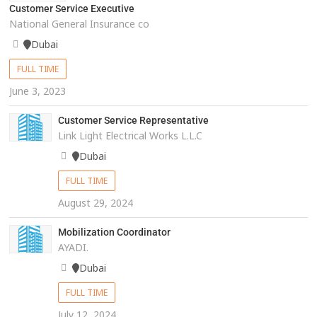
Customer Service Executive
National General Insurance co
Dubai
FULL TIME
June 3, 2023
Customer Service Representative
Link Light Electrical Works L.L.C
Dubai
FULL TIME
August 29, 2024
Mobilization Coordinator
AYADI.
Dubai
FULL TIME
July 12, 2024