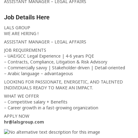
ASSISTANT MANAGER – LEGAL AFFAIRS
Job Details Here
LALS GROUP
WE ARE HIRING !
ASSISTANT MANAGER – LEGAL AFFAIRS
JOB REQUIREMENTS
– UAE/GCC Legal Experience | 4-6 years PQE
– Contracts, Compliance, Litigation & Risk Advisory
– Commercially savvy | Stakeholder-driven | Detail-oriented
– Arabic language – advantageous
LOOKING FOR PASSIONATE, ENERGETIC, AND TALENTED
INDIVIDUALS READY TO MAKE AN IMPACT.
WHAT WE OFFER
– Competitive salary + Benefits
– Career growth in a fast-growing organization
APPLY NOW
hr@lalsgroup.com