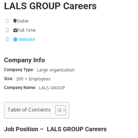
LALS GROUP Careers
Dubai
Full Time
Website
Company Info
Large organization
Company Type:
200 + Employees
Size:
LALS GROUP
Company Name:
Table of Contents
Job Position – LALS GROUP Careers