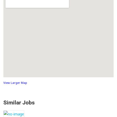
View Larger Map
Similar Jobs