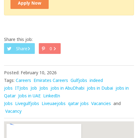
Apply Now
Share this job:
Share
0
Posted: February 10, 2026
Tags:
Careers
Emirates Careers
Gulfjobs
indeed
jobs
ITJobs
Job
Jobs
jobs in AbuDhabi
jobs in Dubai
jobs in
Qatar
Jobs in UAE
LinkedIn
Jobs
Livegulfjobs
Liveuaejobs
qatar jobs
Vacancies
and
Vacancy