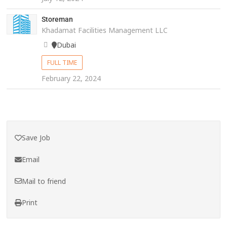
Storeman
Khadamat Facilities Management LLC
Dubai
FULL TIME
February 22, 2024
Save Job
Email
Mail to friend
Print