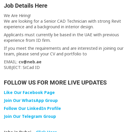
Job Details Here
We Are Hiring!
We are looking for a Senior CAD Technician with strong Revit
experience and a background in interior design.
Applicants must currently be based in the UAE with previous
experience from ID firm.
If you meet the requirements and are interested in joining our
team, please send your CV and portfolio to
EMAIL:
cv@neb.ae
SUBJECT: Sr.Cad ID
FOLLOW US FOR MORE LIVE UPDATES
Like Our Facebook Page
Join Our WhatsApp Group
Follow Our LinkedIn Profile
Join Our Telegram Group