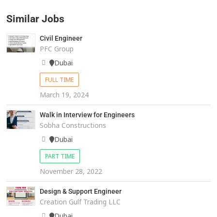
Similar Jobs
Civil Engineer
PFC Group
Dubai
FULL TIME
March 19, 2024
Walk in Interview for Engineers
Sobha Constructions
Dubai
PART TIME
November 28, 2022
Design & Support Engineer
Creation Gulf Trading LLC
Dubai