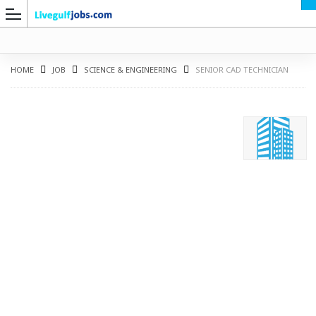
HOME
JOB
SCIENCE & ENGINEERING
SENIOR CAD TECHNICIAN
G