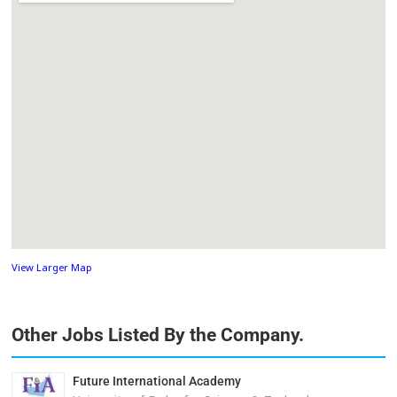
View Larger Map
Other Jobs Listed By the Company.
Future International Academy