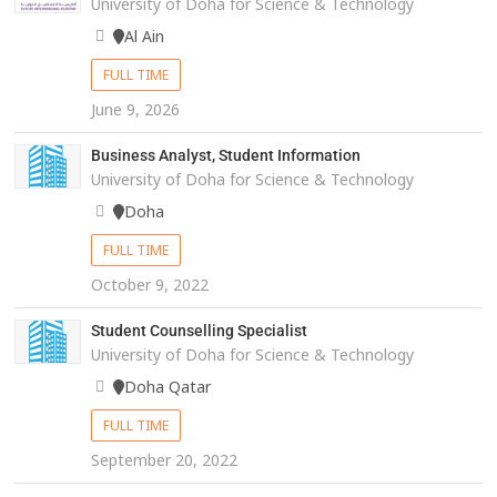
University of Doha for Science & Technology
Al Ain
FULL TIME
June 9, 2026
Business Analyst, Student Information
University of Doha for Science & Technology
Doha
FULL TIME
October 9, 2022
Student Counselling Specialist
University of Doha for Science & Technology
Doha Qatar
FULL TIME
September 20, 2022