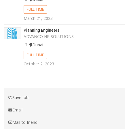
FULL TIME
March 21, 2023
Planning Engineers
ADVANCO HR SOLUTIONS
Dubai
FULL TIME
October 2, 2023
Save Job
Email
Mail to friend