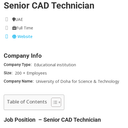
Senior CAD Technician
UAE
Full Time
Website
Company Info
Educational institution
Company Type:
200 + Employees
Size:
University of Doha for Science & Technology
Company Name:
Table of Contents
Job Position – Senior CAD Technician