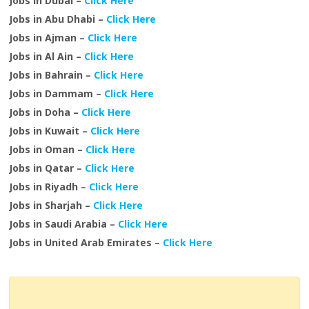
Jobs in Dubai –
Click Here
Jobs in Abu Dhabi –
Click Here
Jobs in Ajman –
Click Here
Jobs in Al Ain –
Click Here
Jobs in Bahrain –
Click Here
Jobs in Dammam –
Click Here
Jobs in Doha –
Click Here
Jobs in Kuwait –
Click Here
Jobs in Oman –
Click Here
Jobs in Qatar –
Click Here
Jobs in Riyadh –
Click Here
Jobs in Sharjah –
Click Here
Jobs in Saudi Arabia –
Click Here
Jobs in United Arab Emirates –
Click Here