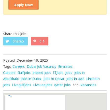
Apply Now
Share this job:
Share
0
Posted: December 19, 2025
Tags:
Careers
Dubai Job Vacancy
Emirates
Careers
Gulfjobs
indeed jobs
ITJobs
Jobs
jobs in
AbuDhabi
jobs in Dubai
jobs in Qatar
Jobs in UAE
LinkedIn
Jobs
Livegulfjobs
Liveuaejobs
qatar jobs
and
Vacancies