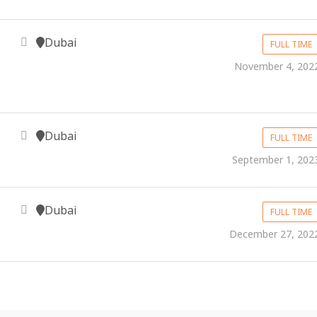
Dubai
FULL TIME
November 4, 202
Dubai
FULL TIME
September 1, 202
Dubai
FULL TIME
December 27, 202