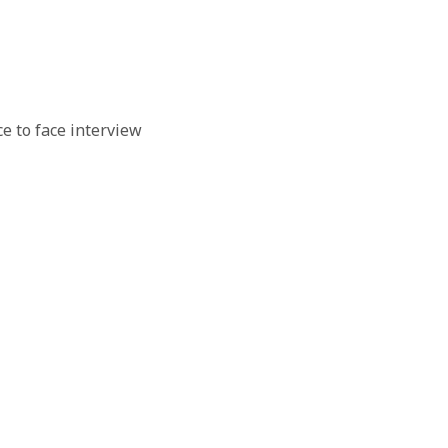
e to face interview