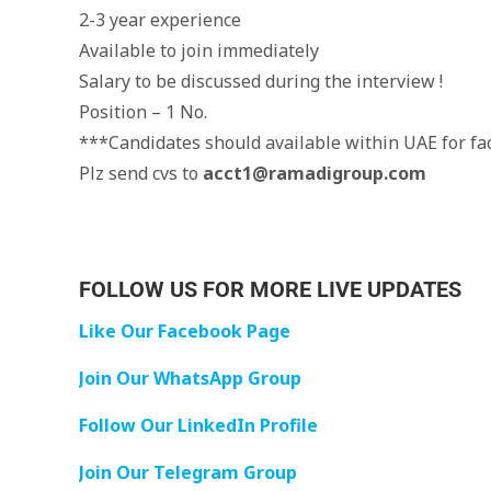
2-3 year experience
Available to join immediately
Salary to be discussed during the interview !
Position – 1 No.
***Candidates should available within UAE for fac
Plz send cvs to
acct1@ramadigroup.com
FOLLOW US FOR MORE LIVE UPDATES
Like Our Facebook Page
Join Our WhatsApp Group
Follow Our LinkedIn Profile
Join Our Telegram Group