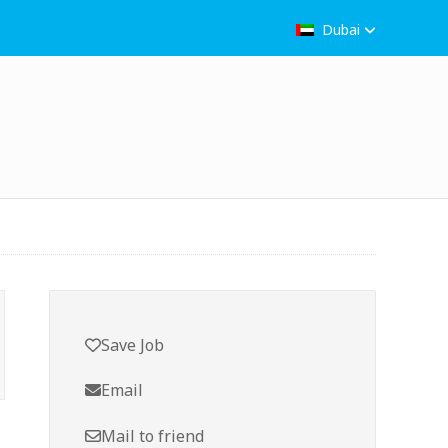
Dubai
Save Job
Email
Mail to friend