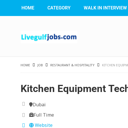
HOME
CATEGORY
WALK IN INTERVIEW
HOME
JOB
RESTAURANT & HOSPITALITY
KITCHEN EQUIPM
Kitchen Equipment Tec
Dubai
Full Time
Website