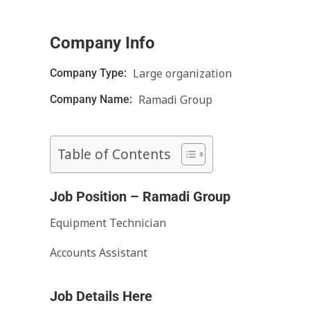
Company Info
Large organization
Company Type:
Ramadi Group
Company Name:
Table of Contents
Job Position – Ramadi Group
Equipment Technician
Accounts Assistant
Job Details Here