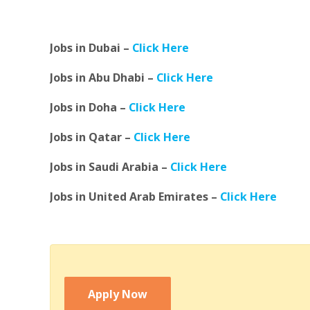
Jobs in Dubai –
Click Here
Jobs in Abu Dhabi –
Click Here
Jobs in Doha –
Click Here
Jobs in Qatar –
Click Here
Jobs in Saudi Arabia –
Click Here
Jobs in United Arab Emirates –
Click Here
Apply Now