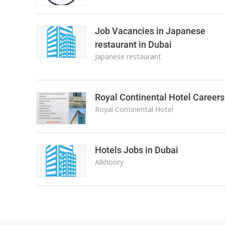
Job Vacancies in Japanese
restaurant in Dubai
Japanese restaurant
Royal Continental Hotel Careers
Royal Continental Hotel
Hotels Jobs in Dubai
Alkhoory