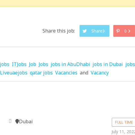
Share this job:
Share
0
jobs
ITJobs
Job
Jobs
jobs in AbuDhabi
jobs in Dubai
jobs
Liveuaejobs
qatar jobs
Vacancies
and
Vacancy
Dubai
FULL TIME
July 11, 202