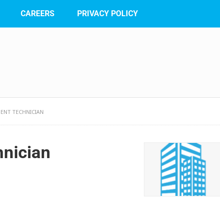
CAREERS
PRIVACY POLICY
ENT TECHNICIAN
hnician