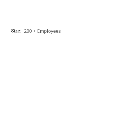
200 + Employees
Size: