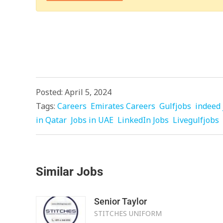
Posted: April 5, 2024
Tags:
Careers
Emirates Careers
Gulfjobs
indeed 
in Qatar
Jobs in UAE
LinkedIn Jobs
Livegulfjobs
Similar Jobs
Senior Taylor
STITCHES UNIFORM