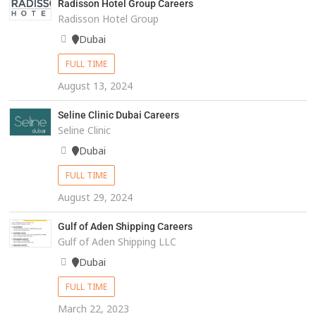
Radisson Hotel Group Careers
Radisson Hotel Group
Dubai
FULL TIME
August 13, 2024
Seline Clinic Dubai Careers
Seline Clinic
Dubai
FULL TIME
August 29, 2024
Gulf of Aden Shipping Careers
Gulf of Aden Shipping LLC
Dubai
FULL TIME
March 22, 2023