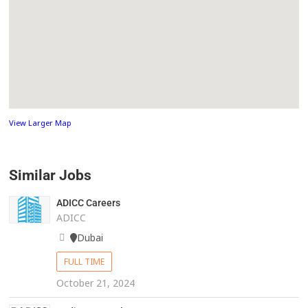
View Larger Map
Similar Jobs
ADICC Careers
ADICC
Dubai
FULL TIME
October 21, 2024