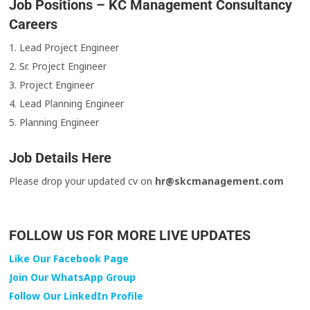
Job Positions – KC Management Consultancy
Careers
1. Lead Project Engineer
2. Sr. Project Engineer
3. Project Engineer
4. Lead Planning Engineer
5. Planning Engineer
Job Details Here
Please drop your updated cv on
hr@skcmanagement.com
FOLLOW US FOR MORE LIVE UPDATES
Like Our Facebook Page
Join Our WhatsApp Group
Follow Our LinkedIn Profile