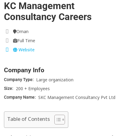
KC Management
Consultancy Careers
Oman
Full Time
Website
Company Info
Large organization
Company Type:
200 + Employees
Size:
SKC Management Consultancy Pvt Ltd
Company Name:
Table of Contents