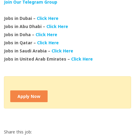
Join Our Telegram Group
Jobs in Dubai –
Click Here
Jobs in Abu Dhabi –
Click Here
Jobs in Doha –
Click Here
Jobs in Qatar –
Click Here
Jobs in Saudi Arabia –
Click Here
Jobs in United Arab Emirates –
Click Here
Apply Now
Share this job: