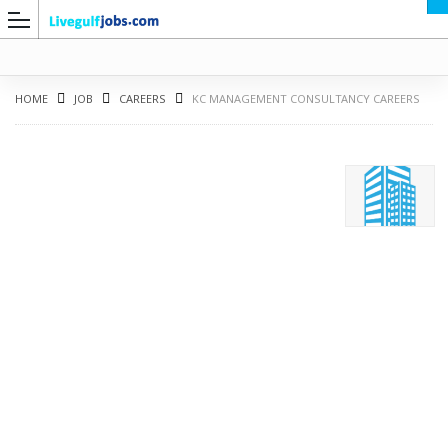
HOME
JOB
CAREERS
KC MANAGEMENT CONSULTANCY CAREERS
G