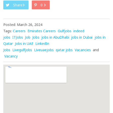
Share
0
Posted: March 26, 2024
Tags:
Careers
Emirates Careers
Gulfjobs
indeed
jobs
ITJobs
Job
Jobs
jobs in AbuDhabi
jobs in Dubai
jobs in
Qatar
Jobs in UAE
LinkedIn
Jobs
Livegulfjobs
Liveuaejobs
qatar jobs
Vacancies
and
Vacancy