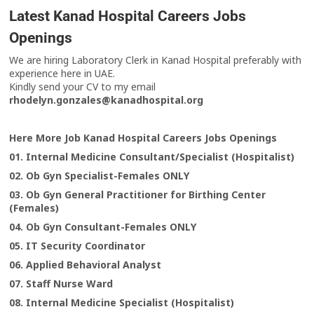
Latest Kanad Hospital Careers Jobs
Openings
We are hiring Laboratory Clerk in Kanad Hospital preferably with
experience here in UAE.
Kindly send your CV to my email
rhodelyn.gonzales@kanadhospital.org
Here More Job Kanad Hospital Careers Jobs Openings
01. Internal Medicine Consultant/Specialist (Hospitalist)
02. Ob Gyn Specialist-Females ONLY
03. Ob Gyn General Practitioner for Birthing Center
(Females)
04. Ob Gyn Consultant-Females ONLY
05. IT Security Coordinator
06. Applied Behavioral Analyst
07. Staff Nurse Ward
08. Internal Medicine Specialist (Hospitalist)