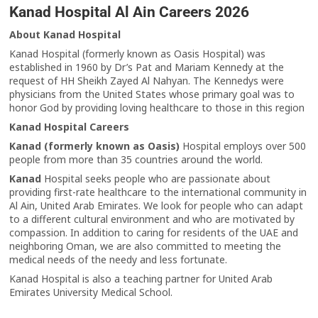
Kanad Hospital Al Ain Careers 2026
About Kanad Hospital
Kanad Hospital (formerly known as Oasis Hospital) was
established in 1960 by Dr’s Pat and Mariam Kennedy at the
request of HH Sheikh Zayed Al Nahyan. The Kennedys were
physicians from the United States whose primary goal was to
honor God by providing loving healthcare to those in this region
Kanad Hospital Careers
Kanad (formerly known as Oasis)
Hospital employs over 500
people from more than 35 countries around the world.
Kanad
Hospital seeks people who are passionate about
providing first-rate healthcare to the international community in
Al Ain, United Arab Emirates. We look for people who can adapt
to a different cultural environment and who are motivated by
compassion. In addition to caring for residents of the UAE and
neighboring Oman, we are also committed to meeting the
medical needs of the needy and less fortunate.
Kanad Hospital is also a teaching partner for United Arab
Emirates University Medical School.