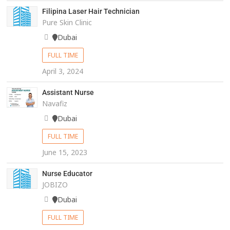
Filipina Laser Hair Technician
Pure Skin Clinic
Dubai
FULL TIME
April 3, 2024
Assistant Nurse
Navafiz
Dubai
FULL TIME
June 15, 2023
Nurse Educator
JOBIZO
Dubai
FULL TIME