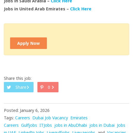
Jobs in Saudi Arabia –
Click Here
Jobs in United Arab Emirates –
Click Here
Apply Now
Share this job:
Share
0
Posted: January 6, 2026
Tags:
Careers
Dubai Job Vacancy
Emirates
Careers
Gulfjobs
ITJobs
jobs in AbuDhabi
jobs in Dubai
Jobs
in UAE
LinkedIn Jobs
Livegulfjobs
Liveuaejobs
and
Vacancies