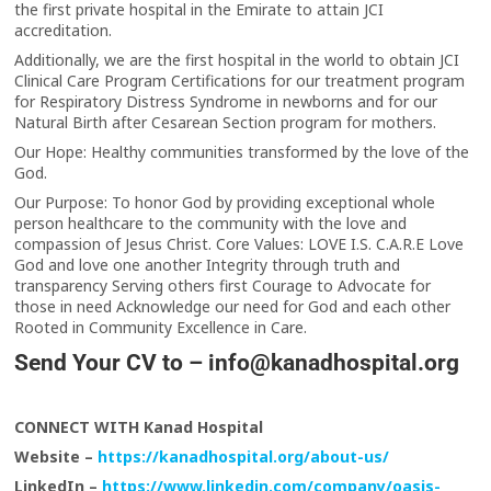
the first private hospital in the Emirate to attain JCI
accreditation.
Additionally, we are the first hospital in the world to obtain JCI
Clinical Care Program Certifications for our treatment program
for Respiratory Distress Syndrome in newborns and for our
Natural Birth after Cesarean Section program for mothers.
Our Hope: Healthy communities transformed by the love of the
God.
Our Purpose: To honor God by providing exceptional whole
person healthcare to the community with the love and
compassion of Jesus Christ. Core Values: LOVE I.S. C.A.R.E Love
God and love one another Integrity through truth and
transparency Serving others first Courage to Advocate for
those in need Acknowledge our need for God and each other
Rooted in Community Excellence in Care.
Send Your CV to –
info@kanadhospital.org
CONNECT WITH Kanad Hospital
Website –
https://kanadhospital.org/about-us/
LinkedIn –
https://www.linkedin.com/company/oasis-