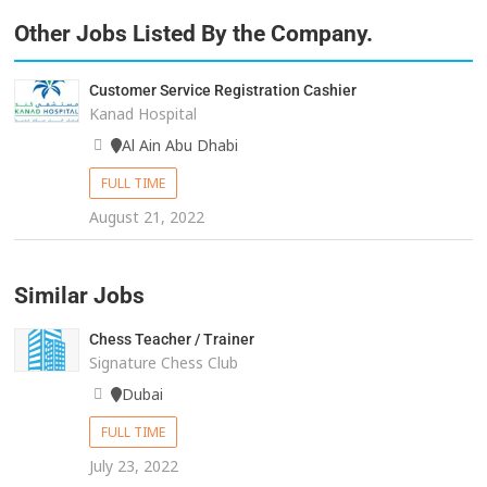
Other Jobs Listed By the Company.
Customer Service Registration Cashier
Kanad Hospital
Al Ain Abu Dhabi
FULL TIME
August 21, 2022
Similar Jobs
Chess Teacher / Trainer
Signature Chess Club
Dubai
FULL TIME
July 23, 2022