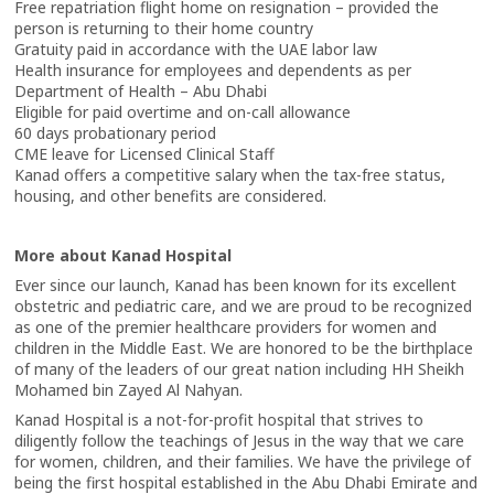
Free repatriation flight home on resignation – provided the
person is returning to their home country
Gratuity paid in accordance with the UAE labor law
Health insurance for employees and dependents as per
Department of Health – Abu Dhabi
Eligible for paid overtime and on-call allowance
60 days probationary period
CME leave for Licensed Clinical Staff
Kanad offers a competitive salary when the tax-free status,
housing, and other benefits are considered.
More about Kanad Hospital
Ever since our launch, Kanad has been known for its excellent
obstetric and pediatric care, and we are proud to be recognized
as one of the premier healthcare providers for women and
children in the Middle East. We are honored to be the birthplace
of many of the leaders of our great nation including HH Sheikh
Mohamed bin Zayed Al Nahyan.
Kanad Hospital is a not-for-profit hospital that strives to
diligently follow the teachings of Jesus in the way that we care
for women, children, and their families. We have the privilege of
being the first hospital established in the Abu Dhabi Emirate and