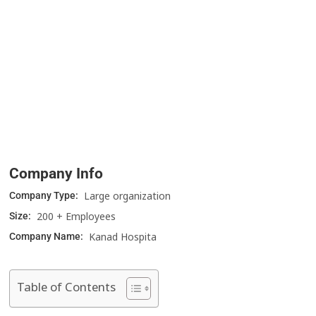
Company Info
Large organization
Company Type:
200 + Employees
Size:
Kanad Hospita
Company Name:
Table of Contents