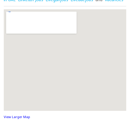
View Larger Map