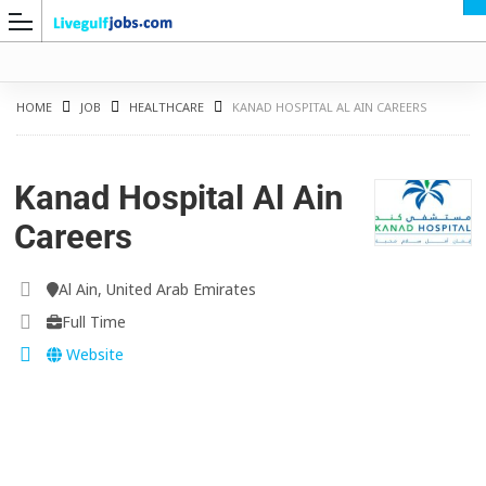
HOME
JOB
HEALTHCARE
KANAD HOSPITAL AL AIN CAREERS
Kanad Hospital Al Ain
G
Careers
Al Ain, United Arab Emirates
Full Time
Website