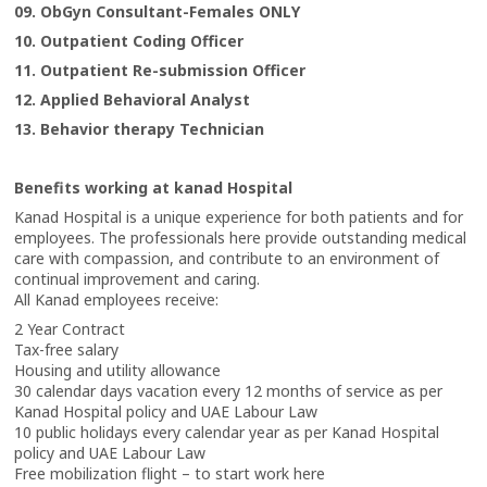
09. ObGyn Consultant-Females ONLY
10. Outpatient Coding Officer
11. Outpatient Re-submission Officer
12. Applied Behavioral Analyst
13. Behavior therapy Technician
Benefits working at kanad Hospital
Kanad Hospital is a unique experience for both patients and for
employees. The professionals here provide outstanding medical
care with compassion, and contribute to an environment of
continual improvement and caring.
All Kanad employees receive:
2 Year Contract
Tax-free salary
Housing and utility allowance
30 calendar days vacation every 12 months of service as per
Kanad Hospital policy and UAE Labour Law
10 public holidays every calendar year as per Kanad Hospital
policy and UAE Labour Law
Free mobilization flight – to start work here