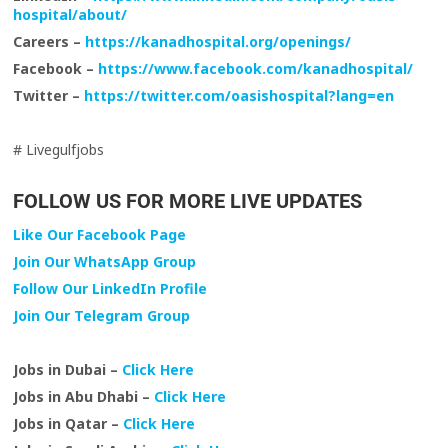
hospital/about/
Careers –
https://kanadhospital.org/openings/
Facebook –
https://www.facebook.com/kanadhospital/
Twitter –
https://twitter.com/oasishospital?lang=en
# Livegulfjobs
FOLLOW US FOR MORE LIVE UPDATES
Like Our Facebook Page
Join Our WhatsApp Group
Follow Our LinkedIn Profile
Join Our Telegram Group
Jobs in Dubai –
Click Here
Jobs in Abu Dhabi –
Click Here
Jobs in Qatar –
Click Here