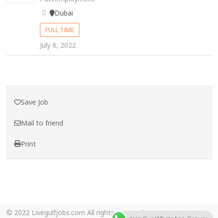
Dubai
FULL TIME
July 6, 2022
Save Job
Mail to friend
Print
© 2022 Livegulfjobs.com All rights reserved.