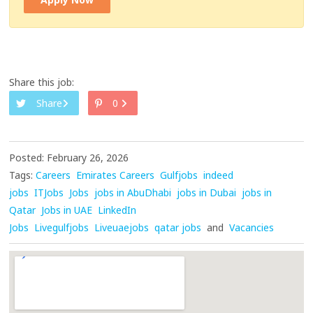
Share this job:
Share
0
Posted: February 26, 2026
Tags:
Careers
Emirates Careers
Gulfjobs
indeed
jobs
ITJobs
Jobs
jobs in AbuDhabi
jobs in Dubai
jobs in
Qatar
Jobs in UAE
LinkedIn
Jobs
Livegulfjobs
Liveuaejobs
qatar jobs
and
Vacancies