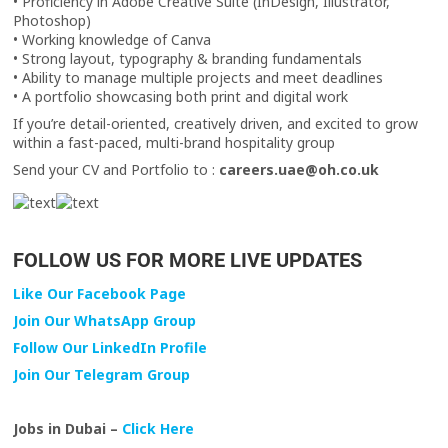
• Proficiency in Adobe Creative Suite (InDesign, Illustrator,
Photoshop)
• Working knowledge of Canva
• Strong layout, typography & branding fundamentals
• Ability to manage multiple projects and meet deadlines
• A portfolio showcasing both print and digital work
If you’re detail-oriented, creatively driven, and excited to grow
within a fast-paced, multi-brand hospitality group
Send your CV and Portfolio to :
careers.uae@oh.co.uk
FOLLOW US FOR MORE LIVE UPDATES
Like Our Facebook Page
Join Our WhatsApp Group
Follow Our LinkedIn Profile
Join Our Telegram Group
Jobs in Dubai –
Click Here