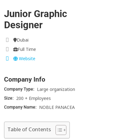
Junior Graphic
Designer
Dubai
Full Time
Website
Company Info
Large organization
Company Type:
200 + Employees
Size:
NOBLE PANACEA
Company Name:
Table of Contents