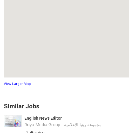
View Larger Map
Similar Jobs
English News Editor
Roya Media Group - مجموعة رؤيا الإعلامية