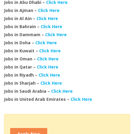
Jobs in Abu Dhabi –
Click Here
Jobs in Ajman –
Click Here
Jobs in Al Ain –
Click Here
Jobs in Bahrain –
Click Here
Jobs in Dammam –
Click Here
Jobs in Doha –
Click Here
Jobs in Kuwait –
Click Here
Jobs in Oman –
Click Here
Jobs in Qatar –
Click Here
Jobs in Riyadh –
Click Here
Jobs in Sharjah –
Click Here
Jobs in Saudi Arabia –
Click Here
Jobs in United Arab Emirates –
Click Here
Apply Now