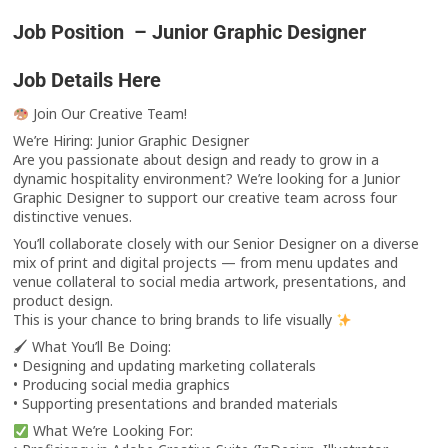
Job Position – Junior Graphic Designer
Job Details Here
Join Our Creative Team!
We’re Hiring: Junior Graphic Designer
Are you passionate about design and ready to grow in a
dynamic hospitality environment? We’re looking for a Junior
Graphic Designer to support our creative team across four
distinctive venues.
You’ll collaborate closely with our Senior Designer on a diverse
mix of print and digital projects — from menu updates and
venue collateral to social media artwork, presentations, and
product design.
This is your chance to bring brands to life visually
🖌 What You’ll Be Doing:
• Designing and updating marketing collaterals
• Producing social media graphics
• Supporting presentations and branded materials
What We’re Looking For: