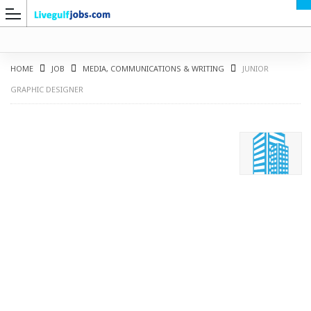
HOME
JOB
MEDIA, COMMUNICATIONS & WRITING
JUNIOR
GRAPHIC DESIGNER
G