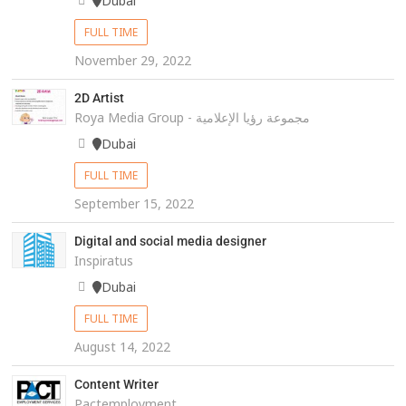
Dubai
FULL TIME
November 29, 2022
2D Artist
Roya Media Group - مجموعة رؤيا الإعلامية
Dubai
FULL TIME
September 15, 2022
Digital and social media designer
Inspiratus
Dubai
FULL TIME
August 14, 2022
Content Writer
Pactemployment