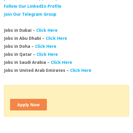
Follow Our LinkedIn Profile
Join Our Telegram Group
Jobs in Dubai –
Click Here
Jobs in Abu Dhabi –
Click Here
Jobs in Doha –
Click Here
Jobs in Qatar –
Click Here
Jobs in Saudi Arabia –
Click Here
Jobs in United Arab Emirates –
Click Here
Apply Now