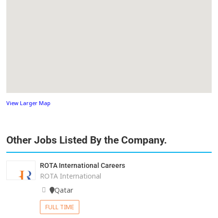
View Larger Map
Other Jobs Listed By the Company.
ROTA International Careers
ROTA International
Qatar
FULL TIME