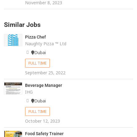
November 8, 2023
Similar Jobs
Pizza Chef
Naughty Pizza ™️ Ltd
Dubai
FULL TIME
September 25, 2022
Beverage Manager
IHG
Dubai
FULL TIME
October 12, 2023
Food Safety Trainer