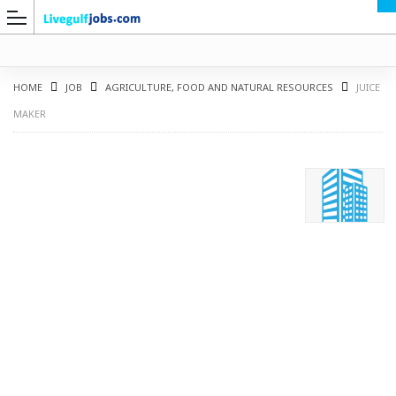
HOME
JOB
AGRICULTURE, FOOD AND NATURAL RESOURCES
JUICE
MAKER
G