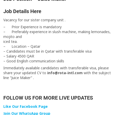
Job Details Here
Vacancy for our sister company unit .
– Prior Experience is mandatory
– Preferably experience in slush machine, making lemonades,
mojito and
iced tea.
– Location – Qatar
– Candidates must be in Qatar with transferable visa
– Salary 4500 QAR
– Good English communication skills
Immediately available candidates with transferable visa, please
share your updated CV to
info@rota-intl.com
with the subject
line “Juice Maker” .
FOLLOW US FOR MORE LIVE UPDATES
Like Our Facebook Page
Join Our WhatsApp Group