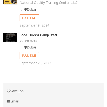
National Quality Training Center L.L.C.
Dubai
FULL TIME
September 9, 2024
Food Truck & Camp Staff
ythservices
Dubai
FULL TIME
September 29, 2022
Save Job
Email