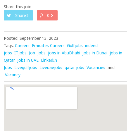
Share this job:
Share
0
Posted: September 13, 2023
Tags:
Careers
Emirates Careers
Gulfjobs
indeed
jobs
ITJobs
Job
Jobs
jobs in AbuDhabi
jobs in Dubai
jobs in
Qatar
Jobs in UAE
LinkedIn
Jobs
Livegulfjobs
Liveuaejobs
qatar jobs
Vacancies
and
Vacancy