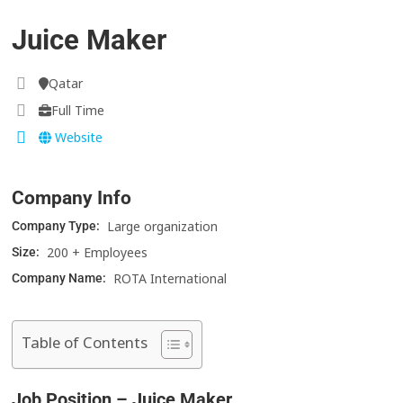
Juice Maker
Qatar
Full Time
Website
Company Info
Large organization
Company Type:
200 + Employees
Size:
ROTA International
Company Name:
Table of Contents
Job Position – Juice Maker