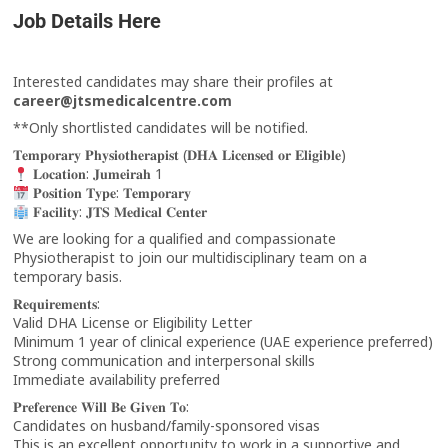
Job Details Here
Interested candidates may share their profiles at
career@jtsmedicalcentre.com
**Only shortlisted candidates will be notified.
𝐓𝐞𝐦𝐩𝐨𝐫𝐚𝐫𝐲 𝐏𝐡𝐲𝐬𝐢𝐨𝐭𝐡𝐞𝐫𝐚𝐩𝐢𝐬𝐭 (𝐃𝐇𝐀 𝐋𝐢𝐜𝐞𝐧𝐬𝐞𝐝 𝐨𝐫 𝐄𝐥𝐢𝐠𝐢𝐛𝐥𝐞)
𝐋𝐨𝐜𝐚𝐭𝐢𝐨𝐧: 𝐉𝐮𝐦𝐞𝐢𝐫𝐚𝐡 1
𝐏𝐨𝐬𝐢𝐭𝐢𝐨𝐧 𝐓𝐲𝐩𝐞: 𝐓𝐞𝐦𝐩𝐨𝐫𝐚𝐫𝐲
𝐅𝐚𝐜𝐢𝐥𝐢𝐭𝐲: 𝐉𝐓𝐒 𝐌𝐞𝐝𝐢𝐜𝐚𝐥 𝐂𝐞𝐧𝐭𝐞𝐫
We are looking for a qualified and compassionate
Physiotherapist to join our multidisciplinary team on a
temporary basis.
𝐑𝐞𝐪𝐮𝐢𝐫𝐞𝐦𝐞𝐧𝐭𝐬:
Valid DHA License or Eligibility Letter
Minimum 1 year of clinical experience (UAE experience preferred)
Strong communication and interpersonal skills
Immediate availability preferred
𝐏𝐫𝐞𝐟𝐞𝐫𝐞𝐧𝐜𝐞 𝐖𝐢𝐥𝐥 𝐁𝐞 𝐆𝐢𝐯𝐞𝐧 𝐓𝐨:
Candidates on husband/family-sponsored visas
This is an excellent opportunity to work in a supportive and