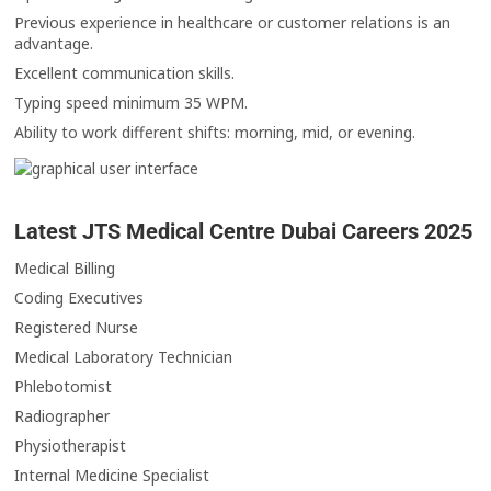
Previous experience in healthcare or customer relations is an
advantage.
Excellent communication skills.
Typing speed minimum 35 WPM.
Ability to work different shifts: morning, mid, or evening.
Latest JTS Medical Centre Dubai Careers 2025
Medical Billing
Coding Executives
Registered Nurse
Medical Laboratory Technician
Phlebotomist
Radiographer
Physiotherapist
Internal Medicine Specialist