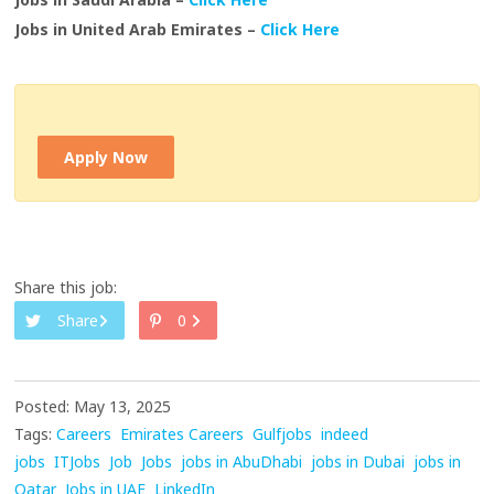
Jobs in United Arab Emirates –
Click Here
Apply Now
Share this job:
Share
0
Posted: May 13, 2025
Tags:
Careers
Emirates Careers
Gulfjobs
indeed
jobs
ITJobs
Job
Jobs
jobs in AbuDhabi
jobs in Dubai
jobs in
Qatar
Jobs in UAE
LinkedIn