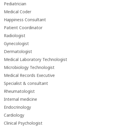
Pediatrician
Medical Coder
Happiness Consultant
Patient Coordinator
Radiologist
Gynecologist
Dermatologist
Medical Laboratory Technologist
Microbiology Technologist
Medical Records Executive
Specialist & consultant
Rheumatologist
Internal medicine
Endocrinology
Cardiology
Clinical Psychologist