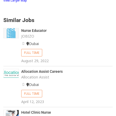
View Larger Map
Similar Jobs
Nurse Educator
JOBIZO
Dubai
FULL TIME
August 29, 2022
Allocation Assist Careers
Allocation Assist
Dubai
FULL TIME
April 12, 2023
Hotel Clinic Nurse