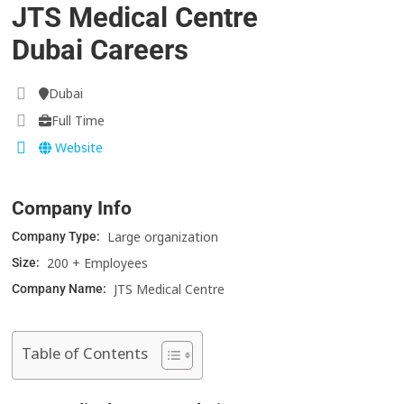
JTS Medical Centre
Dubai Careers
Dubai
Full Time
Website
Company Info
Large organization
Company Type:
200 + Employees
Size:
JTS Medical Centre
Company Name:
Table of Contents