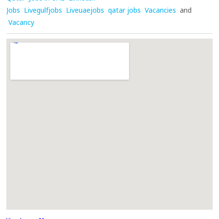
Jobs
Livegulfjobs
Liveuaejobs
qatar jobs
Vacancies
and
Vacancy