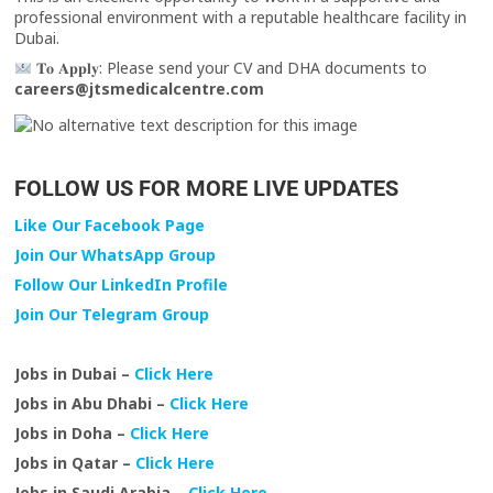
professional environment with a reputable healthcare facility in
Dubai.
𝐓𝐨 𝐀𝐩𝐩𝐥𝐲: Please send your CV and DHA documents to
careers@jtsmedicalcentre.com
FOLLOW US FOR MORE LIVE UPDATES
Like Our Facebook Page
Join Our WhatsApp Group
Follow Our LinkedIn Profile
Join Our Telegram Group
Jobs in Dubai –
Click Here
Jobs in Abu Dhabi –
Click Here
Jobs in Doha –
Click Here
Jobs in Qatar –
Click Here
Jobs in Saudi Arabia –
Click Here