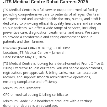
JTS Medical Centre Dubai Careers 2026
JTS Medical Centre is a full-service outpatient medical facility
providing comprehensive care to patients of all ages. Our team
of experienced and knowledgeable doctors, nurses, and staff is
dedicated to providing ethical & quality healthcare and services
to our patients. We offer a wide range of services, including
preventive care, diagnostics, treatments, and more. We strive
to provide a comfortable and caring environment for our
patients and their families
𝐄𝐱𝐞𝐜𝐮𝐭𝐢𝐯𝐞 (𝐅𝐫𝐨𝐧𝐭 𝐎𝐟𝐟𝐢𝐜𝐞 & 𝐁𝐢𝐥𝐥𝐢𝐧𝐠) – Full Time
Location: JTS Medical Centre – Jumeirah
Date Posted: May 13, 2026
JTS Medical Centre is looking for a detail-oriented Front Office &
Billing Executive to join our team. You will handle appointments,
registration, pre-approvals & billing tasks, maintain accurate
records, and support smooth administrative operations,
ensuring compliance and efficiency.
Minimum Requirements:
CPC or medical coding & billing certificate.
Minimum Grade 12; a healthcare graduate with a tertiary
diploma or degree is an advantage.