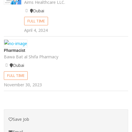
Aims Healthcare LLC.
Dubai
FULL TIME
April 4, 2024
Pharmacist
Bawa Bat al Shifa Pharmacy
Dubai
FULL TIME
November 30, 2023
Save Job
Email