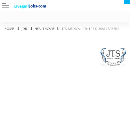
HOME
JOB
HEALTHCARE
JTS MEDICAL CENTRE DUBAI CAREERS
G