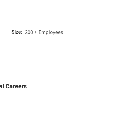
200 + Employees
Size:
al Careers