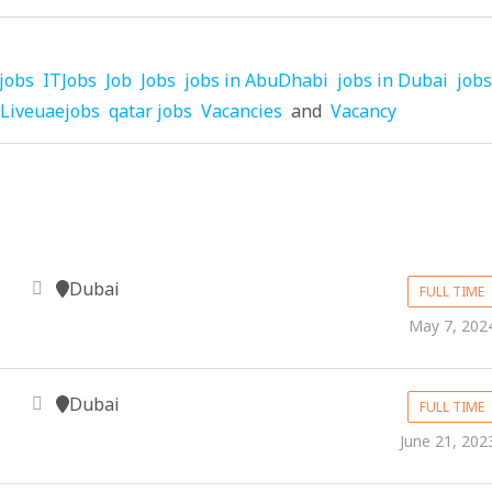
jobs
ITJobs
Job
Jobs
jobs in AbuDhabi
jobs in Dubai
jobs
Liveuaejobs
qatar jobs
Vacancies
and
Vacancy
Dubai
FULL TIME
May 7, 202
Dubai
FULL TIME
June 21, 202