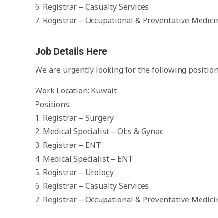
6. Registrar – Casualty Services
7. Registrar – Occupational & Preventative Medici
Job Details Here
We are urgently looking for the following position
Work Location: Kuwait
Positions:
1. Registrar – Surgery
2. Medical Specialist – Obs & Gynae
3. Registrar – ENT
4. Medical Specialist – ENT
5. Registrar – Urology
6. Registrar – Casualty Services
7. Registrar – Occupational & Preventative Medici