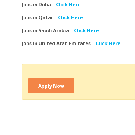
Jobs in Doha –
Click Here
Jobs in Qatar –
Click Here
Jobs in Saudi Arabia –
Click Here
Jobs in United Arab Emirates –
Click Here
Apply Now