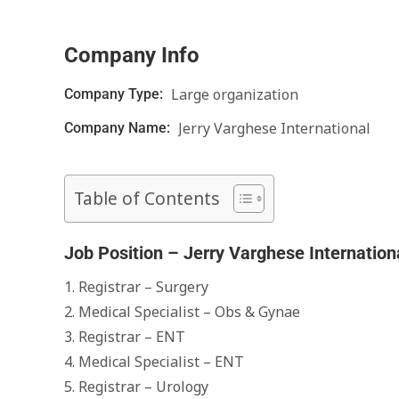
Company Info
Large organization
Company Type:
Jerry Varghese International
Company Name:
Table of Contents
Job Position – Jerry Varghese Internation
1. Registrar – Surgery
2. Medical Specialist – Obs & Gynae
3. Registrar – ENT
4. Medical Specialist – ENT
5. Registrar – Urology