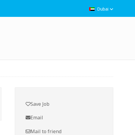
Dubai
Save Job
Email
Mail to friend