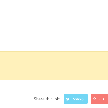
Share this job:
Share
0