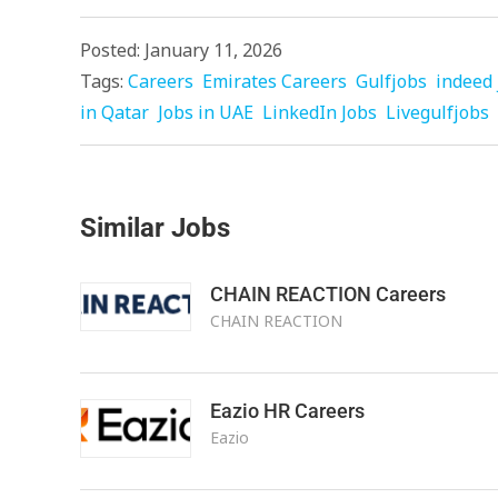
Posted: January 11, 2026
Tags:
Careers
Emirates Careers
Gulfjobs
indeed 
in Qatar
Jobs in UAE
LinkedIn Jobs
Livegulfjobs
Similar Jobs
CHAIN REACTION Careers
CHAIN REACTION
Eazio HR Careers
Eazio