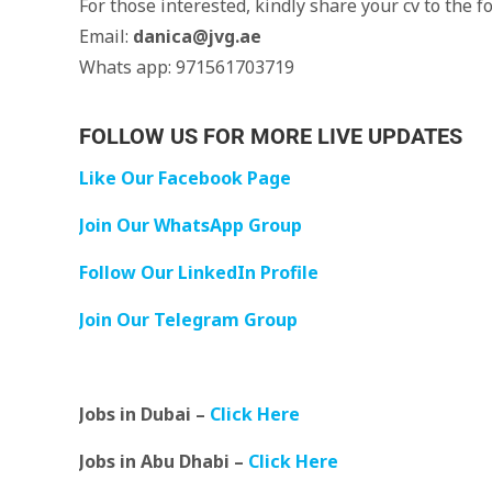
For those interested, kindly share your cv to the f
Email:
danica@jvg.ae
Whats app: 971561703719
FOLLOW US FOR MORE LIVE UPDATES
Like Our Facebook Page
Join Our WhatsApp Group
Follow Our LinkedIn Profile
Join Our Telegram Group
Jobs in Dubai –
Click Here
Jobs in Abu Dhabi –
Click Here