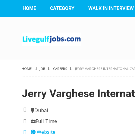
HOME
CATEGORY
WALK IN INTERVIEW
HOME
JOB
CAREERS
JERRY VARGHESE INTERNATIONAL CA
Jerry Varghese Internat
Dubai
Full Time
Website