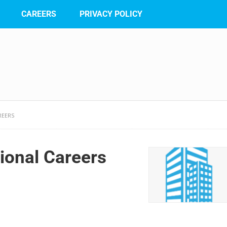
CAREERS
PRIVACY POLICY
REERS
ional Careers