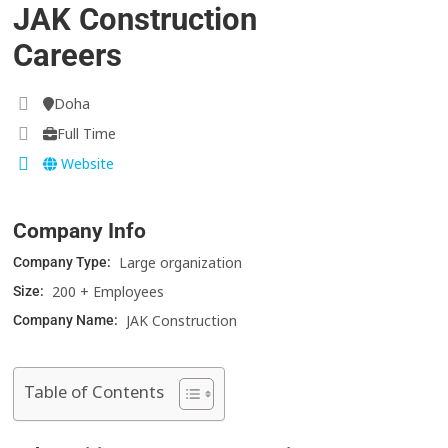
JAK Construction
Careers
Doha
Full Time
Website
Company Info
Large organization
Company Type:
200 + Employees
Size:
JAK Construction
Company Name:
Table of Contents