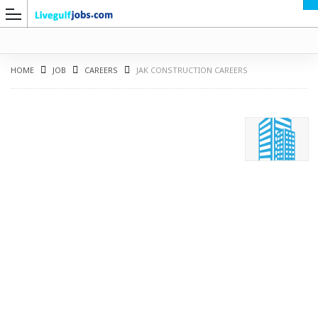
HOME
JOB
CAREERS
JAK CONSTRUCTION CAREERS
G