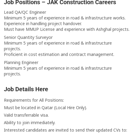
Job Positions – JAK Construction Careers
Lead QA/QC Engineer
Minimum 5 years of experience in road & infrastructure works.
Experience in handling project handover.
Must have MMUP License and experience with Ashghal projects.
Senior Quantity Surveyor
Minimum 5 years of experience in road & infrastructure
projects.
Proficient in cost estimation and contract management.
Planning Engineer
Minimum 5 years of experience in road & infrastructure
projects.
Job Details Here
Requirements for All Positions:
Must be located in Qatar (Local Hire Only).
Valid transferrable visa.
Ability to join immediately.
Interested candidates are invited to send their updated CVs to: