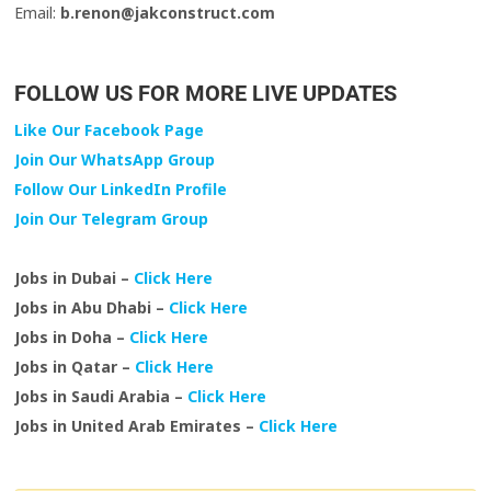
Email:
b.renon@jakconstruct.com
FOLLOW US FOR MORE LIVE UPDATES
Like Our Facebook Page
Join Our WhatsApp Group
Follow Our LinkedIn Profile
Join Our Telegram Group
Jobs in Dubai –
Click Here
Jobs in Abu Dhabi –
Click Here
Jobs in Doha –
Click Here
Jobs in Qatar –
Click Here
Jobs in Saudi Arabia –
Click Here
Jobs in United Arab Emirates –
Click Here