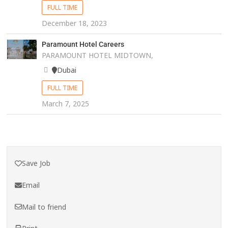
FULL TIME
December 18, 2023
Paramount Hotel Careers
PARAMOUNT HOTEL MIDTOWN,
Dubai
FULL TIME
March 7, 2025
Save Job
Email
Mail to friend