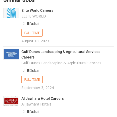
Similar Jobs
Elite World Careers
ELITE WORLD
Dubai
FULL TIME
August 18, 2023
Gulf Dunes Landscaping & Agricultural Services
Careers
Gulf Dunes Landscaping & Agricultural Services
Dubai
FULL TIME
September 3, 2024
Al Jawhara Hotel Careers
Al Jawhara Hotels
Dubai