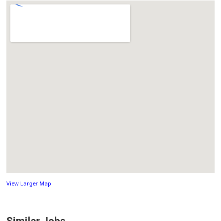
View Larger Map