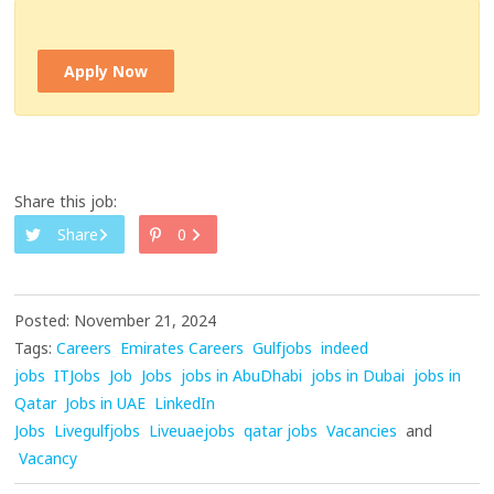
Apply Now
Share this job:
Share
0
Posted: November 21, 2024
Tags:
Careers
Emirates Careers
Gulfjobs
indeed
jobs
ITJobs
Job
Jobs
jobs in AbuDhabi
jobs in Dubai
jobs in
Qatar
Jobs in UAE
LinkedIn
Jobs
Livegulfjobs
Liveuaejobs
qatar jobs
Vacancies
and
Vacancy