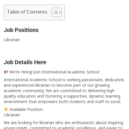
Table of Contents
Job Positions
Librarian
Job Details Here
We’re Hiring! Join International Academic School
International Academic School is seeking passionate, dedicated,
and experienced librarian to become part of our growing
academic community. We are committed to delivering high-
quality education and fostering a supportive, dynamic learning
environment that empowers both students and staff to excel.
Available Position:
Librarian
We are looking for librarian who are enthusiastic about inspiring
young minds, committed to academic excellence, and eager to