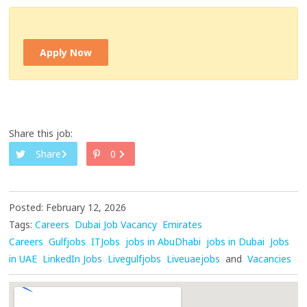
Apply Now
Share this job:
Share
0
Posted: February 12, 2026
Tags:
Careers
Dubai Job Vacancy
Emirates
Careers
Gulfjobs
ITJobs
jobs in AbuDhabi
jobs in Dubai
Jobs
in UAE
LinkedIn Jobs
Livegulfjobs
Liveuaejobs
and
Vacancies