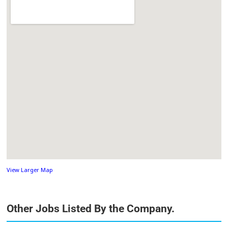
View Larger Map
Other Jobs Listed By the Company.