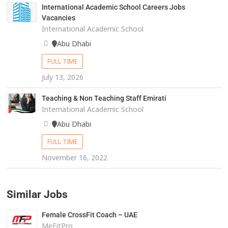
International Academic School Careers Jobs
Vacancies
International Academic School
Abu Dhabi
FULL TIME
July 13, 2026
Teaching & Non Teaching Staff Emirati
International Academic School
Abu Dhabi
FULL TIME
November 16, 2022
Similar Jobs
Female CrossFit Coach – UAE
MeFitPro