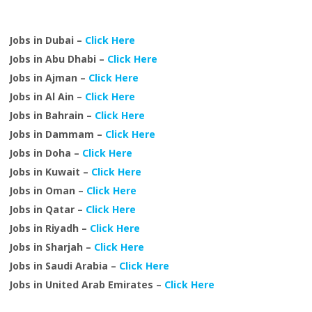
Jobs in Dubai –
Click Here
Jobs in Abu Dhabi –
Click Here
Jobs in Ajman –
Click Here
Jobs in Al Ain –
Click Here
Jobs in Bahrain –
Click Here
Jobs in Dammam –
Click Here
Jobs in Doha –
Click Here
Jobs in Kuwait –
Click Here
Jobs in Oman –
Click Here
Jobs in Qatar –
Click Here
Jobs in Riyadh –
Click Here
Jobs in Sharjah –
Click Here
Jobs in Saudi Arabia –
Click Here
Jobs in United Arab Emirates –
Click Here