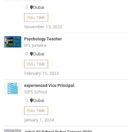
Dubai
FULL TIME
November 13, 2022
Psychology Teacher
IPS Jumeira
Dubai
FULL TIME
February 15, 2023
experienced Vice Principal.
SIPS School
Dubai
FULL TIME
January 1, 2024