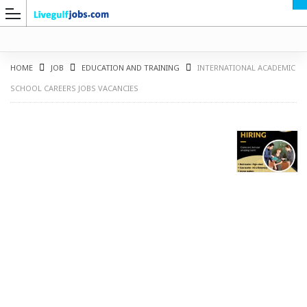
HOME
JOB
EDUCATION AND TRAINING
INTERNATIONAL ACADEMIC
SCHOOL CAREERS JOBS VACANCIES
G