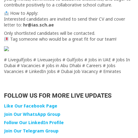
contribute positively to a collaborative school culture.
How to Apply:
Interested candidates are invited to send their CV and cover
letter to:
hr@ias.sch.ae
Only shortlisted candidates will be contacted.
Tag someone who would be a great fit for our team!
# Livegulfjobs # Liveuaejobs # Gulfjobs # Jobs in UAE # Jobs In
Dubai # Vacancies # jobs in Abu Dhabi # Careers # Jobs
Vacancies # LinkedIn Jobs # Dubai Job Vacancy # Emirates
FOLLOW US FOR MORE LIVE UPDATES
Like Our Facebook Page
Join Our WhatsApp Group
Follow Our LinkedIn Profile
Join Our Telegram Group