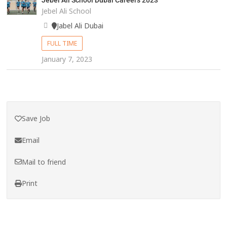
Jebel Ali School Dubai Careers 2023
Jebel Ali School
Jabel Ali Dubai
FULL TIME
January 7, 2023
Save Job
Email
Mail to friend
Print