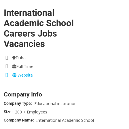
International
Academic School
Careers Jobs
Vacancies
Dubai
Full Time
Website
Company Info
Educational institution
Company Type:
200 + Employees
Size:
International Academic School
Company Name: