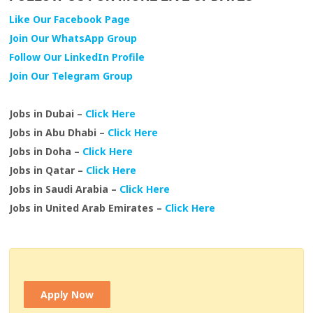
Like Our Facebook Page
Join Our WhatsApp Group
Follow Our LinkedIn Profile
Join Our Telegram Group
Jobs in Dubai –
Click Here
Jobs in Abu Dhabi –
Click Here
Jobs in Doha –
Click Here
Jobs in Qatar –
Click Here
Jobs in Saudi Arabia –
Click Here
Jobs in United Arab Emirates –
Click Here
Apply Now