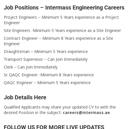
Job Positions – Intermass Engineering Careers
Project Engineers – Minimum 5 Years experience as a Project
Engineer
Site Engineers -Minimum 5 Years experience as a Site Engineer
Contract Engineer – Minimum 8 Years experience as a Site
Engineer
Draughtsman – Minimum 5 Years experience
Transport Supervisor – Can Join Immediately
Clerk – Can Join Immediately
Sr. QAQC Engineer -Minimum 8 Years experience
QAQC Engineer – Minimum 5 Years experience
Job Details Here
Qualified Applicants may share your updated CV to with the
desired Position in the subject:
careers@intermass.ae
FOLLOW US FOR MORE LIVE UPDATES