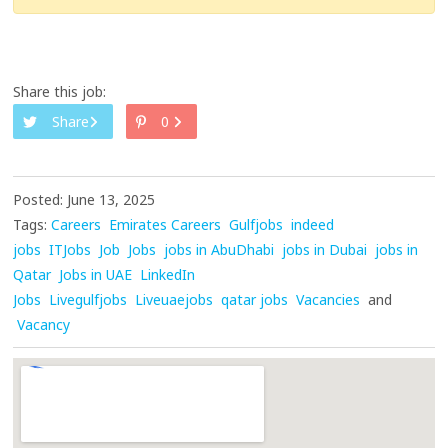
Share this job:
Share
0
Posted: June 13, 2025
Tags:
Careers
Emirates Careers
Gulfjobs
indeed
jobs
ITJobs
Job
Jobs
jobs in AbuDhabi
jobs in Dubai
jobs in
Qatar
Jobs in UAE
LinkedIn
Jobs
Livegulfjobs
Liveuaejobs
qatar jobs
Vacancies
and
Vacancy