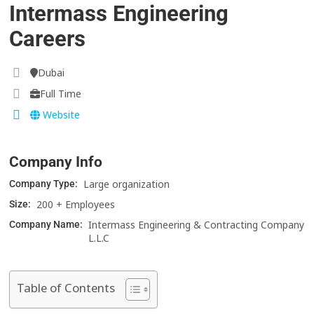
Intermass Engineering
Careers
Dubai
Full Time
Website
Company Info
Large organization
Company Type:
200 + Employees
Size:
Intermass Engineering & Contracting Company
Company Name:
L.L.C
Table of Contents