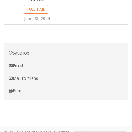
FULL TIME
June 28, 2024
Save Job
Email
Mail to friend
Print