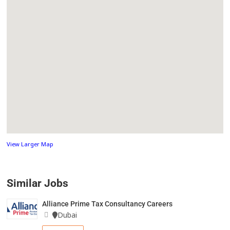
View Larger Map
Similar Jobs
Alliance Prime Tax Consultancy Careers
Dubai