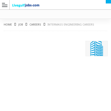
HOME
JOB
CAREERS
INTERMASS ENGINEERING CAREERS
G