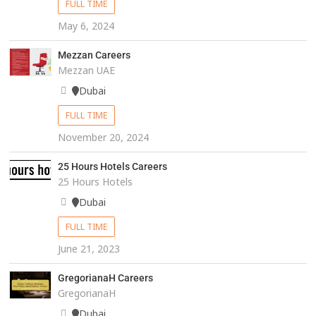
FULL TIME
May 6, 2024
Mezzan Careers
Mezzan UAE
Dubai
FULL TIME
November 20, 2024
25 Hours Hotels Careers
25 Hours Hotels
Dubai
FULL TIME
June 21, 2023
GregorianaH Careers
GregorianaH
Dubai