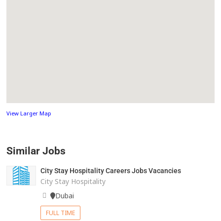
View Larger Map
Similar Jobs
City Stay Hospitality Careers Jobs Vacancies
City Stay Hospitality
Dubai
FULL TIME