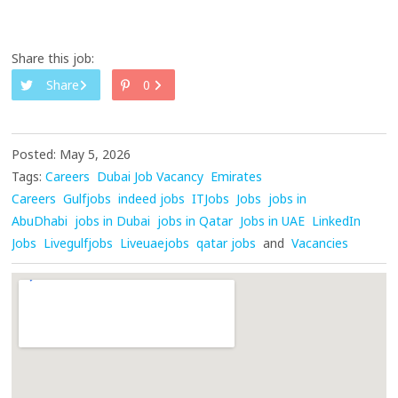
Share this job:
Share
0
Posted: May 5, 2026
Tags:
Careers
Dubai Job Vacancy
Emirates
Careers
Gulfjobs
indeed jobs
ITJobs
Jobs
jobs in
AbuDhabi
jobs in Dubai
jobs in Qatar
Jobs in UAE
LinkedIn
Jobs
Livegulfjobs
Liveuaejobs
qatar jobs
and
Vacancies