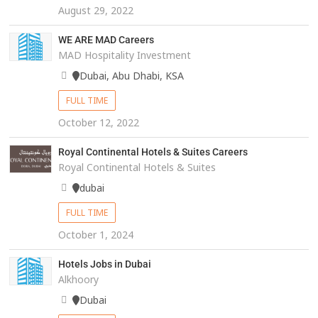
August 29, 2022
WE ARE MAD Careers
MAD Hospitality Investment
Dubai, Abu Dhabi, KSA
FULL TIME
October 12, 2022
Royal Continental Hotels & Suites Careers
Royal Continental Hotels & Suites
dubai
FULL TIME
October 1, 2024
Hotels Jobs in Dubai
Alkhoory
Dubai