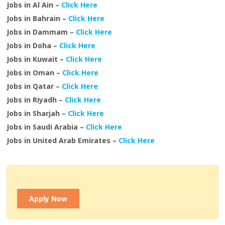
Jobs in Al Ain –
Click Here
Jobs in Bahrain –
Click Here
Jobs in Dammam –
Click Here
Jobs in Doha –
Click Here
Jobs in Kuwait –
Click Here
Jobs in Oman –
Click Here
Jobs in Qatar –
Click Here
Jobs in Riyadh –
Click Here
Jobs in Sharjah –
Click Here
Jobs in Saudi Arabia –
Click Here
Jobs in United Arab Emirates –
Click Here
Apply Now