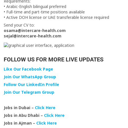
Requirements:
• Arabic-English bilingual preferred
• Full-time and part-time positions available
• Active DOH license or UAE transferable license required
Send your CV to:
osama@intercare-health.com
sejal@intercare-health.com
FOLLOW US FOR MORE LIVE UPDATES
Like Our Facebook Page
Join Our WhatsApp Group
Follow Our LinkedIn Profile
Join Our Telegram Group
Jobs in Dubai –
Click Here
Jobs in Abu Dhabi –
Click Here
Jobs in Ajman –
Click Here