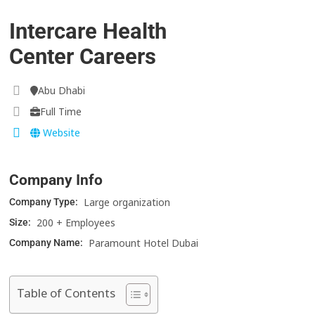
Intercare Health
Center Careers
Abu Dhabi
Full Time
Website
Company Info
Large organization
Company Type:
200 + Employees
Size:
Paramount Hotel Dubai
Company Name:
Table of Contents