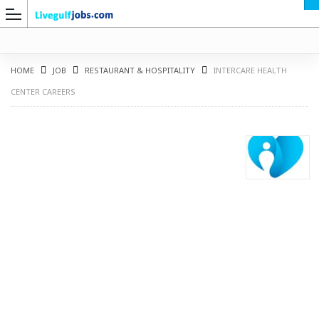
HOME
JOB
RESTAURANT & HOSPITALITY
INTERCARE HEALTH
CENTER CAREERS
G