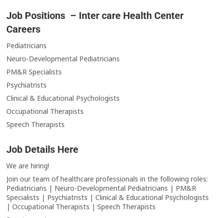
Job Positions – Inter care Health Center
Careers
Pediatricians
Neuro-Developmental Pediatricians
PM&R Specialists
Psychiatrists
Clinical & Educational Psychologists
Occupational Therapists
Speech Therapists
Job Details Here
We are hiring!
Join our team of healthcare professionals in the following roles:
Pediatricians | Neuro-Developmental Pediatricians | PM&R
Specialists | Psychiatrists | Clinical & Educational Psychologists
| Occupational Therapists | Speech Therapists