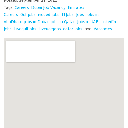
Posted: September 21, 2022
Tags:
Careers
Dubai Job Vacancy
Emirates
Careers
Gulfjobs
indeed jobs
ITJobs
Jobs
jobs in
AbuDhabi
jobs in Dubai
jobs in Qatar
Jobs in UAE
LinkedIn
Jobs
Livegulfjobs
Liveuaejobs
qatar jobs
and
Vacancies