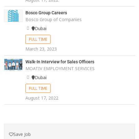
Bosco Group Careers
Bosco Group of Companies
Dubai
FULL TIME
March 23, 2023
Walk-In Interview for Sales Officers
MOATIV EMPLOYMENT SERVICES
Dubai
FULL TIME
August 17, 2022
Save Job