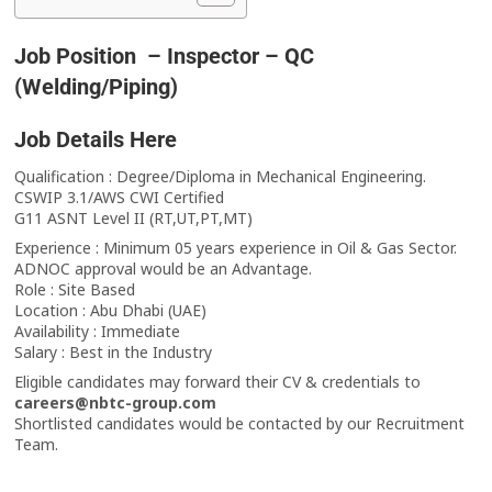
Job Position – Inspector – QC
(Welding/Piping)
Job Details Here
Qualification : Degree/Diploma in Mechanical Engineering.
CSWIP 3.1/AWS CWI Certified
G11 ASNT Level II (RT,UT,PT,MT)
Experience : Minimum 05 years experience in Oil & Gas Sector.
ADNOC approval would be an Advantage.
Role : Site Based
Location : Abu Dhabi (UAE)
Availability : Immediate
Salary : Best in the Industry
Eligible candidates may forward their CV & credentials to
careers@nbtc-group.com
Shortlisted candidates would be contacted by our Recruitment
Team.