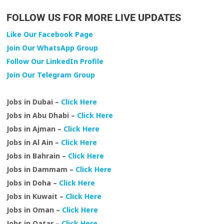
FOLLOW US FOR MORE LIVE UPDATES
Like Our Facebook Page
Join Our WhatsApp Group
Follow Our LinkedIn Profile
Join Our Telegram Group
Jobs in Dubai –
Click Here
Jobs in Abu Dhabi –
Click Here
Jobs in Ajman –
Click Here
Jobs in Al Ain –
Click Here
Jobs in Bahrain –
Click Here
Jobs in Dammam –
Click Here
Jobs in Doha –
Click Here
Jobs in Kuwait –
Click Here
Jobs in Oman –
Click Here
Jobs in Qatar –
Click Here