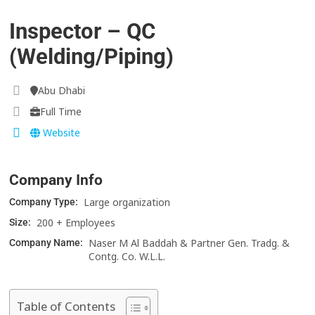
Inspector – QC
(Welding/Piping)
Abu Dhabi
Full Time
Website
Company Info
Large organization
Company Type:
200 + Employees
Size:
Naser M Al Baddah & Partner Gen. Tradg. &
Company Name:
Contg. Co. W.L.L.
Table of Contents