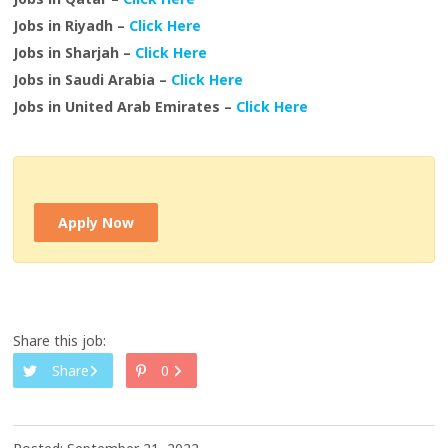
Jobs in Riyadh –
Click Here
Jobs in Sharjah –
Click Here
Jobs in Saudi Arabia –
Click Here
Jobs in United Arab Emirates –
Click Here
Apply Now
Share this job:
Share
0