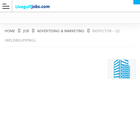
HOME
JOB
ADVERTISING & MARKETING
INSPECTOR – QC
(WELDING/PIPING)
G