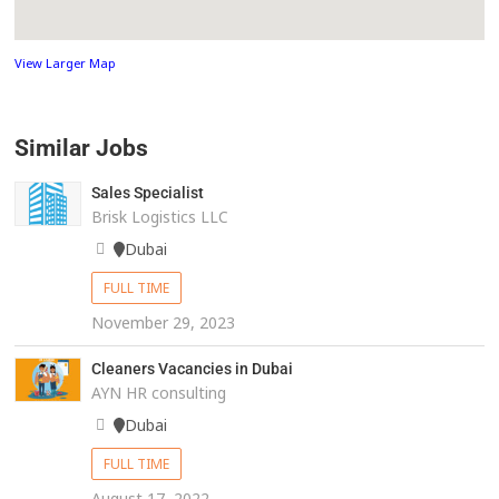
View Larger Map
Similar Jobs
Sales Specialist
Brisk Logistics LLC
Dubai
FULL TIME
November 29, 2023
Cleaners Vacancies in Dubai
AYN HR consulting
Dubai
FULL TIME
August 17, 2022