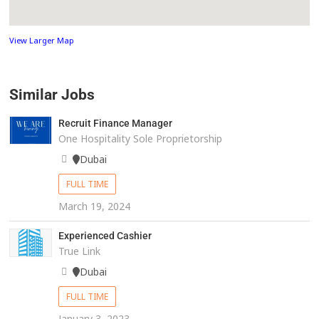
View Larger Map
Similar Jobs
Recruit Finance Manager
One Hospitality Sole Proprietorship
Dubai
FULL TIME
March 19, 2024
Experienced Cashier
True Link
Dubai
FULL TIME
January 3, 2023