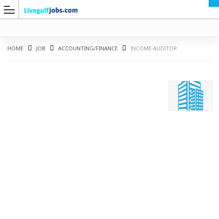
HOME
JOB
ACCOUNTING/FINANCE
INCOME AUDITOR
G