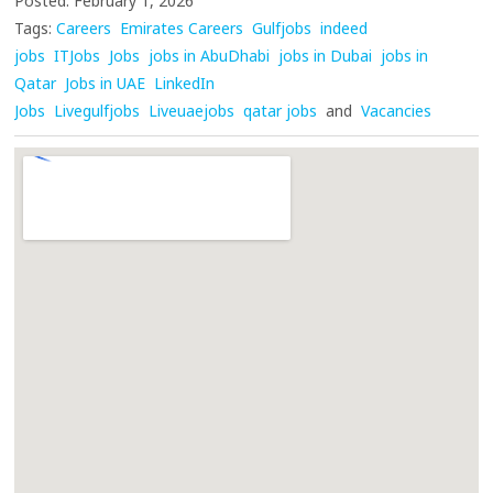
Posted: February 1, 2026
Tags:
Careers
Emirates Careers
Gulfjobs
indeed
jobs
ITJobs
Jobs
jobs in AbuDhabi
jobs in Dubai
jobs in
Qatar
Jobs in UAE
LinkedIn
Jobs
Livegulfjobs
Liveuaejobs
qatar jobs
and
Vacancies