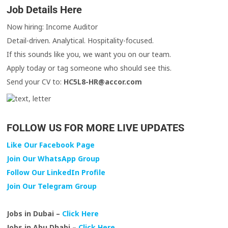
Job Details Here
Now hiring: Income Auditor
Detail-driven. Analytical. Hospitality-focused.
If this sounds like you, we want you on our team.
Apply today or tag someone who should see this.
Send your CV to:
HC5L8-HR@accor.com
FOLLOW US FOR MORE LIVE UPDATES
Like Our Facebook Page
Join Our WhatsApp Group
Follow Our LinkedIn Profile
Join Our Telegram Group
Jobs in Dubai –
Click Here
Jobs in Abu Dhabi –
Click Here