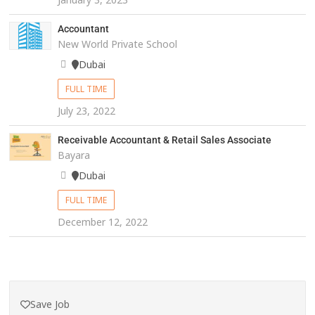
Accountant
New World Private School
Dubai
FULL TIME
July 23, 2022
Receivable Accountant & Retail Sales Associate
Bayara
Dubai
FULL TIME
December 12, 2022
Save Job