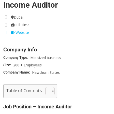
Income Auditor
Dubai
Full Time
Website
Company Info
Mid sized business
Company Type:
200 + Employees
Size:
Hawthorn Suites
Company Name:
Table of Contents
Job Position – Income Auditor