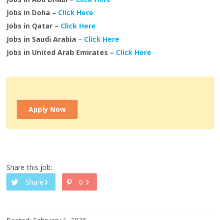
Jobs in Doha –
Click Here
Jobs in Qatar –
Click Here
Jobs in Saudi Arabia –
Click Here
Jobs in United Arab Emirates –
Click Here
Apply Now
Share this job:
Share
0