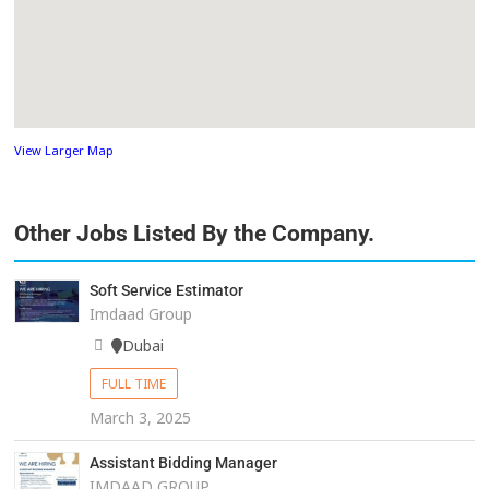
View Larger Map
Other Jobs Listed By the Company.
Soft Service Estimator
Imdaad Group
Dubai
FULL TIME
March 3, 2025
Assistant Bidding Manager
IMDAAD GROUP