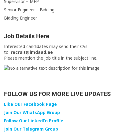
Supervisor – MEP
Senior Engineer – Bidding
Bidding Engineer
Job Details Here
Interested candidates may send their CVs
to:
recruit@imdaad.ae
Please mention the job title in the subject line.
FOLLOW US FOR MORE LIVE UPDATES
Like Our Facebook Page
Join Our WhatsApp Group
Follow Our LinkedIn Profile
Join Our Telegram Group