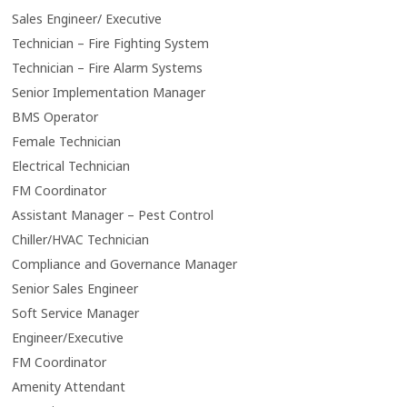
Sales Engineer/ Executive
Technician – Fire Fighting System
Technician – Fire Alarm Systems
Senior Implementation Manager
BMS Operator
Female Technician
Electrical Technician
FM Coordinator
Assistant Manager – Pest Control
Chiller/HVAC Technician
Compliance and Governance Manager
Senior Sales Engineer
Soft Service Manager
Engineer/Executive
FM Coordinator
Amenity Attendant