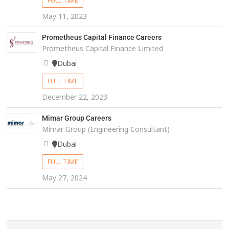
FULL TIME
May 11, 2023
Prometheus Capital Finance Careers
Prometheus Capital Finance Limited
Dubai
FULL TIME
December 22, 2023
Mimar Group Careers
Mimar Group (Engineering Consultant)
Dubai
FULL TIME
May 27, 2024