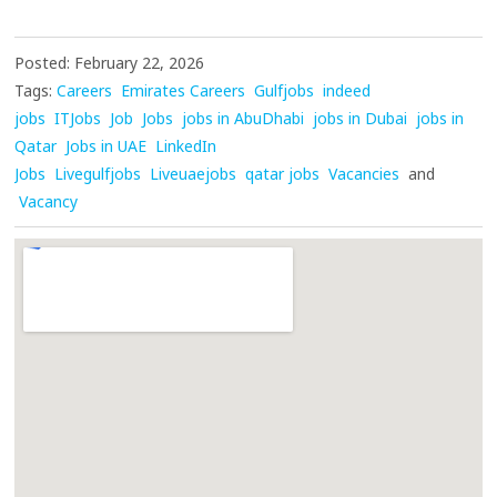
Posted: February 22, 2026
Tags:
Careers
Emirates Careers
Gulfjobs
indeed
jobs
ITJobs
Job
Jobs
jobs in AbuDhabi
jobs in Dubai
jobs in
Qatar
Jobs in UAE
LinkedIn
Jobs
Livegulfjobs
Liveuaejobs
qatar jobs
Vacancies
and
Vacancy