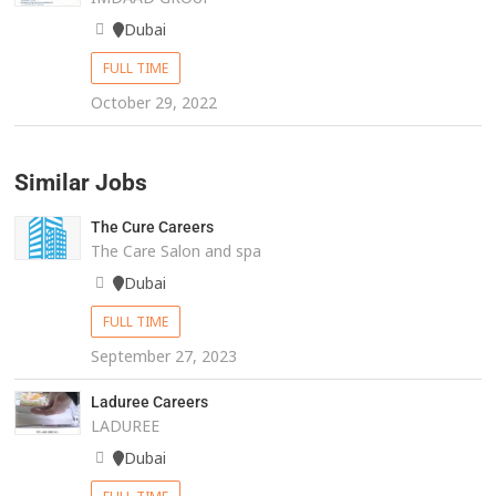
Dubai
FULL TIME
October 29, 2022
Similar Jobs
The Cure Careers
The Care Salon and spa
Dubai
FULL TIME
September 27, 2023
Laduree Careers
LADUREE
Dubai