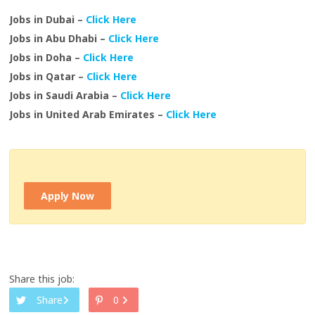
Jobs in Dubai –
Click Here
Jobs in Abu Dhabi –
Click Here
Jobs in Doha –
Click Here
Jobs in Qatar –
Click Here
Jobs in Saudi Arabia –
Click Here
Jobs in United Arab Emirates –
Click Here
Apply Now
Share this job:
Share
0