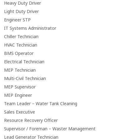
Heavy Duty Driver
Light Duty Driver
Engineer STP
IT Systems Administrator
Chiller Technician
HVAC Technician
BMS Operator
Electrical Technician
MEP Technician
Multi-Civil Technician
MEP Supervisor
MEP Engineer
Team Leader – Water Tank Cleaning
Sales Executive
Resource Recovery Officer
Supervisor / Foreman – Waster Management
Lead Generator Technician