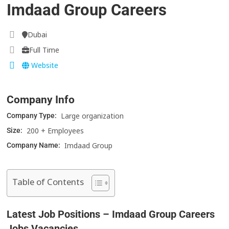
Imdaad Group Careers
Dubai
Full Time
Website
Company Info
Large organization
Company Type:
200 + Employees
Size:
Imdaad Group
Company Name:
Table of Contents
Latest Job Positions – Imdaad Group Careers
Jobs Vacancies