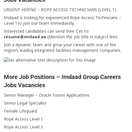
URGENT HIRING – ROPE ACCESS TECHNICIANS (LEVEL 1)
Imdaad is looking for experienced Rope Access Technicians –
Level 1to join our team immediately.
Interested candidates can send their CVs to:
resume@imdaad.ae
(Mention the job title in subject line)
Join a dynamic team and grow your career with one of the
region’s leading integrated facilities management companies.
More Job Positions – Imdaad Group Careers
Jobs Vacancies
Senior Manager – Oracle Fusion Applications
Senior Legal Specialist
Female Lifeguard
Rope Access Level 1
Rope Access Level 3