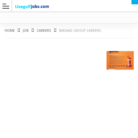
HOME
JOB
CAREERS
IMDAAD GROUP CAREERS
G